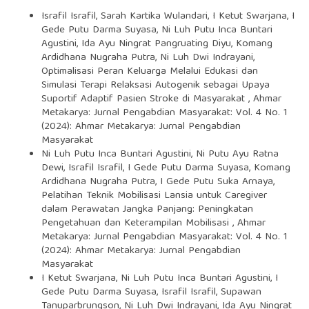
Israfil Israfil, Sarah Kartika Wulandari, I Ketut Swarjana, I
Gede Putu Darma Suyasa, Ni Luh Putu Inca Buntari
Agustini, Ida Ayu Ningrat Pangruating Diyu, Komang
Ardidhana Nugraha Putra, Ni Luh Dwi Indrayani,
Optimalisasi Peran Keluarga Melalui Edukasi dan
Simulasi Terapi Relaksasi Autogenik sebagai Upaya
Suportif Adaptif Pasien Stroke di Masyarakat
,
Ahmar
Metakarya: Jurnal Pengabdian Masyarakat: Vol. 4 No. 1
(2024): Ahmar Metakarya: Jurnal Pengabdian
Masyarakat
Ni Luh Putu Inca Buntari Agustini, Ni Putu Ayu Ratna
Dewi, Israfil Israfil, I Gede Putu Darma Suyasa, Komang
Ardidhana Nugraha Putra, I Gede Putu Suka Arnaya,
Pelatihan Teknik Mobilisasi Lansia untuk Caregiver
dalam Perawatan Jangka Panjang: Peningkatan
Pengetahuan dan Keterampilan Mobilisasi
,
Ahmar
Metakarya: Jurnal Pengabdian Masyarakat: Vol. 4 No. 1
(2024): Ahmar Metakarya: Jurnal Pengabdian
Masyarakat
I Ketut Swarjana, Ni Luh Putu Inca Buntari Agustini, I
Gede Putu Darma Suyasa, Israfil Israfil, Supawan
Tanuparbrungson, Ni Luh Dwi Indrayani, Ida Ayu Ningrat