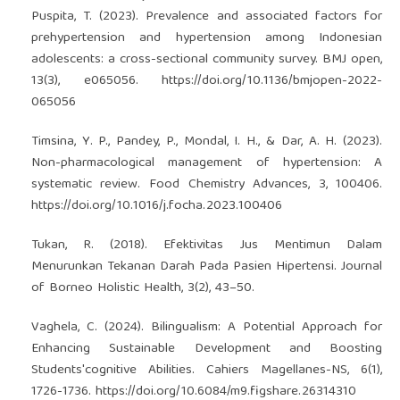
Puspita, T. (2023). Prevalence and associated factors for
prehypertension and hypertension among Indonesian
adolescents: a cross-sectional community survey. BMJ open,
13(3), e065056.
https://doi.org/10.1136/bmjopen-2022-
065056
Timsina, Y. P., Pandey, P., Mondal, I. H., & Dar, A. H. (2023).
Non-pharmacological management of hypertension: A
systematic review. Food Chemistry Advances, 3, 100406.
https://doi.org/10.1016/j.focha.2023.100406
Tukan, R. (2018). Efektivitas Jus Mentimun Dalam
Menurunkan Tekanan Darah Pada Pasien Hipertensi. Journal
of Borneo Holistic Health, 3(2), 43–50.
Vaghela, C. (2024). Bilingualism: A Potential Approach for
Enhancing Sustainable Development and Boosting
Students'cognitive Abilities. Cahiers Magellanes-NS, 6(1),
1726-1736.
https://doi.org/10.6084/m9.figshare.26314310