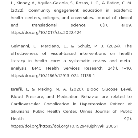
L., Kinney, A., Aguilar-Gaxiola, S., Rosas, L. G., & Patino, C. M.
(2022). Community engagement education in academic
health centers, colleges, and universities. Journal of clinical
and translational science, 6(1), e109.
https://doi.org/10.1017/cts.2022.424
Galmarini, E., Marciano, L., & Schulz, P. J. (2024). The
effectiveness of visual-based interventions on health
literacy in health care: a systematic review and meta-
analysis. BMC Health Services Research, 24(1), 1–10.
https://doi.org/10.1186/s12913-024-11138-1
Israfil, I., & Making, M. A. (2020). Blood Glucose Level,
Blood Pressure, and Medication Behavior are related to
Cardiovascular Complication in Hypertension Patient at
Sikumana Public Health Center. Unnes Journal of Public
Health, 9(1).
https://doi.org/https://doi.org/10.15294/ujph.v9i1.28051