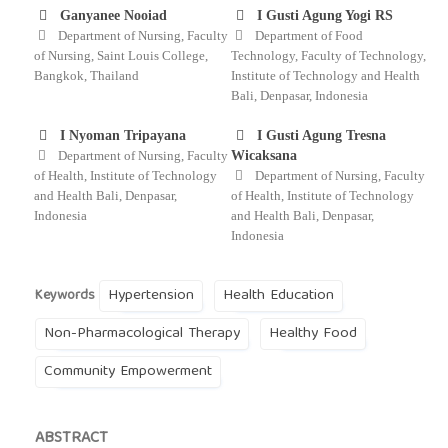
Ganyanee Nooiad
I Gusti Agung Yogi RS
Department of Nursing, Faculty
Department of Food
of Nursing, Saint Louis College,
Technology, Faculty of Technology,
Bangkok, Thailand
Institute of Technology and Health
Bali, Denpasar, Indonesia
I Nyoman Tripayana
I Gusti Agung Tresna
Department of Nursing, Faculty
Wicaksana
of Health, Institute of Technology
Department of Nursing, Faculty
and Health Bali, Denpasar,
of Health, Institute of Technology
Indonesia
and Health Bali, Denpasar,
Indonesia
Hypertension
Health Education
Keywords
Non-Pharmacological Therapy
Healthy Food
Community Empowerment
ABSTRACT