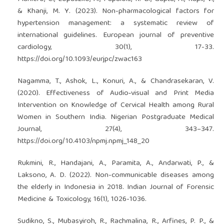
& Khanji, M. Y. (2023). Non-pharmacological factors for
hypertension management: a systematic review of
international guidelines. European journal of preventive
cardiology, 30(1), 17-33.
https://doi.org/10.1093/eurjpc/zwac163
Nagamma, T., Ashok, L., Konuri, A., & Chandrasekaran, V.
(2020). Effectiveness of Audio‑visual and Print Media
Intervention on Knowledge of Cervical Health among Rural
Women in Southern India. Nigerian Postgraduate Medical
Journal, 27(4), 343–347.
https://doi.org/10.4103/npmj.npmj_148_20
Rukmini, R., Handajani, A., Paramita, A., Andarwati, P., &
Laksono, A. D. (2022). Non-communicable diseases among
the elderly in Indonesia in 2018. Indian Journal of Forensic
Medicine & Toxicology, 16(1), 1026-1036.
Sudikno, S., Mubasyiroh, R., Rachmalina, R., Arfines, P. P., &