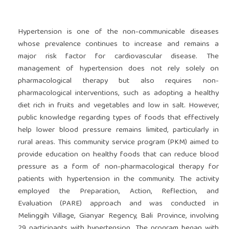
Hypertension is one of the non-communicable diseases
whose prevalence continues to increase and remains a
major risk factor for cardiovascular disease. The
management of hypertension does not rely solely on
pharmacological therapy but also requires non-
pharmacological interventions, such as adopting a healthy
diet rich in fruits and vegetables and low in salt. However,
public knowledge regarding types of foods that effectively
help lower blood pressure remains limited, particularly in
rural areas. This community service program (PKM) aimed to
provide education on healthy foods that can reduce blood
pressure as a form of non-pharmacological therapy for
patients with hypertension in the community. The activity
employed the Preparation, Action, Reflection, and
Evaluation (PARE) approach and was conducted in
Melinggih Village, Gianyar Regency, Bali Province, involving
29 participants with hypertension. The program began with