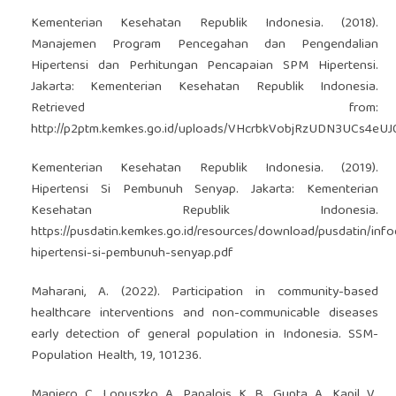
Kementerian Kesehatan Republik Indonesia. (2018).
Manajemen Program Pencegahan dan Pengendalian
Hipertensi dan Perhitungan Pencapaian SPM Hipertensi.
Jakarta: Kementerian Kesehatan Republik Indonesia.
Retrieved from:
http://p2ptm.kemkes.go.id/uploads/VHcrbkVobjRzUDN3UCs4eU
Kementerian Kesehatan Republik Indonesia. (2019).
Hipertensi Si Pembunuh Senyap. Jakarta: Kementerian
Kesehatan Republik Indonesia.
https://pusdatin.kemkes.go.id/resources/download/pusdatin/info
hipertensi-si-pembunuh-senyap.pdf
Maharani, A. (2022). Participation in community-based
healthcare interventions and non-communicable diseases
early detection of general population in Indonesia. SSM-
Population Health, 19, 101236.
Maniero, C., Lopuszko, A., Papalois, K. B., Gupta, A., Kapil, V.,