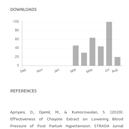
DOWNLOADS
REFERENCES
Apriyani, D., Djamil, M., & Kumorowulan, S. (2020).
Effectiveness of Chayote Extract on Lowering Blood
Pressure of Post Partum Hypertension. STRADA Jurnal