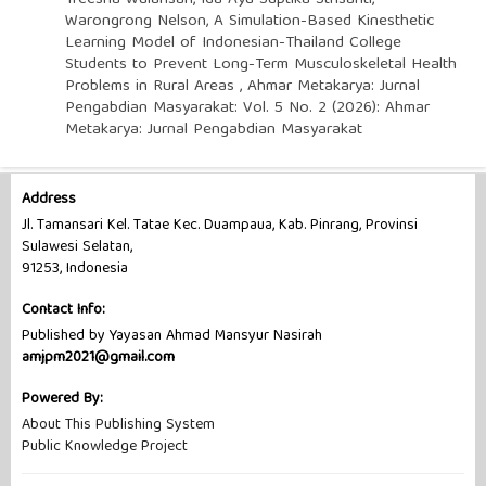
Warongrong Nelson,
A Simulation-Based Kinesthetic
Learning Model of Indonesian-Thailand College
Students to Prevent Long-Term Musculoskeletal Health
Problems in Rural Areas
,
Ahmar Metakarya: Jurnal
Pengabdian Masyarakat: Vol. 5 No. 2 (2026): Ahmar
Metakarya: Jurnal Pengabdian Masyarakat
Address
Jl. Tamansari Kel. Tatae Kec. Duampaua, Kab. Pinrang, Provinsi
Sulawesi Selatan,
91253, Indonesia
Contact Info:
Published by Yayasan Ahmad Mansyur Nasirah
amjpm2021@gmail.com
Powered By:
About This Publishing System
Public Knowledge Project