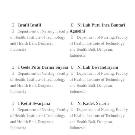
Israfil Israfil
Ni Luh Putu Inca Buntari
Department of Nursing, Faculty
Agustini
of Health, Institute of Technology
Department of Nursing, Faculty
and Health Bali, Denpasar,
of Health, Institute of Technology
Indonesia
and Health Bali, Denpasar,
Indonesia
I Gede Putu Darma Suyasa
Ni Luh Dwi Indrayani
Department of Nursing, Faculty
Department of Nursing, Faculty
of Health, Institute of Technology
of Health, Institute of Technology
and Health Bali, Denpasar,
and Health Bali, Denpasar,
Indonesia
Indonesia
I Ketut Swarjana
Ni Kadek Sriasih
Department of Nursing, Faculty
Department of Nursing, Faculty
of Health, Institute of Technology
of Health, Institute of Technology
and Health Bali, Denpasar,
and Health Bali, Denpasar,
Indonesia
Indonesia