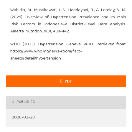
Wahidin, M., Mustikawati, I. S., Handayani, R., & Letelay, A. M.
(2025). Overview of Hypertension Prevalence and Its Main
Risk Factors in Indonesia–a District-Level Data Analysis.
Amerta Nutrition, 9(3), 438-442.
WHO. (2023). Hypertension. Geneva: WHO. Retrieved from:
https://www.who.int/news-room/fact-
sheets/detail/hypertension
PDF
PUBLISHED
2026-02-28