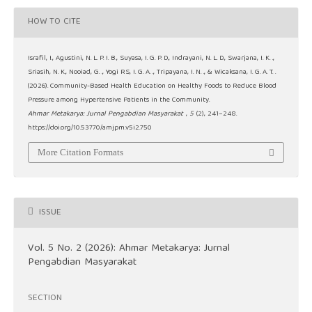
HOW TO CITE
Israfil, I., Agustini, N. L. P. I. B., Suyasa, I. G. P. D., Indrayani, N. L. D., Swarjana, I. K. .,
Sriasih, N. K., Nooiad, G. ., Yogi RS, I. G. A. ., Tripayana, I. N. ., & Wicaksana, I. G. A. T. .
(2026). Community-Based Health Education on Healthy Foods to Reduce Blood
Pressure among Hypertensive Patients in the Community.
Ahmar Metakarya: Jurnal Pengabdian Masyarakat
,
5
(2), 241–248.
https://doi.org/10.53770/amjpm.v5i2.750
More Citation Formats
ISSUE
Vol. 5 No. 2 (2026): Ahmar Metakarya: Jurnal
Pengabdian Masyarakat
SECTION