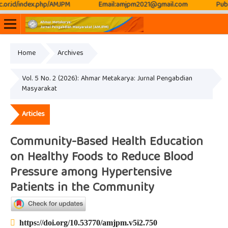
ex.php/AMJPM
Email:amjpm2021@gmail.com
Publication Fr
Home
Archives
Online ISSN: 2807-3576
Print ISSN: 2807-3797
Vol. 5 No. 2 (2026): Ahmar Metakarya: Jurnal Pengabdian
Masyarakat
Articles
Community-Based Health Education
on Healthy Foods to Reduce Blood
Pressure among Hypertensive
Patients in the Community
https://doi.org/10.53770/amjpm.v5i2.750