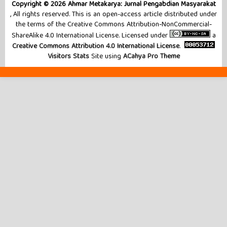
Copyright © 2026 Ahmar Metakarya: Jurnal Pengabdian Masyarakat
, All rights reserved. This is an open-access article distributed under
the terms of the Creative Commons Attribution-NonCommercial-
ShareAlike 4.0 International License. Licensed under
a
Creative Commons Attribution 4.0 International License
.
Visitors Stats
Site using
ACahya Pro Theme