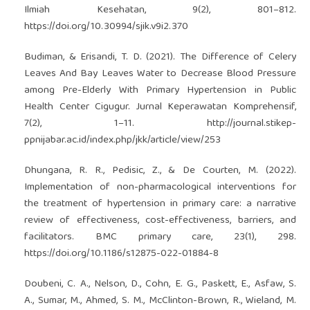
Ilmiah Kesehatan, 9(2), 801–812.
https://doi.org/10.30994/sjik.v9i2.370
Budiman, & Erisandi, T. D. (2021). The Difference of Celery
Leaves And Bay Leaves Water to Decrease Blood Pressure
among Pre-Elderly With Primary Hypertension in Public
Health Center Cigugur. Jurnal Keperawatan Komprehensif,
7(2), 1–11.
http://journal.stikep-
ppnijabar.ac.id/index.php/jkk/article/view/253
Dhungana, R. R., Pedisic, Z., & De Courten, M. (2022).
Implementation of non-pharmacological interventions for
the treatment of hypertension in primary care: a narrative
review of effectiveness, cost-effectiveness, barriers, and
facilitators. BMC primary care, 23(1), 298.
https://doi.org/10.1186/s12875-022-01884-8
Doubeni, C. A., Nelson, D., Cohn, E. G., Paskett, E., Asfaw, S.
A., Sumar, M., Ahmed, S. M., McClinton-Brown, R., Wieland, M.