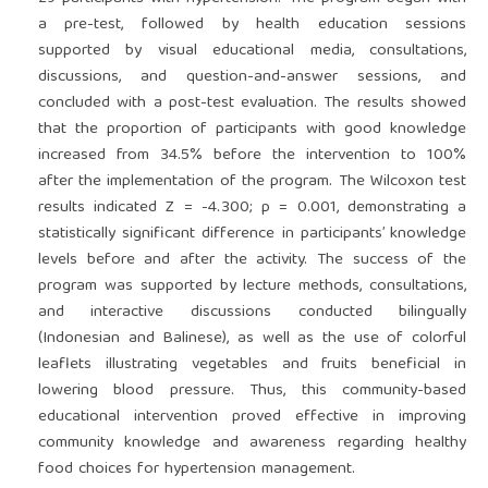
a pre-test, followed by health education sessions
supported by visual educational media, consultations,
discussions, and question-and-answer sessions, and
concluded with a post-test evaluation. The results showed
that the proportion of participants with good knowledge
increased from 34.5% before the intervention to 100%
after the implementation of the program. The Wilcoxon test
results indicated Z = -4.300; p = 0.001, demonstrating a
statistically significant difference in participants’ knowledge
levels before and after the activity. The success of the
program was supported by lecture methods, consultations,
and interactive discussions conducted bilingually
(Indonesian and Balinese), as well as the use of colorful
leaflets illustrating vegetables and fruits beneficial in
lowering blood pressure. Thus, this community-based
educational intervention proved effective in improving
community knowledge and awareness regarding healthy
food choices for hypertension management.