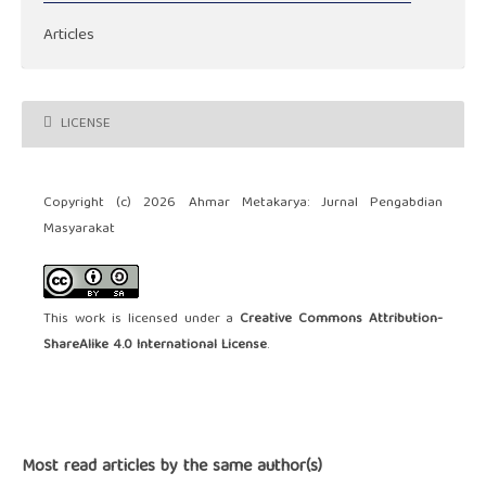
Articles
LICENSE
Copyright (c) 2026 Ahmar Metakarya: Jurnal Pengabdian
Masyarakat
This work is licensed under a
Creative Commons Attribution-
ShareAlike 4.0 International License
.
Most read articles by the same author(s)