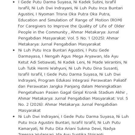
I Gede Putu Darma Suyasa, Ni Kadek Sutini, Israfil
Israfil, Ni Luh Dwi Indrayani, Ni Luh Putu Inca Buntari
Agustini, I Nyoman Trisna Oka Putra Oka Putra,
Education and Simulation of Range of Motion (ROM)
for Caregivers to Improve the Quality of Life of Older
People in the Community
,
Ahmar Metakarya: Jurnal
Pengabdian Masyarakat: Vol. 5 No. 1 (2025): Ahmar
Metakarya: Jurnal Pengabdian Masyarakat
Ni Luh Putu Inca Buntari Agustini, I Putu Gede
Darmayasa, I Nengah Agus Mega Aryawan, Ida Ayu
Ketut Adi Setiawati, Ni Kadek Leni, Ni Made Wirantini, Ni
Luh Tutik Hermi Wahyuni, Ni Luh Putu Dina Susanti,
Israfil Israfil, I Gede Putu Darma Suyasa, Ni Luh Dwi
Indrayani,
Program Edukasi Integrasi Perawatan Paliatif
dan Perawatan Jangka Panjang dalam Meningkatkan
Pengetahuan Pasien Gagal Ginjal Kronik Stadium Akhir
,
Ahmar Metakarya: Jurnal Pengabdian Masyarakat: Vol. 5
No. 2 (2026): Ahmar Metakarya: Jurnal Pengabdian
Masyarakat
Ni Luh Dwi Indrayani, I Gede Putu Darma Suyasa, Ni Luh
Putu Inca Agustini Buntari, Israfil Israfil, Ni Luh Putu
Kamaryati, Ni Putu Dita Ariani Sukma Dewi, Nadya
Treesna Wulansari, Ida Ayu Suptika Strisanti,