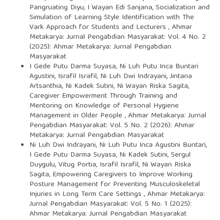
Pangruating Diyu, I Wayan Edi Sanjana,
Socialization and
Simulation of Learning Style Identification with The
Vark Approach for Students and Lecturers
,
Ahmar
Metakarya: Jurnal Pengabdian Masyarakat: Vol. 4 No. 2
(2025): Ahmar Metakarya: Jurnal Pengabdian
Masyarakat
I Gede Putu Darma Suyasa, Ni Luh Putu Inca Buntari
Agustini, Israfil Israfil, Ni Luh Dwi Indrayani, Jintana
Artsanthia, Ni Kadek Sutini, Ni Wayan Riska Sagita,
Caregiver Empowerment Through Training and
Mentoring on Knowledge of Personal Hygiene
Management in Older People
,
Ahmar Metakarya: Jurnal
Pengabdian Masyarakat: Vol. 5 No. 2 (2026): Ahmar
Metakarya: Jurnal Pengabdian Masyarakat
Ni Luh Dwi Indrayani, Ni Luh Putu Inca Agustini Buntari,
I Gede Putu Darma Suyasa, Ni Kadek Sutini, Sergul
Duygulu, Vitug Portia, Israfil Israfil, Ni Wayan Riska
Sagita,
Empowering Caregivers to Improve Working
Posture Management for Preventing Musculoskeletal
Injuries in Long Term Care Settings
,
Ahmar Metakarya:
Jurnal Pengabdian Masyarakat: Vol. 5 No. 1 (2025):
Ahmar Metakarya: Jurnal Pengabdian Masyarakat