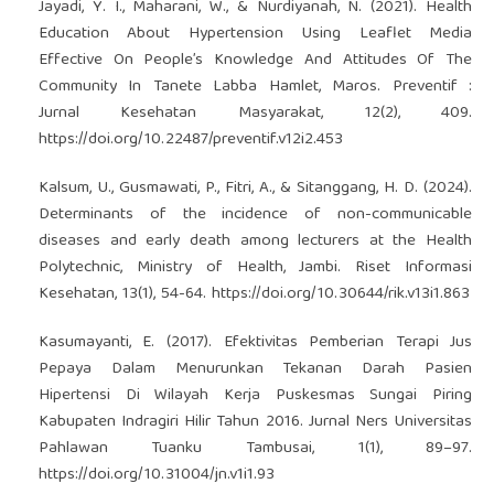
Jayadi, Y. I., Maharani, W., & Nurdiyanah, N. (2021). Health
Education About Hypertension Using Leaflet Media
Effective On People’s Knowledge And Attitudes Of The
Community In Tanete Labba Hamlet, Maros. Preventif :
Jurnal Kesehatan Masyarakat, 12(2), 409.
https://doi.org/10.22487/preventif.v12i2.453
Kalsum, U., Gusmawati, P., Fitri, A., & Sitanggang, H. D. (2024).
Determinants of the incidence of non-communicable
diseases and early death among lecturers at the Health
Polytechnic, Ministry of Health, Jambi. Riset Informasi
Kesehatan, 13(1), 54-64.
https://doi.org/10.30644/rik.v13i1.863
Kasumayanti, E. (2017). Efektivitas Pemberian Terapi Jus
Pepaya Dalam Menurunkan Tekanan Darah Pasien
Hipertensi Di Wilayah Kerja Puskesmas Sungai Piring
Kabupaten Indragiri Hilir Tahun 2016. Jurnal Ners Universitas
Pahlawan Tuanku Tambusai, 1(1), 89–97.
https://doi.org/10.31004/jn.v1i1.93