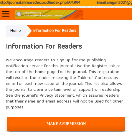
p://journal.ahmareduc.or.id/index.php/AMJPM
Email:amjpm2021@gma
Home
Information For Readers
Online ISSN: 2807-3576
Print ISSN: 2807-3797
Information For Readers
We encourage readers to sign up for the publishing
notification service for this journal. Use the
Register
link at
the top of the home page for the journal. This registration
will result in the reader receiving the Table of Contents by
email for each new issue of the journal. This list also allows
the journal to claim a certain level of support or readership.
See the journal's
Privacy Statement
, which assures readers
that their name and email address will not be used for other
purposes.
MAKE A SUBMISSION