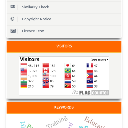
Similarity Check
Copyright Notice
Licence Term
VISITORS
KEYWORDS
Training
Education