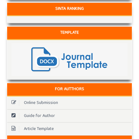
SINTA RANKING
TEMPLATE
FOR AUTTHORS
Online Submission
Guide for Author
Article Template