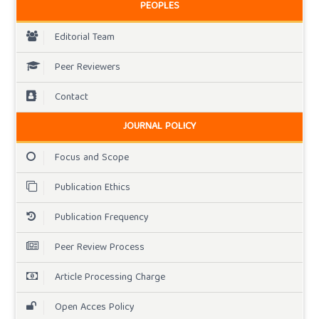
PEOPLES
Editorial Team
Peer Reviewers
Contact
JOURNAL POLICY
Focus and Scope
Publication Ethics
Publication Frequency
Peer Review Process
Article Processing Charge
Open Acces Policy