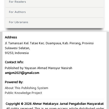
For Readers
For Authors
For Librarians
Address
Jl. Tamansari Kel. Tatae Kec. Duampaua, Kab. Pinrang, Provinsi
Sulawesi Selatan,
91253, Indonesia
Contact Info:
Published by Yayasan Ahmad Mansyur Nasirah
amjpm2021@gmail.com
Powered By:
About This Publishing System
Public Knowledge Project
Copyright © 2026 Ahmar Metakarya: Jurnal Pengabdian Masyarakat