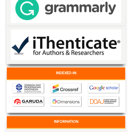
INDEXED-IN
INFORMATION