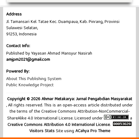
Address
Jl. Tamansari Kel. Tatae Kec. Duampaua, Kab. Pinrang, Provinsi
Sulawesi Selatan,
91253, Indonesia
Contact Info:
Published by Yayasan Ahmad Mansyur Nasirah
amjpm2021@gmail.com
Powered By:
About This Publishing System
Public Knowledge Project
Copyright © 2026 Ahmar Metakarya: Jurnal Pengabdian Masyarakat
, All rights reserved. This is an open-access article distributed under
the terms of the Creative Commons Attribution-NonCommercial-
ShareAlike 4.0 International License. Licensed under
a
Creative Commons Attribution 4.0 International License
.
Visitors Stats
Site using
ACahya Pro Theme