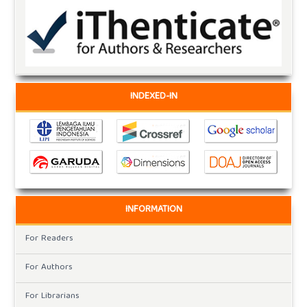
INDEXED-IN
INFORMATION
For Readers
For Authors
For Librarians