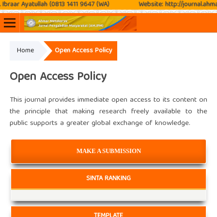
braar Ayatullah (0813 1411 9647 (WA)
Website: http://journal.ahmar
Home
Open Access Policy
Online ISSN: 2807-3576
Print ISSN: 2807-3797
Open Access Policy
This journal provides immediate open access to its content on
the principle that making research freely available to the
public supports a greater global exchange of knowledge.
MAKE A SUBMISSION
SINTA RANKING
TEMPLATE