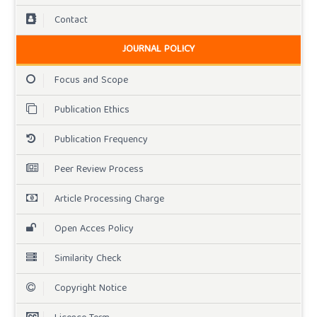
Contact
JOURNAL POLICY
Focus and Scope
Publication Ethics
Publication Frequency
Peer Review Process
Article Processing Charge
Open Acces Policy
Similarity Check
Copyright Notice