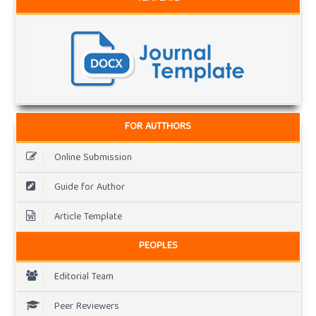
FOR AUTTHORS
Online Submission
Guide for Author
Article Template
PEOPLES
Editorial Team
Peer Reviewers