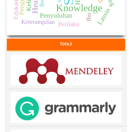
Edukasi Gizi
Knowledge
Lansia
Penyuluhan
Ibu
Keterampilan
Perilaku
TOOLS