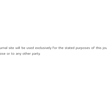
nal site will be used exclusively for the stated purposes of this jou
ose or to any other party.