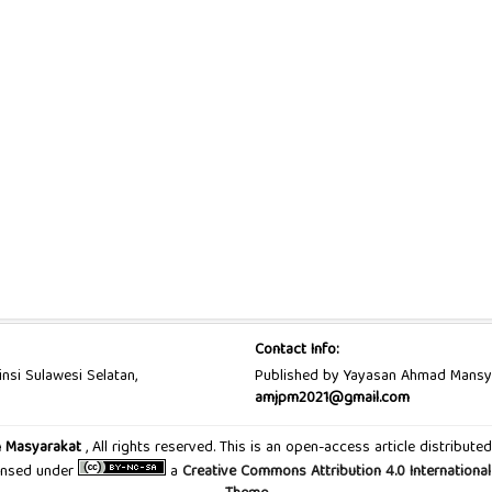
Contact Info:
insi Sulawesi Selatan,
Published by Yayasan Ahmad Mansy
amjpm2021@gmail.com
n Masyarakat
, All rights reserved. This is an open-access article distribu
censed under
a
Creative Commons Attribution 4.0 International