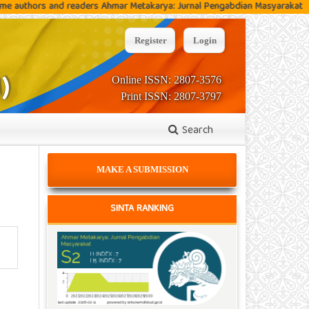
s and readers Ahmar Metakarya: Jurnal Pengabdian Masyarakat
C
Register
Login
Online ISSN: 2807-3576
Print ISSN: 2807-3797
Search
MAKE A SUBMISSION
SINTA RANKING