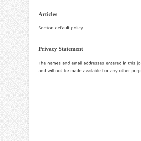
Articles
Section default policy
Privacy Statement
The names and email addresses entered in this jour
and will not be made available for any other purp