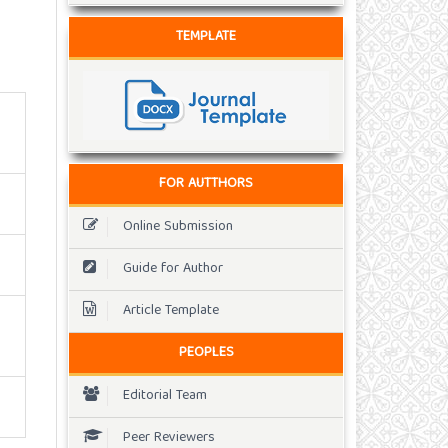
TEMPLATE
FOR AUTTHORS
Online Submission
Guide for Author
Article Template
PEOPLES
Editorial Team
Peer Reviewers