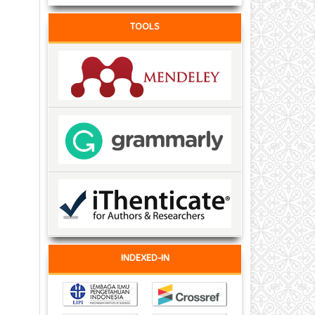
TOOLS
INDEXED-IN