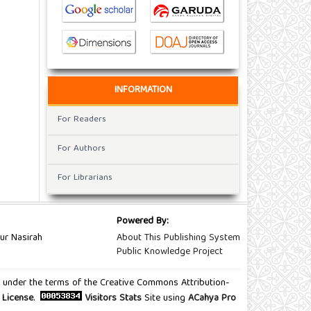
INFORMATION
For Readers
For Authors
For Librarians
Powered By:
ur Nasirah
About This Publishing System
Public Knowledge Project
ted under the terms of the Creative Commons Attribution-
 License
.
Visitors Stats
Site using
ACahya Pro