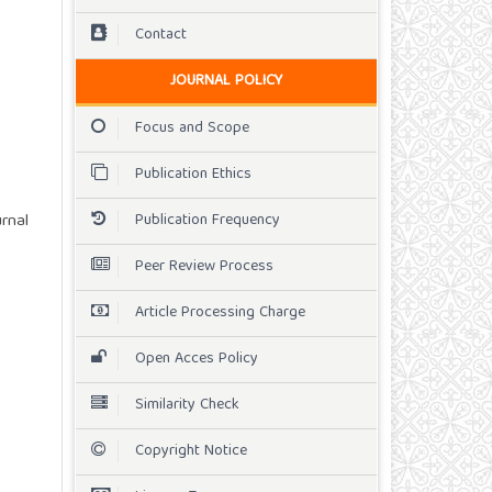
Contact
JOURNAL POLICY
Focus and Scope
Publication Ethics
Publication Frequency
rnal
Peer Review Process
Article Processing Charge
Open Acces Policy
Similarity Check
Copyright Notice