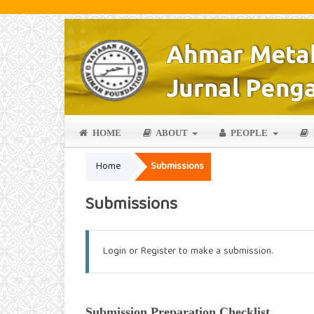
HOME
ABOUT
PEOPLE
Home
Submissions
Submissions
Login
or
Register
to make a submission.
Submission Preparation Checklist