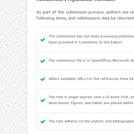
As part of the submission process, authors are re
following items, and submissions may be returned
The submission has not been previously published
been provided in Comments to the Editor).
The submission file is in OpenOffice, Microsoft 
Where available, URLs for the references have be
The text is single-spaced; uses a 12-point font; e
illustrations, figures, and tables are placed withi
The text adheres to the stylistic and bibliograph