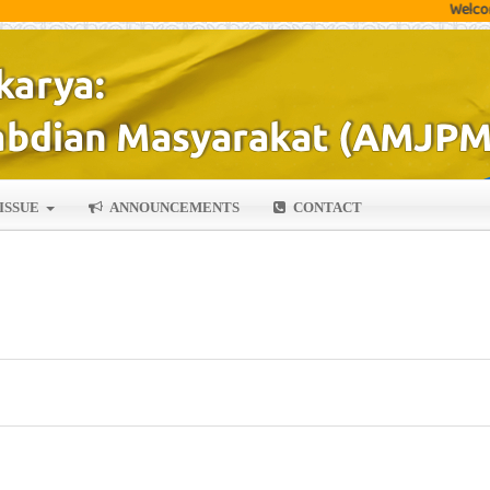
Welcome author
ISSUE
ANNOUNCEMENTS
CONTACT