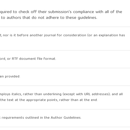
quired to check off their submission's compliance with all of the
 to authors that do not adhere to these guidelines.
, nor is it before another journal for consideration (or an explanation has
Word, or RTF document file format.
en provided.
mploys italics, rather than underlining (except with URL addresses); and all
n the text at the appropriate points, rather than at the end.
ic requirements outlined in the Author Guidelines.