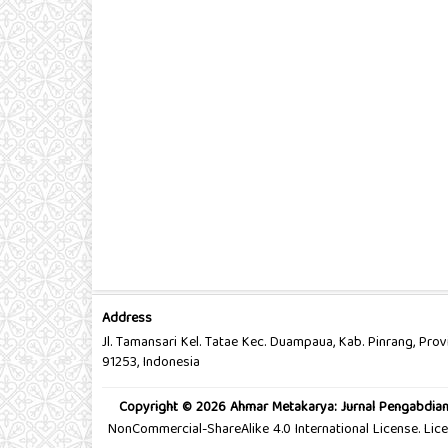
Address
Jl. Tamansari Kel. Tatae Kec. Duampaua, Kab. Pinrang, Prov
91253, Indonesia
Copyright © 2026 Ahmar Metakarya: Jurnal Pengabdia
NonCommercial-ShareAlike 4.0 International License. Li