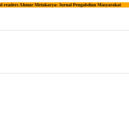
ers Ahmar Metakarya: Jurnal Pengabdian Masyarakat
Con