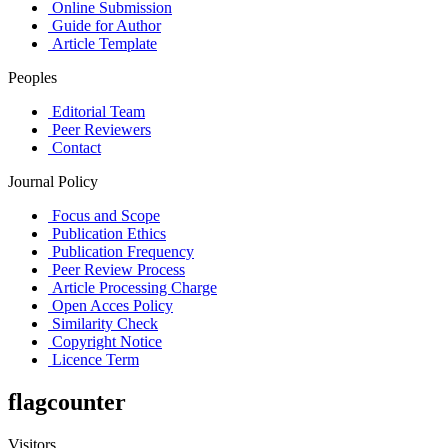
Online Submission
Guide for Author
Article Template
Peoples
Editorial Team
Peer Reviewers
Contact
Journal Policy
Focus and Scope
Publication Ethics
Publication Frequency
Peer Review Process
Article Processing Charge
Open Acces Policy
Similarity Check
Copyright Notice
Licence Term
flagcounter
Visitors