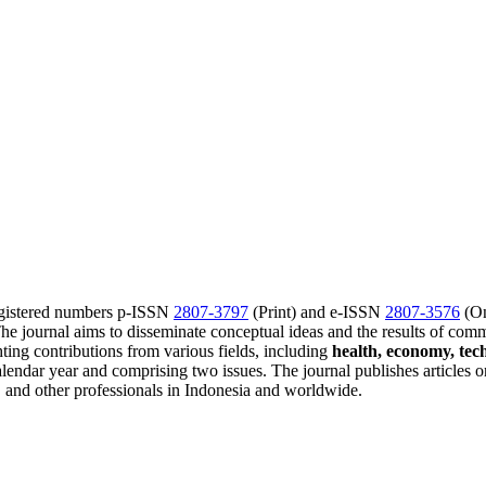
gistered numbers p-ISSN
2807-3797
(Print) and e-ISSN
2807-3576
(On
journal aims to disseminate conceptual ideas and the results of comm
ting contributions from various fields, including
health, economy, tec
endar year and comprising two issues. The journal publishes articles o
rs, and other professionals in Indonesia and worldwide.