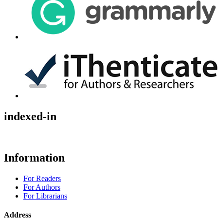
indexed-in
Information
For Readers
For Authors
For Librarians
Address