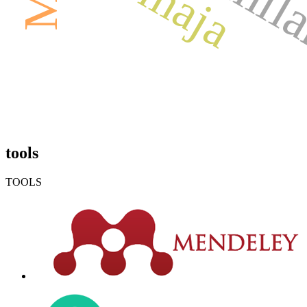
tools
TOOLS