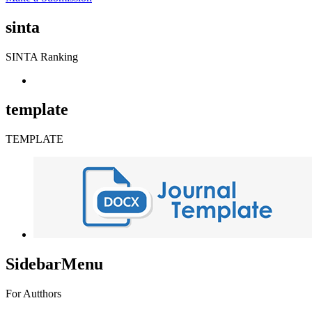
sinta
SINTA Ranking
template
TEMPLATE
SidebarMenu
For Autthors