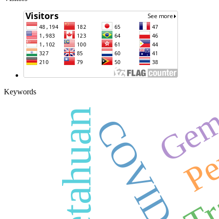
Gem
Keywords
Pengetahuan
Pe
COVID-19
Tr