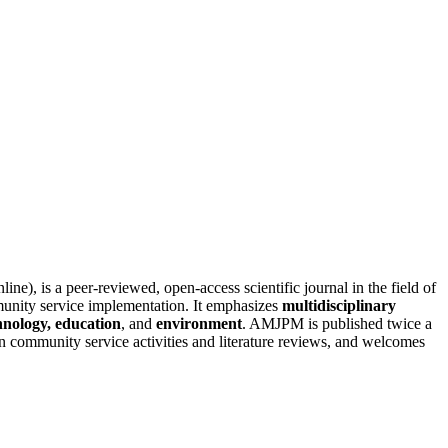
line), is a peer-reviewed, open-access scientific journal in the field of
unity service implementation. It emphasizes
multidisciplinary
hnology, education
, and
environment
. AMJPM is published twice a
n community service activities and literature reviews, and welcomes