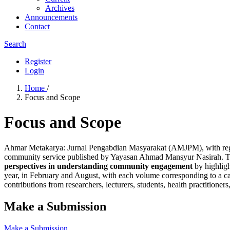
Archives
Announcements
Contact
Search
Register
Login
Home
/
Focus and Scope
Focus and Scope
Ahmar Metakarya: Jurnal Pengabdian Masyarakat (AMJPM), with re
community service published by Yayasan Ahmad Mansyur Nasirah. The 
perspectives in understanding community engagement
by highligh
year, in February and August, with each volume corresponding to a cal
contributions from researchers, lecturers, students, health practitione
Make a Submission
Make a Submission