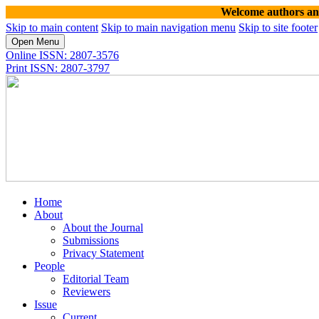
Welcome authors and read
Skip to main content
Skip to main navigation menu
Skip to site footer
Open Menu
Online ISSN: 2807-3576
Print ISSN: 2807-3797
Home
About
About the Journal
Submissions
Privacy Statement
People
Editorial Team
Reviewers
Issue
Current