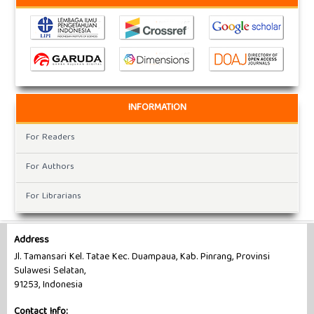
INFORMATION
For Readers
For Authors
For Librarians
Address
Jl. Tamansari Kel. Tatae Kec. Duampaua, Kab. Pinrang, Provinsi
Sulawesi Selatan,
91253, Indonesia
Contact Info: