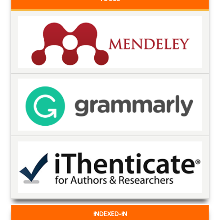
INDEXED-IN