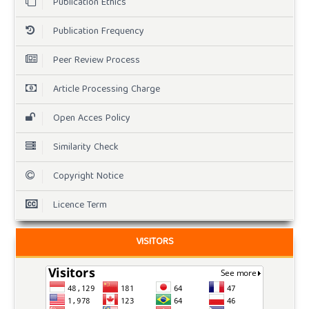
Publication Ethics
Publication Frequency
Peer Review Process
Article Processing Charge
Open Acces Policy
Similarity Check
Copyright Notice
Licence Term
VISITORS