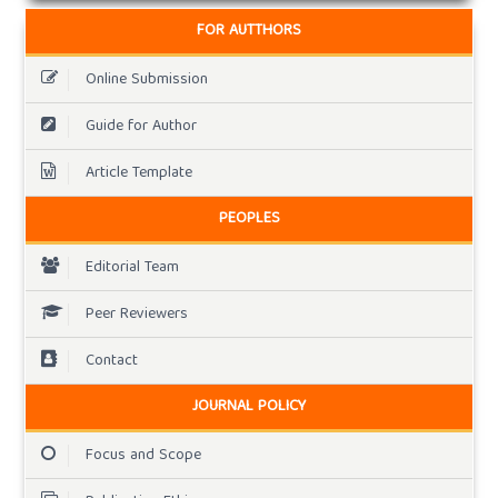
FOR AUTTHORS
Online Submission
Guide for Author
Article Template
PEOPLES
Editorial Team
Peer Reviewers
Contact
JOURNAL POLICY
Focus and Scope