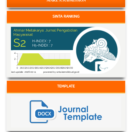
MAKE A SUBMISSION
SINTA RANKING
TEMPLATE