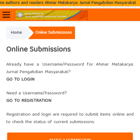
authors and readers Ahmar Metakarya: Jurnal Pengabdian Masyarakat
Home
Online Submissions
Online ISSN: 2807-3576
Print ISSN: 2807-3797
Online Submissions
Already have a Username/Password for Ahmar Metakarya:
Jurnal Pengabdian Masyarakat?
GO TO LOGIN
Need a Username/Password?
GO TO REGISTRATION
Registration and login are required to submit items online and
to check the status of current submissions.