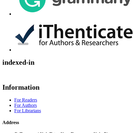
indexed-in
Information
For Readers
For Authors
For Librarians
Address