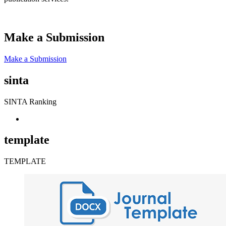
Make a Submission
Make a Submission
sinta
SINTA Ranking
template
TEMPLATE