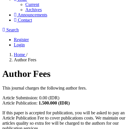
Current
Archives
Announcements
Contact
Search
Register
Login
Home
/
Author Fees
Author Fees
This journal charges the following author fees.
Article Submission: 0.00 (IDR)
Article Publication:
1.500.000
(IDR)
If this paper is accepted for publication, you will be asked to pay an
Article Publication Fee to cover publications costs. We maintain our
articles quality so extra fee will be charged to the authors for our
publication services.