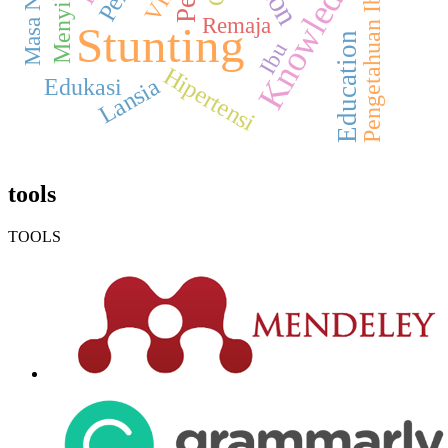
Knowledge
VIA
Pengetahuan Ibu
Remaja
Stunting
Education
Ibu
Hipertensi
Lansia
Edukasi
tools
TOOLS