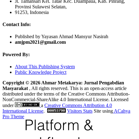
Jl. Tamansari Kel. Tatae Kec. Duampaua, Kab. Pinrang,
Provinsi Sulawesi Selatan,
91253, Indonesia
Contact Info:
Published by Yayasan Ahmad Mansyur Nasirah
amjpm2021@gmail.com
Powered By:
About This Publishing System
Public Knowledge Project
Copyright © 2026 Ahmar Metakarya: Jurnal Pengabdian
Masyarakat
, All rights reserved. This is an open-access article
distributed under the terms of the Creative Commons Attribution-
NonCommercial-ShareAlike 4.0 International License. Licensed
under
a
Creative Commons Attribution 4.0
International License
.
Visitors Stats
Site using
ACahya
Pro Theme