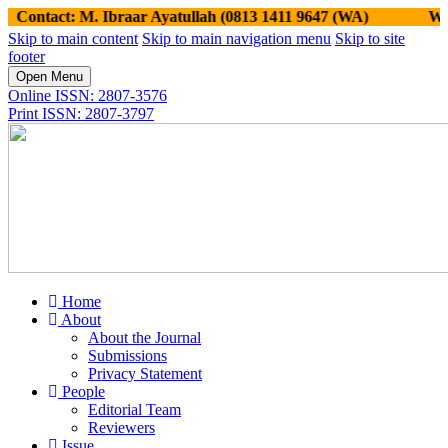
tact: M. Ibraar Ayatullah (0813 1411 9647 (WA)
Website:
Skip to main content
Skip to main navigation menu
Skip to site
footer
Open Menu
Online ISSN: 2807-3576
Print ISSN: 2807-3797
Home
About
About the Journal
Submissions
Privacy Statement
People
Editorial Team
Reviewers
Issue