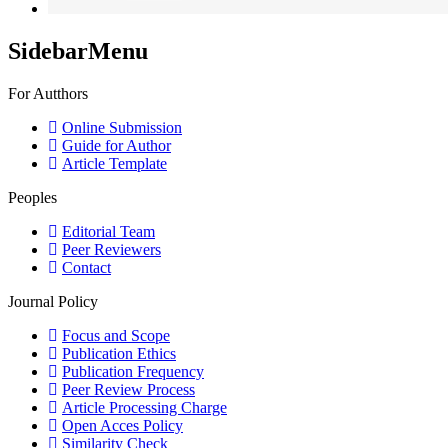
SidebarMenu
For Autthors
Online Submission
Guide for Author
Article Template
Peoples
Editorial Team
Peer Reviewers
Contact
Journal Policy
Focus and Scope
Publication Ethics
Publication Frequency
Peer Review Process
Article Processing Charge
Open Acces Policy
Similarity Check