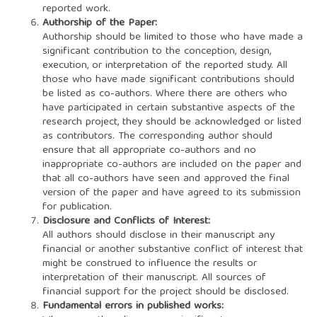
reported work.
Authorship of the Paper:
Authorship should be limited to those who have made a
significant contribution to the conception, design,
execution, or interpretation of the reported study. All
those who have made significant contributions should
be listed as co-authors. Where there are others who
have participated in certain substantive aspects of the
research project, they should be acknowledged or listed
as contributors. The corresponding author should
ensure that all appropriate co-authors and no
inappropriate co-authors are included on the paper and
that all co-authors have seen and approved the final
version of the paper and have agreed to its submission
for publication.
Disclosure and Conflicts of Interest:
All authors should disclose in their manuscript any
financial or another substantive conflict of interest that
might be construed to influence the results or
interpretation of their manuscript. All sources of
financial support for the project should be disclosed.
Fundamental errors in published works: