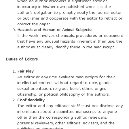
When an author discovers a significant error or
inaccuracy in his/her own published work, it is the
author’s obligation to promptly notify the journal editor
or publisher and cooperate with the editor to retract or
correct the paper.
Hazards and Human or Animal Subjects:
If the work involves chemicals, procedures or equipment
that have any unusual hazards inherent in their use, the
author must clearly identify these in the manuscript.
Duties of Editors
Fair Play:
An editor at any time evaluate manuscripts for their
intellectual content without regard to race, gender,
sexual orientation, religious belief, ethnic origin,
citizenship, or political philosophy of the authors.
Confidentiality:
The editor and any editorial staff must not disclose any
information about a submitted manuscript to anyone
other than the corresponding author, reviewers,
potential reviewers, other editorial advisers, and the