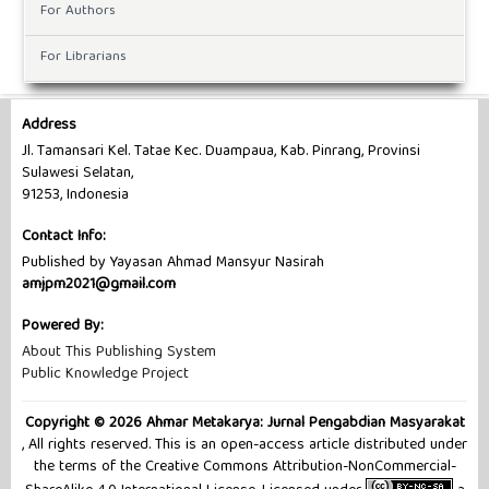
For Authors
For Librarians
Address
Jl. Tamansari Kel. Tatae Kec. Duampaua, Kab. Pinrang, Provinsi
Sulawesi Selatan,
91253, Indonesia
Contact Info:
Published by Yayasan Ahmad Mansyur Nasirah
amjpm2021@gmail.com
Powered By:
About This Publishing System
Public Knowledge Project
Copyright © 2026 Ahmar Metakarya: Jurnal Pengabdian Masyarakat
, All rights reserved. This is an open-access article distributed under
the terms of the Creative Commons Attribution-NonCommercial-