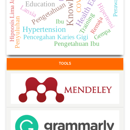
Health Education
Knowledge
Hipnosis Lima Jari
Education
Pengetahuan
Hipertensi
Lansia
Training
Remaja
Penyuluhan
Ibu
Hypertension
Gempa
Pencegahan Karies Gigi
Pengetahuan Ibu
TOOLS