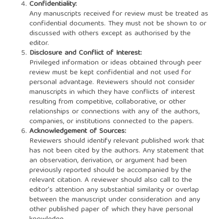
Confidentiality:
Any manuscripts received for review must be treated as
confidential documents. They must not be shown to or
discussed with others except as authorised by the
editor.
Disclosure and Conflict of Interest:
Privileged information or ideas obtained through peer
review must be kept confidential and not used for
personal advantage. Reviewers should not consider
manuscripts in which they have conflicts of interest
resulting from competitive, collaborative, or other
relationships or connections with any of the authors,
companies, or institutions connected to the papers.
Acknowledgement of Sources:
Reviewers should identify relevant published work that
has not been cited by the authors. Any statement that
an observation, derivation, or argument had been
previously reported should be accompanied by the
relevant citation. A reviewer should also call to the
editor's attention any substantial similarity or overlap
between the manuscript under consideration and any
other published paper of which they have personal