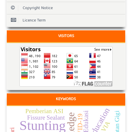
Copyright Notice
Licence Term
VISITORS
KEYWORDS
Pemberian ASI
Edukasi
Perawatan Gigi
COVID-19
Fissure Sealant
Stunting
VIA