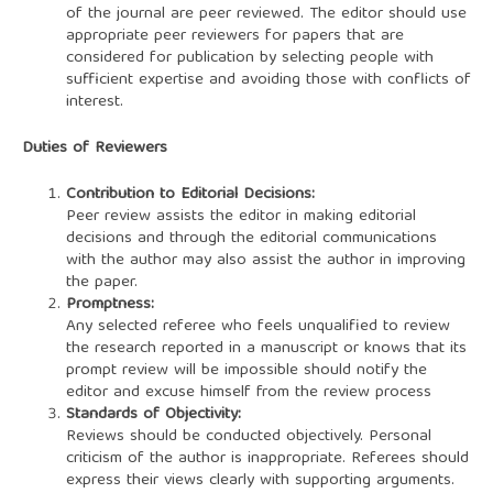
of the journal are peer reviewed. The editor should use
appropriate peer reviewers for papers that are
considered for publication by selecting people with
sufficient expertise and avoiding those with conflicts of
interest.
Duties of Reviewers
Contribution to Editorial Decisions:
Peer review assists the editor in making editorial
decisions and through the editorial communications
with the author may also assist the author in improving
the paper.
Promptness:
Any selected referee who feels unqualified to review
the research reported in a manuscript or knows that its
prompt review will be impossible should notify the
editor and excuse himself from the review process
Standards of Objectivity:
Reviews should be conducted objectively. Personal
criticism of the author is inappropriate. Referees should
express their views clearly with supporting arguments.