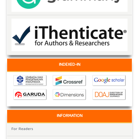
INDEXED-IN
INFORMATION
For Readers