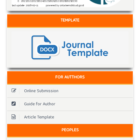
TEMPLATE
FOR AUTTHORS
Online Submission
Guide for Author
Article Template
PEOPLES