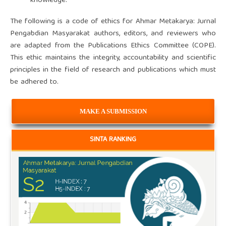
knowledge.
The following is a code of ethics for Ahmar Metakarya: Jurnal
Pengabdian Masyarakat authors, editors, and reviewers who
are adapted from the Publications Ethics Committee (COPE).
This ethic maintains the integrity, accountability and scientific
principles in the field of research and publications which must
be adhered to.
MAKE A SUBMISSION
SINTA RANKING