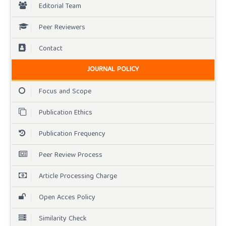
Editorial Team
Peer Reviewers
Contact
JOURNAL POLICY
Focus and Scope
Publication Ethics
Publication Frequency
Peer Review Process
Article Processing Charge
Open Acces Policy
Similarity Check