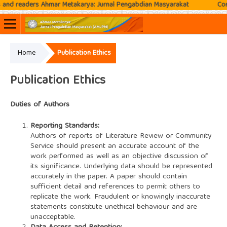
 readers Ahmar Metakarya: Jurnal Pengabdian Masyarakat
Contact
Home
Publication Ethics
Online ISSN: 2807-3576
Print ISSN: 2807-3797
Publication Ethics
Duties of Authors
Reporting Standards:
Authors of reports of Literature Review or Community
Service should present an accurate account of the
work performed as well as an objective discussion of
its significance. Underlying data should be represented
accurately in the paper. A paper should contain
sufficient detail and references to permit others to
replicate the work. Fraudulent or knowingly inaccurate
statements constitute unethical behaviour and are
unacceptable.