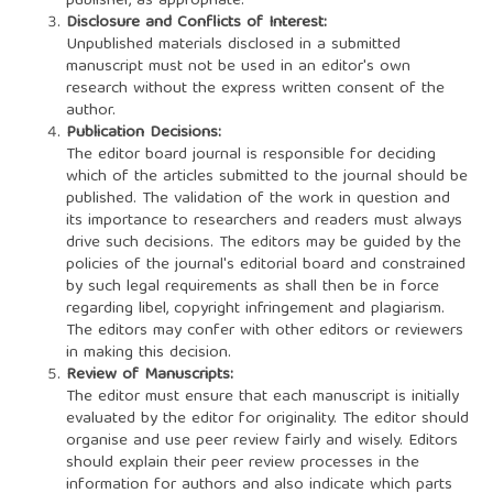
publisher, as appropriate.
Disclosure and Conflicts of Interest:
Unpublished materials disclosed in a submitted
manuscript must not be used in an editor's own
research without the express written consent of the
author.
Publication Decisions:
The editor board journal is responsible for deciding
which of the articles submitted to the journal should be
published. The validation of the work in question and
its importance to researchers and readers must always
drive such decisions. The editors may be guided by the
policies of the journal's editorial board and constrained
by such legal requirements as shall then be in force
regarding libel, copyright infringement and plagiarism.
The editors may confer with other editors or reviewers
in making this decision.
Review of Manuscripts:
The editor must ensure that each manuscript is initially
evaluated by the editor for originality. The editor should
organise and use peer review fairly and wisely. Editors
should explain their peer review processes in the
information for authors and also indicate which parts