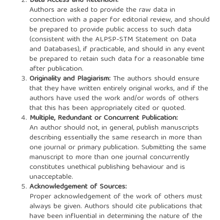
Data Access and Retention:
Authors are asked to provide the raw data in
connection with a paper for editorial review, and should
be prepared to provide public access to such data
(consistent with the ALPSP-STM Statement on Data
and Databases), if practicable, and should in any event
be prepared to retain such data for a reasonable time
after publication.
Originality and Plagiarism:
The authors should ensure
that they have written entirely original works, and if the
authors have used the work and/or words of others
that this has been appropriately cited or quoted.
Multiple, Redundant or Concurrent Publication:
An author should not, in general, publish manuscripts
describing essentially the same research in more than
one journal or primary publication. Submitting the same
manuscript to more than one journal concurrently
constitutes unethical publishing behaviour and is
unacceptable.
Acknowledgement of Sources:
Proper acknowledgement of the work of others must
always be given. Authors should cite publications that
have been influential in determining the nature of the