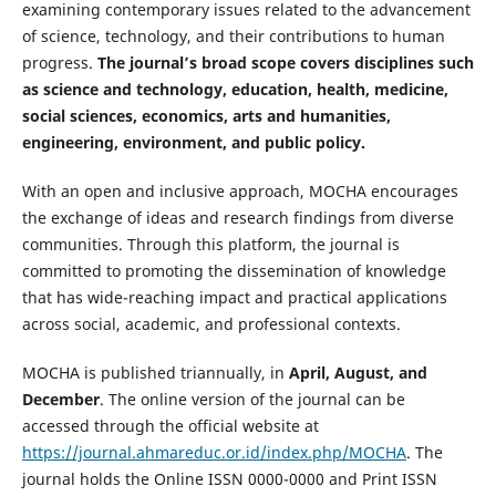
examining contemporary issues related to the advancement
of science, technology, and their contributions to human
progress.
The journal’s broad scope covers disciplines such
as science and technology, education, health, medicine,
social sciences, economics, arts and humanities,
engineering, environment, and public policy.
With an open and inclusive approach, MOCHA encourages
the exchange of ideas and research findings from diverse
communities. Through this platform, the journal is
committed to promoting the dissemination of knowledge
that has wide-reaching impact and practical applications
across social, academic, and professional contexts.
MOCHA is published triannually, in
April, August, and
December
. The online version of the journal can be
accessed through the official website at
https://journal.ahmareduc.or.id/index.php/MOCHA
. The
journal holds the Online ISSN 0000-0000 and Print ISSN