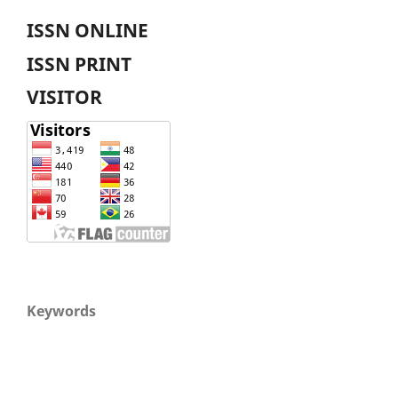
ISSN ONLINE
ISSN PRINT
VISITOR
Keywords