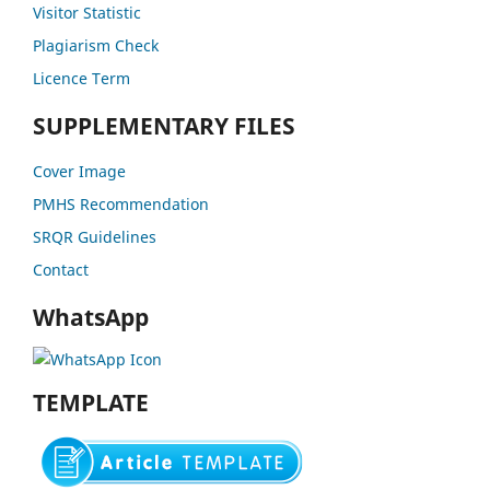
Visitor Statistic
Plagiarism Check
Licence Term
SUPPLEMENTARY FILES
Cover Image
PMHS Recommendation
SRQR Guidelines
Contact
WhatsApp
TEMPLATE