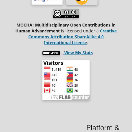
MOCHA: Multidisciplinary Open Contributions in
Human Advancement
is licensed under a
Creative
Commons Attribution-ShareAlike 4.0
International License
.
View My Stats