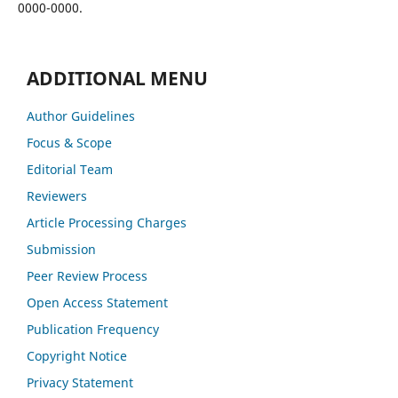
0000-0000.
ADDITIONAL MENU
Author Guidelines
Focus & Scope
Editorial Team
Reviewers
Article Processing Charges
Submission
Peer Review Process
Open Access Statement
Publication Frequency
Copyright Notice
Privacy Statement