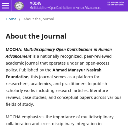
Home
/
About the Journal
About the Journal
MOCHA:
Multidisciplinary Open Contributions in Human
Advancement
is a nationally recognized, peer-reviewed
academic journal that operates under an open-access
policy. Published by the
Ahmad Mansyur Nasirah
Foundation
, this journal serves as a platform for
researchers, academics, and practitioners to publish
scholarly works including research articles, literature
reviews, case studies, and conceptual papers across various
fields of study.
MOCHA emphasizes the importance of multidisciplinary
collaboration and cross-disciplinary integration in