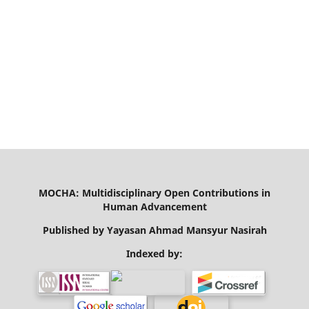
MOCHA: Multidisciplinary Open Contributions in
Human Advancement
Published by Yayasan Ahmad Mansyur Nasirah
Indexed by: