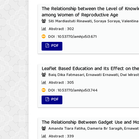
The Relationship between the Level of Knowle
among Women of Reproductive Age
Siti Mardiastuti Rinawati, Soraya Soraya, Valentina 
Abstract :
302
DOI : 10.53770/amhj.v5i3.671
PDF
Leaflet Based Education and Its Effect on th
Baiq Dika Fatmasari, Ernawati Ernawati, Dwi Wirast
Abstract :
305
DOI : 10.53770/amhj.v5i3.744
PDF
The Relationship Between Gadget Use and Mo
Amanda Tiara Fatiha, Dameria Br Saragih, Ernawat
Abstract :
339