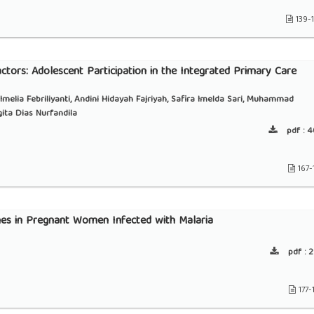
139-
actors: Adolescent Participation in the Integrated Primary Care
, Imelia Febriliyanti, Andini Hidayah Fajriyah, Safira Imelda Sari, Muhammad
ita Dias Nurfandila
pdf :
4
167-
s in Pregnant Women Infected with Malaria
pdf :
2
177-