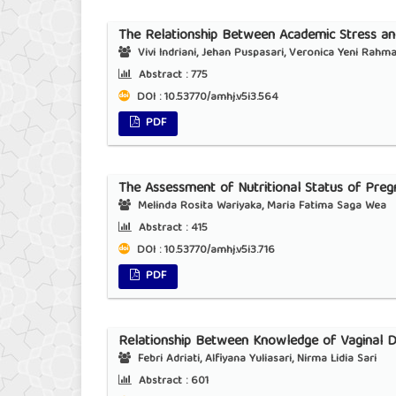
The Relationship Between Academic Stress and
Vivi Indriani, Jehan Puspasari, Veronica Yeni Rahm
Abstract :
775
DOI : 10.53770/amhj.v5i3.564
PDF
The Assessment of Nutritional Status of Pre
Melinda Rosita Wariyaka, Maria Fatima Saga Wea
Abstract :
415
DOI : 10.53770/amhj.v5i3.716
PDF
Relationship Between Knowledge of Vaginal D
Febri Adriati, Alfiyana Yuliasari, Nirma Lidia Sari
Abstract :
601