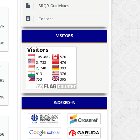
SRQR Guidelines
Contact
17
VISITORS
190
e
83
198
INDEXED-IN
56