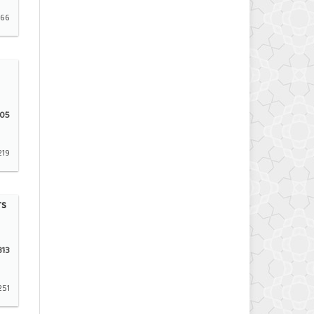
166
05
219
rs
13
251