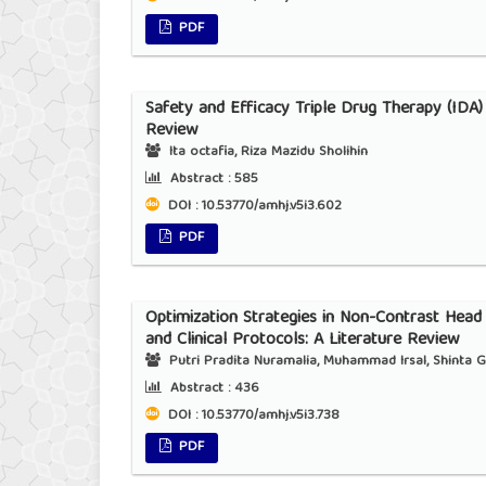
PDF
Safety and Efficacy Triple Drug Therapy (IDA)
Review
Ita octafia, Riza Mazidu Sholihin
Abstract :
585
DOI : 10.53770/amhj.v5i3.602
PDF
Optimization Strategies in Non-Contrast Hea
and Clinical Protocols: A Literature Review
Putri Pradita Nuramalia, Muhammad Irsal, Shinta G
Abstract :
436
DOI : 10.53770/amhj.v5i3.738
PDF