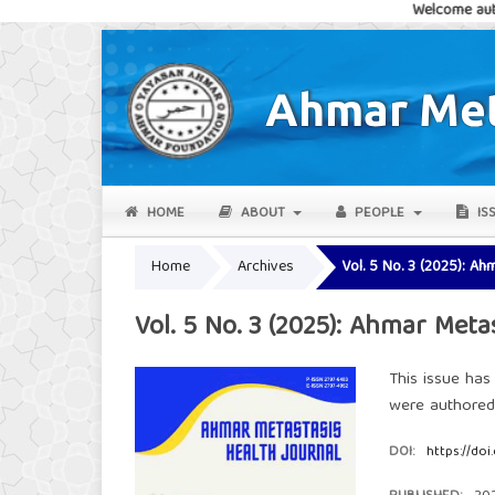
Welcome authors and rea
HOME
ABOUT
PEOPLE
IS
Home
Archives
Vol. 5 No. 3 (2025): Ah
Vol. 5 No. 3 (2025): Ahmar Meta
This issue has
were authore
DOI:
https://doi