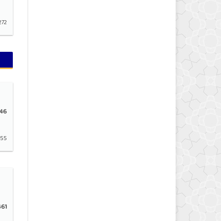
272
46
155
61