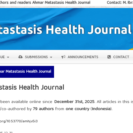
ders Ahmar Metastasis Health Journal
Contact: M. Ibraar Ayatulla
SUE
SUBMISSIONS
ANNOUNCEMENTS
CONTACT
mar Metastasis Health Journal
stasis Health Journal
 been available online since
December 31st, 2025
. All articles in this 
d/co-authored by
79 authors
from
one country
(
Indonesia
).
.org/10.53770/amhj.v5i3