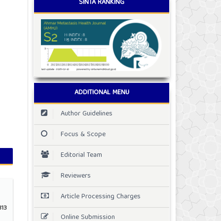
SINTA RANKING
ADDITIONAL MENU
Author Guidelines
Focus & Scope
Editorial Team
Reviewers
Article Processing Charges
13
Online Submission