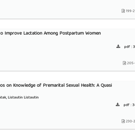
199-
e to Improve Lactation Among Postpartum Women
pdf :
3
205-
os on Knowledge of Premarital Sexual Health: A Quasi
k, Listautin Listautin
pdf :
3
230-