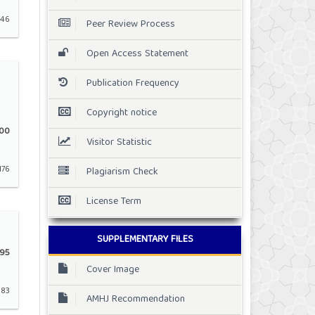
146
Peer Review Process
Open Access Statement
Publication Frequency
Copyright notice
00
Visitor Statistic
176
Plagiarism Check
License Term
SUPPLEMENTARY FILES
95
Cover Image
183
AMHJ Recommendation