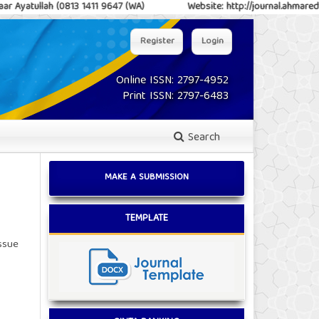
h (0813 1411 9647 (WA)
Website: http://journal.ahmareduc.or.id/ind
Register
Login
Online ISSN: 2797-4952
Print ISSN: 2797-6483
Search
MAKE A SUBMISSION
TEMPLATE
issue