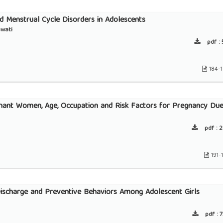
 Menstrual Cycle Disorders in Adolescents
awati
pdf :
5
184-
gnant Women, Age, Occupation and Risk Factors for Pregnancy Du
pdf :
2
191-
ischarge and Preventive Behaviors Among Adolescent Girls
pdf :
7