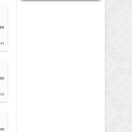
56
243
55
258
61