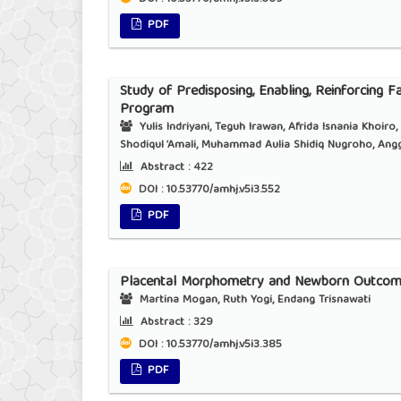
PDF
Study of Predisposing, Enabling, Reinforcing F
Program
Yulis Indriyani, Teguh Irawan, Afrida Isnania Khoiro
Shodiqul ‘Amali, Muhammad Aulia Shidiq Nugroho, Angg
Abstract :
422
DOI : 10.53770/amhj.v5i3.552
PDF
Placental Morphometry and Newborn Outcome
Martina Mogan, Ruth Yogi, Endang Trisnawati
Abstract :
329
DOI : 10.53770/amhj.v5i3.385
PDF