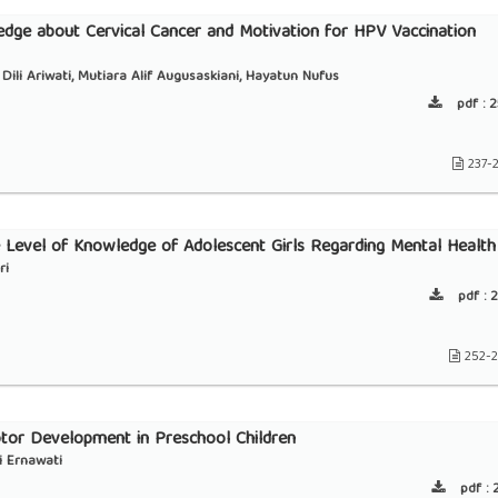
dge about Cervical Cancer and Motivation for HPV Vaccination
Dili Ariwati, Mutiara Alif Augusaskiani, Hayatun Nufus
pdf :
2
237-
e Level of Knowledge of Adolescent Girls Regarding Mental Health
ri
pdf :
2
252-
tor Development in Preschool Children
i Ernawati
pdf :
2