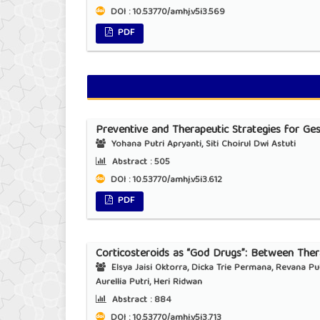
DOI : 10.53770/amhj.v5i3.569
PDF
Preventive and Therapeutic Strategies for Ges
Yohana Putri Apryanti, Siti Choirul Dwi Astuti
Abstract :
505
DOI : 10.53770/amhj.v5i3.612
PDF
Corticosteroids as “God Drugs”: Between Thera
Elsya Jaisi Oktorra, Dicka Trie Permana, Revana Putri
Aurellia Putri, Heri Ridwan
Abstract :
884
DOI : 10.53770/amhj.v5i3.713