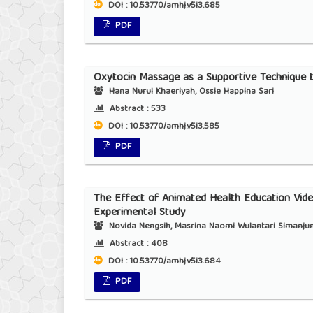
DOI : 10.53770/amhj.v5i3.685
PDF
Oxytocin Massage as a Supportive Techniqu
Hana Nurul Khaeriyah, Ossie Happina Sari
Abstract :
533
DOI : 10.53770/amhj.v5i3.585
PDF
The Effect of Animated Health Education Vide
Experimental Study
Novida Nengsih, Masrina Naomi Wulantari Simanjunta
Abstract :
408
DOI : 10.53770/amhj.v5i3.684
PDF