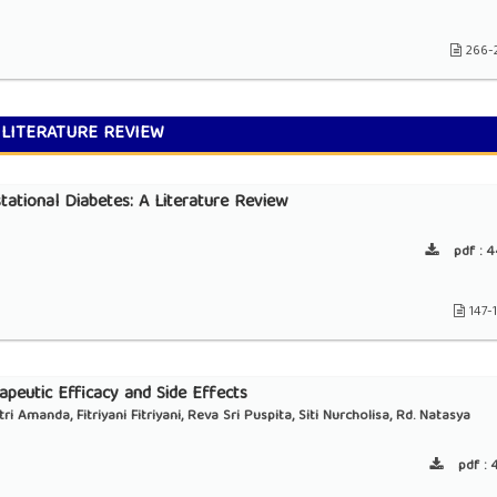
266-
LITERATURE REVIEW
tational Diabetes: A Literature Review
pdf :
4
147-
peutic Efficacy and Side Effects
 Amanda, Fitriyani Fitriyani, Reva Sri Puspita, ⁠Siti Nurcholisa, Rd. Natasya
pdf :
4