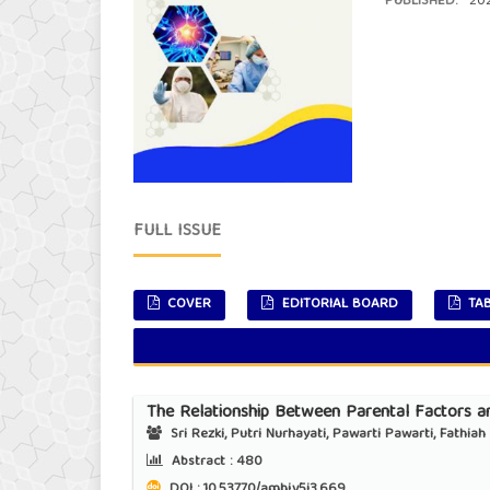
PUBLISHED:
202
FULL ISSUE
COVER
EDITORIAL BOARD
TAB
The Relationship Between Parental Factors an
Sri Rezki, Putri Nurhayati, Pawarti Pawarti, Fathia
Abstract :
480
DOI : 10.53770/amhj.v5i3.669