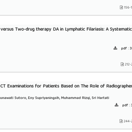
156-
 versus Two-drug therapy DA in Lymphatic Filariasis: A Systematic
pdf :
3
212-
d CT Examinations for Patients Based on The Role of Radiographe
unawati Sutoro, Eny Supriyaningsih, Muhammad Rizqi, Sri Hartati
pdf :
3
244-