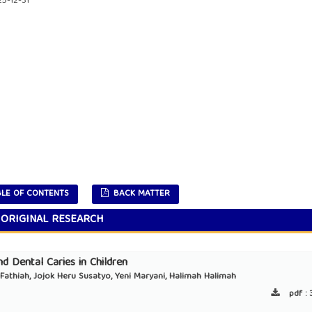
5-12-31
LE OF CONTENTS
BACK MATTER
ORIGINAL RESEARCH
d Dental Caries in Children
h Fathiah, Jojok Heru Susatyo, Yeni Maryani, Halimah Halimah
pdf :
3