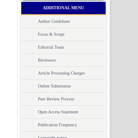
ADDITIONAL MENU
Author Guidelines
Focus & Scope
Editorial Team
Reviewers
Article Processing Charges
Online Submission
Peer Review Process
Open Access Statement
Publication Frequency
Copyright notice