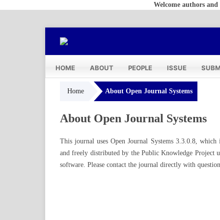
Welcome authors and reade
HOME
ABOUT
PEOPLE
ISSUE
SUBM
Home
About Open Journal Systems
About Open Journal Systems
This journal uses Open Journal Systems 3.3.0.8, which 
and freely distributed by the Public Knowledge Project
software
. Please
contact the journal
directly with question