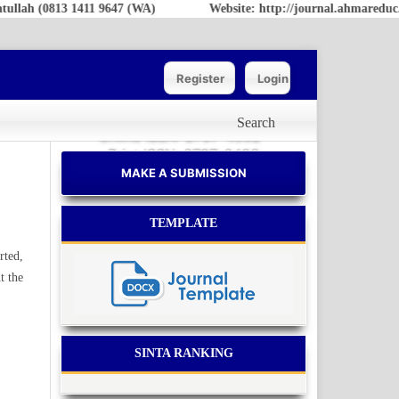
ah (0813 1411 9647 (WA)
Website: http://journal.ahmareduc.or.
Register
Login
Search
Online ISSN: 2797-4952
Print ISSN: 2797-6483
MAKE A SUBMISSION
TEMPLATE
rted,
t the
SINTA RANKING