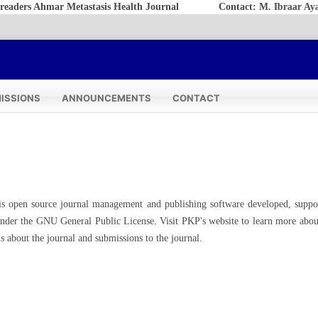
rs Ahmar Metastasis Health Journal
Contact: M. Ibraar Ayatull
ISSIONS
ANNOUNCEMENTS
CONTACT
is open source journal management and publishing software developed, suppo
 under the GNU General Public License. Visit PKP's website to
learn more abou
s about the journal and submissions to the journal.