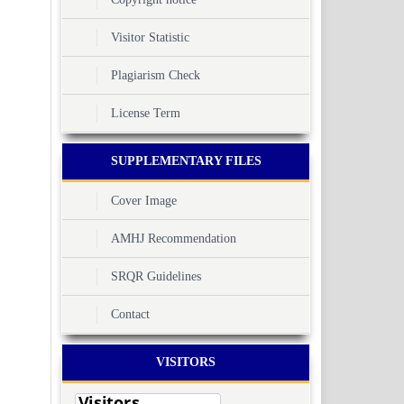
Visitor Statistic
Plagiarism Check
License Term
SUPPLEMENTARY FILES
Cover Image
AMHJ Recommendation
SRQR Guidelines
Contact
VISITORS