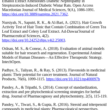
Ethanol Extract Ameliorates Diabetic Nephropathy in
Streptozotocin-Induced Diabetic Wistar Rats. Open Access
Macedonian Journal of Medical Sciences, 9(A), 1086-1091.
https://doi.org/10.3889/oamjms.2021.7362
.
Nursiyah, N., Saputri, R. K., & Al-Bari, A. (2021). Hair Growth
Activity Test of Hair Tonic that Contain Combination of Green Tea
Leaf Extract and Celery Leaf Extract. Ad-Dawaa'Journal of
Pharmaceutical Sciences, 4(2).
https://doi.org/10.24252/djps.v4i2.25003
.
Orăsan, M. S., & Coneac, A. (2018). Evaluation of animal models
suitable for hair research and regeneration. Experimental Animal
Models of Human Diseases—An Effective Therapeutic Strategy.
IntechOpen.
Padhye, S., Taliyan, R., & Ray, S. (2013). Flavonoids in medicinal
plants: Their potential for cancer treatment. Journal of Natural
Products, 76(6), 1099-1115.
https://doi.org/10.1021/np400097b
Pandey, A., & Tripathi, S. (2014). Concept of standardization,
extraction and pre phytochemical screening strategies for herbal
drug. Journal of Pharmacognosy and phytochemistry, 2(5), 115-119.
Pandey, V., Tiwari, S., & Gupta, R. (2016). Steroid and triterpenoid
compounds in medicinal plants: Pharmacological perspectives.