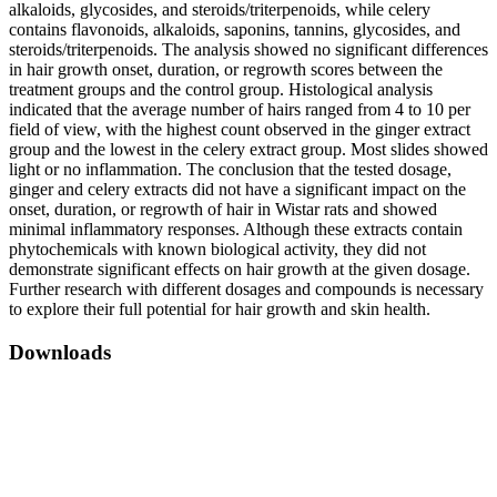
alkaloids, glycosides, and steroids/triterpenoids, while celery
contains flavonoids, alkaloids, saponins, tannins, glycosides, and
steroids/triterpenoids. The analysis showed no significant differences
in hair growth onset, duration, or regrowth scores between the
treatment groups and the control group. Histological analysis
indicated that the average number of hairs ranged from 4 to 10 per
field of view, with the highest count observed in the ginger extract
group and the lowest in the celery extract group. Most slides showed
light or no inflammation. The conclusion that the tested dosage,
ginger and celery extracts did not have a significant impact on the
onset, duration, or regrowth of hair in Wistar rats and showed
minimal inflammatory responses. Although these extracts contain
phytochemicals with known biological activity, they did not
demonstrate significant effects on hair growth at the given dosage.
Further research with different dosages and compounds is necessary
to explore their full potential for hair growth and skin health.
Downloads