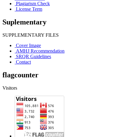
Plagiarism Check
License Term
Suplementary
SUPPLEMENTARY FILES
Cover Image
AMHJ Recommendation
SRQR Guidelines
Contact
flagcounter
Visitors