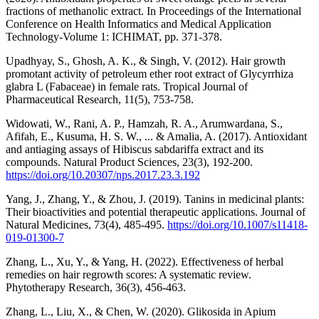
fractions of methanolic extract. In Proceedings of the International
Conference on Health Informatics and Medical Application
Technology-Volume 1: ICHIMAT, pp. 371-378.
Upadhyay, S., Ghosh, A. K., & Singh, V. (2012). Hair growth
promotant activity of petroleum ether root extract of Glycyrrhiza
glabra L (Fabaceae) in female rats. Tropical Journal of
Pharmaceutical Research, 11(5), 753-758.
Widowati, W., Rani, A. P., Hamzah, R. A., Arumwardana, S.,
Afifah, E., Kusuma, H. S. W., ... & Amalia, A. (2017). Antioxidant
and antiaging assays of Hibiscus sabdariffa extract and its
compounds. Natural Product Sciences, 23(3), 192-200.
https://doi.org/10.20307/nps.2017.23.3.192
Yang, J., Zhang, Y., & Zhou, J. (2019). Tanins in medicinal plants:
Their bioactivities and potential therapeutic applications. Journal of
Natural Medicines, 73(4), 485-495.
https://doi.org/10.1007/s11418-
019-01300-7
Zhang, L., Xu, Y., & Yang, H. (2022). Effectiveness of herbal
remedies on hair regrowth scores: A systematic review.
Phytotherapy Research, 36(3), 456-463.
Zhang, L., Liu, X., & Chen, W. (2020). Glikosida in Apium