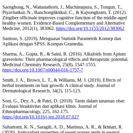
Saenghong, N., Wattanathorn, J., Muchimapura, S., Tongun, T.,
Piyavhatkul, N., Banchonglikitkul, C., & Kajsongkram, T. (2012).
Zingiber officinale improves cognitive function of the middle‐aged
healthy women. Evidence‐Based Complementary and Alternative
Medicine, 2012(1), 383062.
https://doi.org/10.1155/2012/383062
Santoso, S. (2019). Menguasai Statistik Parametrik Konsep dan
Aplikasi dengan SPSS. Kompas Gramedia.
Sharma, A., Gupta, R., & Saini, R. (2016). Alkaloids from Apium
graveolens: Their pharmacological effects and therapeutic potential.
Medicinal Chemistry Research, 25(8), 1547-1555.
https://doi.org/10.1007/s00044-016-1757-7
Smith, J. A., Brown, L. T., & Williams, M. J. (2019). Effects of
herbal treatments on hair growth: A clinical study. Journal of
Dermatological Research, 34(2), 115-123.
Soni, G., Dey, A., & Patel, D. (2018). Tanin dalam tanaman obat:
Evaluasi bioaktivitas dan aplikasi klinis. Journal of
Ethnopharmacology, 225, 162-175.
https://doi.org/10.1016/j.jep.2018.07.027
Suhartomi, K. N., Saragih, A. D., Martinus, A. R., & Ikhtiari, R.
(2020). Antioxidant properties of sweet orange peels in several