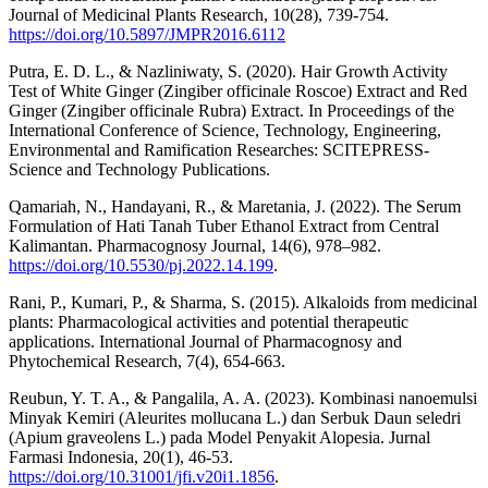
Journal of Medicinal Plants Research, 10(28), 739-754.
https://doi.org/10.5897/JMPR2016.6112
Putra, E. D. L., & Nazliniwaty, S. (2020). Hair Growth Activity
Test of White Ginger (Zingiber officinale Roscoe) Extract and Red
Ginger (Zingiber officinale Rubra) Extract. In Proceedings of the
International Conference of Science, Technology, Engineering,
Environmental and Ramification Researches: SCITEPRESS-
Science and Technology Publications.
Qamariah, N., Handayani, R., & Maretania, J. (2022). The Serum
Formulation of Hati Tanah Tuber Ethanol Extract from Central
Kalimantan. Pharmacognosy Journal, 14(6), 978–982.
https://doi.org/10.5530/pj.2022.14.199
.
Rani, P., Kumari, P., & Sharma, S. (2015). Alkaloids from medicinal
plants: Pharmacological activities and potential therapeutic
applications. International Journal of Pharmacognosy and
Phytochemical Research, 7(4), 654-663.
Reubun, Y. T. A., & Pangalila, A. A. (2023). Kombinasi nanoemulsi
Minyak Kemiri (Aleurites mollucana L.) dan Serbuk Daun seledri
(Apium graveolens L.) pada Model Penyakit Alopesia. Jurnal
Farmasi Indonesia, 20(1), 46-53.
https://doi.org/10.31001/jfi.v20i1.1856
.