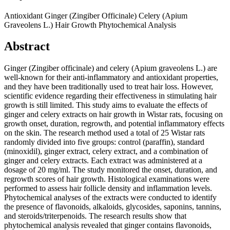
Antioxidant
Ginger (Zingiber Officinale)
Celery (Apium
Graveolens L.)
Hair Growth
Phytochemical Analysis
Abstract
Ginger (Zingiber officinale) and celery (Apium graveolens L.) are
well-known for their anti-inflammatory and antioxidant properties,
and they have been traditionally used to treat hair loss. However,
scientific evidence regarding their effectiveness in stimulating hair
growth is still limited. This study aims to evaluate the effects of
ginger and celery extracts on hair growth in Wistar rats, focusing on
growth onset, duration, regrowth, and potential inflammatory effects
on the skin. The research method used a total of 25 Wistar rats
randomly divided into five groups: control (paraffin), standard
(minoxidil), ginger extract, celery extract, and a combination of
ginger and celery extracts. Each extract was administered at a
dosage of 20 mg/ml. The study monitored the onset, duration, and
regrowth scores of hair growth. Histological examinations were
performed to assess hair follicle density and inflammation levels.
Phytochemical analyses of the extracts were conducted to identify
the presence of flavonoids, alkaloids, glycosides, saponins, tannins,
and steroids/triterpenoids. The research results show that
phytochemical analysis revealed that ginger contains flavonoids,