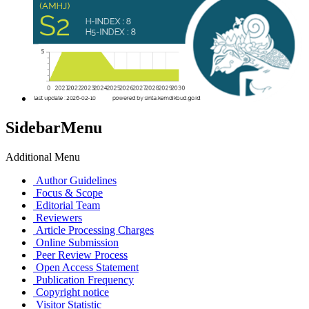
SidebarMenu
Additional Menu
Author Guidelines
Focus & Scope
Editorial Team
Reviewers
Article Processing Charges
Online Submission
Peer Review Process
Open Access Statement
Publication Frequency
Copyright notice
Visitor Statistic