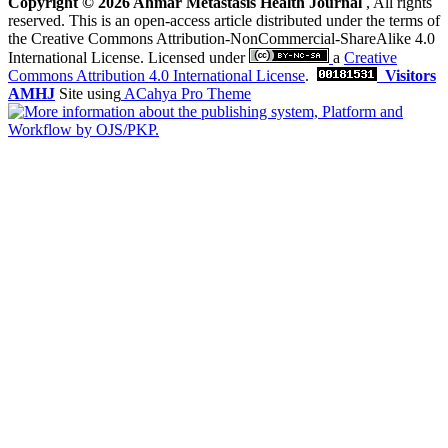
Copyright © 2026 Ahmar Metastasis Health Journal
, All rights
reserved. This is an open-access article distributed under the terms of
the Creative Commons Attribution-NonCommercial-ShareAlike 4.0
International License. Licensed under
a
Creative
Commons Attribution 4.0 International License
.
Visitors
AMHJ
Site using
ACahya Pro Theme