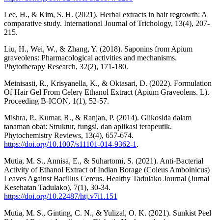
Lee, H., & Kim, S. H. (2021). Herbal extracts in hair regrowth: A
comparative study. International Journal of Trichology, 13(4), 207-
215.
Liu, H., Wei, W., & Zhang, Y. (2018). Saponins from Apium
graveolens: Pharmacological activities and mechanisms.
Phytotherapy Research, 32(2), 171-180.
Meinisasti, R., Krisyanella, K., & Oktasari, D. (2022). Formulation
Of Hair Gel From Celery Ethanol Extract (Apium Graveolens. L).
Proceeding B-ICON, 1(1), 52-57.
Mishra, P., Kumar, R., & Ranjan, P. (2014). Glikosida dalam
tanaman obat: Struktur, fungsi, dan aplikasi terapeutik.
Phytochemistry Reviews, 13(4), 657-674.
https://doi.org/10.1007/s11101-014-9362-1
.
Mutia, M. S., Annisa, E., & Suhartomi, S. (2021). Anti-Bacterial
Activity of Ethanol Extract of Indian Borage (Coleus Amboinicus)
Leaves Against Bacillus Cereus. Healthy Tadulako Journal (Jurnal
Kesehatan Tadulako), 7(1), 30-34.
https://doi.org/10.22487/htj.v7i1.151
Mutia, M. S., Ginting, C. N., & Yulizal, O. K. (2021). Sunkist Peel