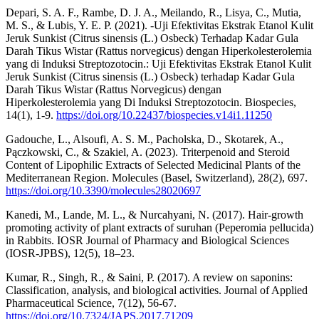
Depari, S. A. F., Rambe, D. J. A., Meilando, R., Lisya, C., Mutia,
M. S., & Lubis, Y. E. P. (2021). -Uji Efektivitas Ekstrak Etanol Kulit
Jeruk Sunkist (Citrus sinensis (L.) Osbeck) Terhadap Kadar Gula
Darah Tikus Wistar (Rattus norvegicus) dengan Hiperkolesterolemia
yang di Induksi Streptozotocin.: Uji Efektivitas Ekstrak Etanol Kulit
Jeruk Sunkist (Citrus sinensis (L.) Osbeck) terhadap Kadar Gula
Darah Tikus Wistar (Rattus Norvegicus) dengan
Hiperkolesterolemia yang Di Induksi Streptozotocin. Biospecies,
14(1), 1-9.
https://doi.org/10.22437/biospecies.v14i1.11250
Gadouche, L., Alsoufi, A. S. M., Pacholska, D., Skotarek, A.,
Pączkowski, C., & Szakiel, A. (2023). Triterpenoid and Steroid
Content of Lipophilic Extracts of Selected Medicinal Plants of the
Mediterranean Region. Molecules (Basel, Switzerland), 28(2), 697.
https://doi.org/10.3390/molecules28020697
Kanedi, M., Lande, M. L., & Nurcahyani, N. (2017). Hair-growth
promoting activity of plant extracts of suruhan (Peperomia pellucida)
in Rabbits. IOSR Journal of Pharmacy and Biological Sciences
(IOSR-JPBS), 12(5), 18–23.
Kumar, R., Singh, R., & Saini, P. (2017). A review on saponins:
Classification, analysis, and biological activities. Journal of Applied
Pharmaceutical Science, 7(12), 56-67.
https://doi.org/10.7324/JAPS.2017.71209