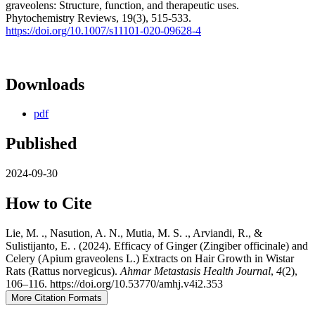
graveolens: Structure, function, and therapeutic uses.
Phytochemistry Reviews, 19(3), 515-533.
https://doi.org/10.1007/s11101-020-09628-4
Downloads
pdf
Published
2024-09-30
How to Cite
Lie, M. ., Nasution, A. N., Mutia, M. S. ., Arviandi, R., &
Sulistijanto, E. . (2024). Efficacy of Ginger (Zingiber officinale) and
Celery (Apium graveolens L.) Extracts on Hair Growth in Wistar
Rats (Rattus norvegicus).
Ahmar Metastasis Health Journal
,
4
(2),
106–116. https://doi.org/10.53770/amhj.v4i2.353
More Citation Formats