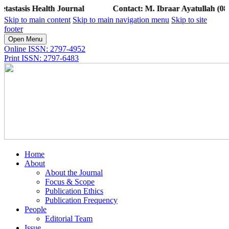
Health Journal
Contact: M. Ibraar Ayatullah (0813 1411 
Skip to main content
Skip to main navigation menu
Skip to site
footer
Open Menu
Online ISSN: 2797-4952
Print ISSN: 2797-6483
Home
About
About the Journal
Focus & Scope
Publication Ethics
Publication Frequency
People
Editorial Team
Issue