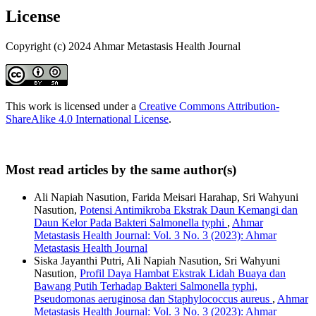
License
Copyright (c) 2024 Ahmar Metastasis Health Journal
This work is licensed under a
Creative Commons Attribution-
ShareAlike 4.0 International License
.
Most read articles by the same author(s)
Ali Napiah Nasution, Farida Meisari Harahap, Sri Wahyuni
Nasution,
Potensi Antimikroba Ekstrak Daun Kemangi dan
Daun Kelor Pada Bakteri Salmonella typhi
,
Ahmar
Metastasis Health Journal: Vol. 3 No. 3 (2023): Ahmar
Metastasis Health Journal
Siska Jayanthi Putri, Ali Napiah Nasution, Sri Wahyuni
Nasution,
Profil Daya Hambat Ekstrak Lidah Buaya dan
Bawang Putih Terhadap Bakteri Salmonella typhi,
Pseudomonas aeruginosa dan Staphylococcus aureus
,
Ahmar
Metastasis Health Journal: Vol. 3 No. 3 (2023): Ahmar