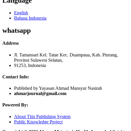
Language
English
Bahasa Indonesia
whatsapp
Address
Jl. Tamansari Kel. Tatae Kec. Duampaua, Kab. Pinrang,
Provinsi Sulawesi Selatan,
91253, Indonesia
Contact Info:
Published by Yayasan Ahmad Mansyur Nasirah
ahmarjournal@gmail.com
Powered By:
About This Publishing System
Public Knowledge Project