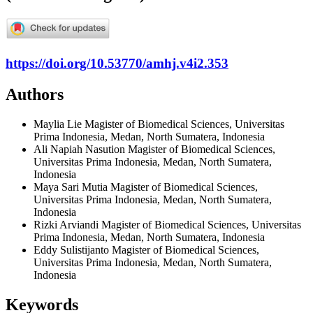
https://doi.org/10.53770/amhj.v4i2.353
Authors
Maylia Lie
Magister of Biomedical Sciences, Universitas
Prima Indonesia, Medan, North Sumatera, Indonesia
Ali Napiah Nasution
Magister of Biomedical Sciences,
Universitas Prima Indonesia, Medan, North Sumatera,
Indonesia
Maya Sari Mutia
Magister of Biomedical Sciences,
Universitas Prima Indonesia, Medan, North Sumatera,
Indonesia
Rizki Arviandi
Magister of Biomedical Sciences, Universitas
Prima Indonesia, Medan, North Sumatera, Indonesia
Eddy Sulistijanto
Magister of Biomedical Sciences,
Universitas Prima Indonesia, Medan, North Sumatera,
Indonesia
Keywords