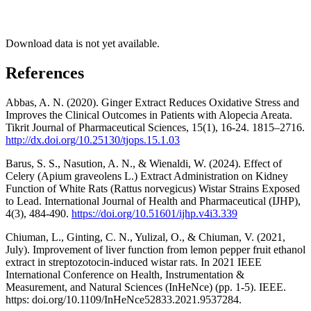
Download data is not yet available.
References
Abbas, A. N. (2020). Ginger Extract Reduces Oxidative Stress and
Improves the Clinical Outcomes in Patients with Alopecia Areata.
Tikrit Journal of Pharmaceutical Sciences, 15(1), 16-24. 1815–2716.
http://dx.doi.org/10.25130/tjops.15.1.03
Barus, S. S., Nasution, A. N., & Wienaldi, W. (2024). Effect of
Celery (Apium graveolens L.) Extract Administration on Kidney
Function of White Rats (Rattus norvegicus) Wistar Strains Exposed
to Lead. International Journal of Health and Pharmaceutical (IJHP),
4(3), 484-490.
https://doi.org/10.51601/ijhp.v4i3.339
Chiuman, L., Ginting, C. N., Yulizal, O., & Chiuman, V. (2021,
July). Improvement of liver function from lemon pepper fruit ethanol
extract in streptozotocin-induced wistar rats. In 2021 IEEE
International Conference on Health, Instrumentation &
Measurement, and Natural Sciences (InHeNce) (pp. 1-5). IEEE.
https: doi.org/10.1109/InHeNce52833.2021.9537284.