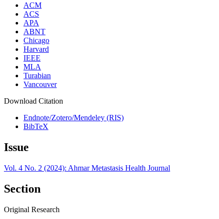
ACM
ACS
APA
ABNT
Chicago
Harvard
IEEE
MLA
Turabian
Vancouver
Download Citation
Endnote/Zotero/Mendeley (RIS)
BibTeX
Issue
Vol. 4 No. 2 (2024): Ahmar Metastasis Health Journal
Section
Original Research