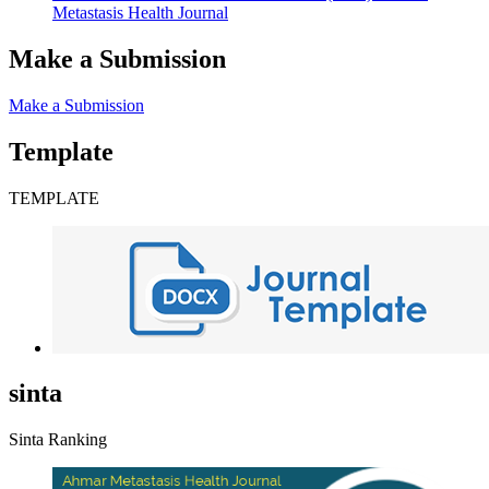
Metastasis Health Journal
Make a Submission
Make a Submission
Template
TEMPLATE
sinta
Sinta Ranking