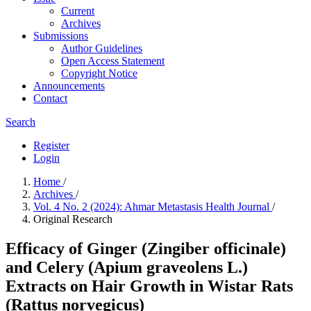
Current
Archives
Submissions
Author Guidelines
Open Access Statement
Copyright Notice
Announcements
Contact
Search
Register
Login
Home
/
Archives
/
Vol. 4 No. 2 (2024): Ahmar Metastasis Health Journal
/
Original Research
Efficacy of Ginger (Zingiber officinale)
and Celery (Apium graveolens L.)
Extracts on Hair Growth in Wistar Rats
(Rattus norvegicus)