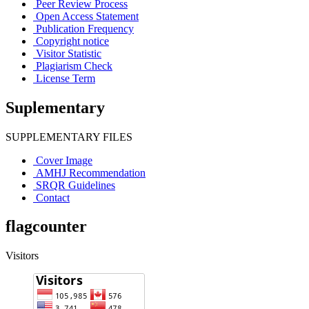
Peer Review Process
Open Access Statement
Publication Frequency
Copyright notice
Visitor Statistic
Plagiarism Check
License Term
Suplementary
SUPPLEMENTARY FILES
Cover Image
AMHJ Recommendation
SRQR Guidelines
Contact
flagcounter
Visitors