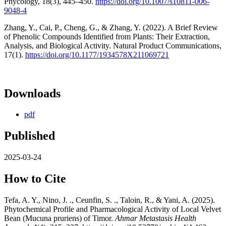
Phycology, 18(3), 445–450.
https://doi.org/10.1007/s10811-006-
9048-4
Zhang, Y., Cai, P., Cheng, G., & Zhang, Y. (2022). A Brief Review
of Phenolic Compounds Identified from Plants: Their Extraction,
Analysis, and Biological Activity. Natural Product Communications,
17(1).
https://doi.org/10.1177/1934578X211069721
Downloads
pdf
Published
2025-03-24
How to Cite
Tefa, A. Y., Nino, J. ., Ceunfin, S. ., Taloin, R., & Yani, A. (2025).
Phytochemical Profile and Pharmacological Activity of Local Velvet
Bean (Mucuna pruriens) of Timor.
Ahmar Metastasis Health