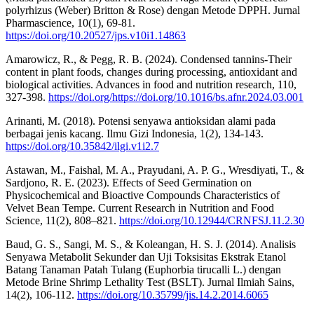
polyrhizus (Weber) Britton & Rose) dengan Metode DPPH. Jurnal
Pharmascience, 10(1), 69-81.
https://doi.org/10.20527/jps.v10i1.14863
Amarowicz, R., & Pegg, R. B. (2024). Condensed tannins-Their
content in plant foods, changes during processing, antioxidant and
biological activities. Advances in food and nutrition research, 110,
327-398.
https://doi.org/https://doi.org/10.1016/bs.afnr.2024.03.001
Arinanti, M. (2018). Potensi senyawa antioksidan alami pada
berbagai jenis kacang. Ilmu Gizi Indonesia, 1(2), 134-143.
https://doi.org/10.35842/ilgi.v1i2.7
Astawan, M., Faishal, M. A., Prayudani, A. P. G., Wresdiyati, T., &
Sardjono, R. E. (2023). Effects of Seed Germination on
Physicochemical and Bioactive Compounds Characteristics of
Velvet Bean Tempe. Current Research in Nutrition and Food
Science, 11(2), 808–821.
https://doi.org/10.12944/CRNFSJ.11.2.30
Baud, G. S., Sangi, M. S., & Koleangan, H. S. J. (2014). Analisis
Senyawa Metabolit Sekunder dan Uji Toksisitas Ekstrak Etanol
Batang Tanaman Patah Tulang (Euphorbia tirucalli L.) dengan
Metode Brine Shrimp Lethality Test (BSLT). Jurnal Ilmiah Sains,
14(2), 106-112.
https://doi.org/10.35799/jis.14.2.2014.6065