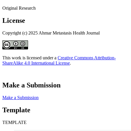
Original Research
License
Copyright (c) 2025 Ahmar Metastasis Health Journal
This work is licensed under a
Creative Commons Attribution-
ShareAlike 4.0 International License
.
Make a Submission
Make a Submission
Template
TEMPLATE