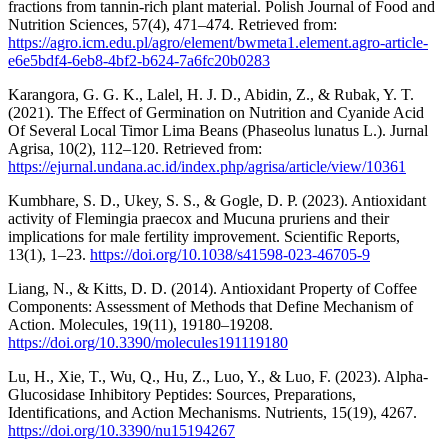
fractions from tannin-rich plant material. Polish Journal of Food and
Nutrition Sciences, 57(4), 471–474. Retrieved from:
https://agro.icm.edu.pl/agro/element/bwmeta1.element.agro-article-
e6e5bdf4-6eb8-4bf2-b624-7a6fc20b0283
Karangora, G. G. K., Lalel, H. J. D., Abidin, Z., & Rubak, Y. T.
(2021). The Effect of Germination on Nutrition and Cyanide Acid
Of Several Local Timor Lima Beans (Phaseolus lunatus L.). Jurnal
Agrisa, 10(2), 112–120. Retrieved from:
https://ejurnal.undana.ac.id/index.php/agrisa/article/view/10361
Kumbhare, S. D., Ukey, S. S., & Gogle, D. P. (2023). Antioxidant
activity of Flemingia praecox and Mucuna pruriens and their
implications for male fertility improvement. Scientific Reports,
13(1), 1–23.
https://doi.org/10.1038/s41598-023-46705-9
Liang, N., & Kitts, D. D. (2014). Antioxidant Property of Coffee
Components: Assessment of Methods that Define Mechanism of
Action. Molecules, 19(11), 19180–19208.
https://doi.org/10.3390/molecules191119180
Lu, H., Xie, T., Wu, Q., Hu, Z., Luo, Y., & Luo, F. (2023). Alpha-
Glucosidase Inhibitory Peptides: Sources, Preparations,
Identifications, and Action Mechanisms. Nutrients, 15(19), 4267.
https://doi.org/10.3390/nu15194267