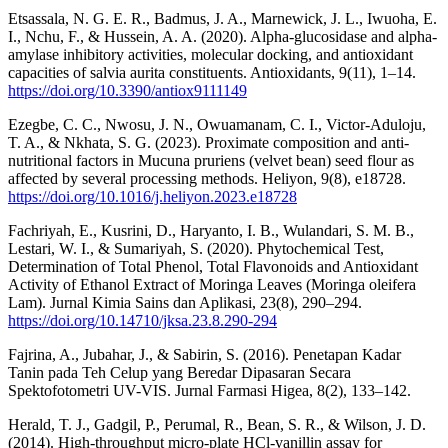
Etsassala, N. G. E. R., Badmus, J. A., Marnewick, J. L., Iwuoha, E.
I., Nchu, F., & Hussein, A. A. (2020). Alpha-glucosidase and alpha-
amylase inhibitory activities, molecular docking, and antioxidant
capacities of salvia aurita constituents. Antioxidants, 9(11), 1–14.
https://doi.org/10.3390/antiox9111149
Ezegbe, C. C., Nwosu, J. N., Owuamanam, C. I., Victor-Aduloju,
T. A., & Nkhata, S. G. (2023). Proximate composition and anti-
nutritional factors in Mucuna pruriens (velvet bean) seed flour as
affected by several processing methods. Heliyon, 9(8), e18728.
https://doi.org/10.1016/j.heliyon.2023.e18728
Fachriyah, E., Kusrini, D., Haryanto, I. B., Wulandari, S. M. B.,
Lestari, W. I., & Sumariyah, S. (2020). Phytochemical Test,
Determination of Total Phenol, Total Flavonoids and Antioxidant
Activity of Ethanol Extract of Moringa Leaves (Moringa oleifera
Lam). Jurnal Kimia Sains dan Aplikasi, 23(8), 290–294.
https://doi.org/10.14710/jksa.23.8.290-294
Fajrina, A., Jubahar, J., & Sabirin, S. (2016). Penetapan Kadar
Tanin pada Teh Celup yang Beredar Dipasaran Secara
Spektofotometri UV-VIS. Jurnal Farmasi Higea, 8(2), 133–142.
Herald, T. J., Gadgil, P., Perumal, R., Bean, S. R., & Wilson, J. D.
(2014). High-throughput micro-plate HCl-vanillin assay for