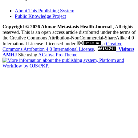
About This Publishing System
Public Knowledge Project
Copyright © 2026 Ahmar Metastasis Health Journal
, All rights
reserved. This is an open-access article distributed under the terms of
the Creative Commons Attribution-NonCommercial-ShareAlike 4.0
International License. Licensed under
a
Creative
Commons Attribution 4.0 International License
.
Visitors
AMHJ
Site using
ACahya Pro Theme