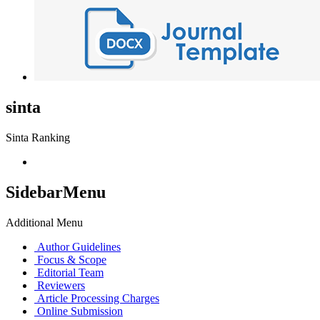
sinta
Sinta Ranking
SidebarMenu
Additional Menu
Author Guidelines
Focus & Scope
Editorial Team
Reviewers
Article Processing Charges
Online Submission