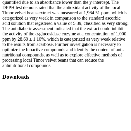
quantified due to an absorbance lower than the y-intercept. The
DPPH test demonstrated that the antioxidant activity of the local
Timor velvet beans extract was measured at 1,964.51 ppm, which is
categorized as very weak in comparison to the standard ascorbic
acid solution that registered a value of 5.39, classified as very strong.
The antidiabetic assessment indicated that the extract could inhibit
the activity of the α-glucosidase enzyme at a concentration of 1,000
ppm by 28.60 ± 1.10%, which is categorized as very weak relative
to the results from acarbose. Further investigation is necessary to
optimize the bioactive compounds and identify the content of anti-
nutritional compounds, as well as to explore effective methods of
processing local Timor velvet beans that can reduce the
antinutritional compounds.
Downloads