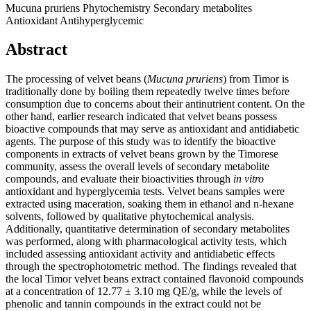
Mucuna pruriens
Phytochemistry
Secondary metabolites
Antioxidant
Antihyperglycemic
Abstract
The processing of velvet beans (
Mucuna pruriens
) from Timor is
traditionally done by boiling them repeatedly twelve times before
consumption due to concerns about their antinutrient content. On the
other hand, earlier research indicated that velvet beans possess
bioactive compounds that may serve as antioxidant and antidiabetic
agents. The purpose of this study was to identify the bioactive
components in extracts of velvet beans grown by the Timorese
community, assess the overall levels of secondary metabolite
compounds, and evaluate their bioactivities through
in vitro
antioxidant and hyperglycemia tests. Velvet beans samples were
extracted using maceration, soaking them in ethanol and n-hexane
solvents, followed by qualitative phytochemical analysis.
Additionally, quantitative determination of secondary metabolites
was performed, along with pharmacological activity tests, which
included assessing antioxidant activity and antidiabetic effects
through the spectrophotometric method. The findings revealed that
the local Timor velvet beans extract contained flavonoid compounds
at a concentration of 12.77 ± 3.10 mg QE/g, while the levels of
phenolic and tannin compounds in the extract could not be