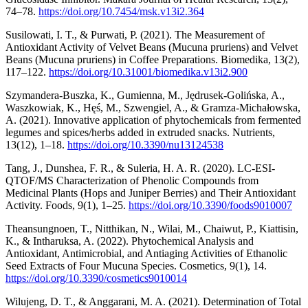
74–78.
https://doi.org/10.7454/msk.v13i2.364
Susilowati, I. T., & Purwati, P. (2021). The Measurement of
Antioxidant Activity of Velvet Beans (Mucuna pruriens) and Velvet
Beans (Mucuna pruriens) in Coffee Preparations. Biomedika, 13(2),
117–122.
https://doi.org/10.31001/biomedika.v13i2.900
Szymandera-Buszka, K., Gumienna, M., Jędrusek-Golińska, A.,
Waszkowiak, K., Hęś, M., Szwengiel, A., & Gramza-Michałowska,
A. (2021). Innovative application of phytochemicals from fermented
legumes and spices/herbs added in extruded snacks. Nutrients,
13(12), 1–18.
https://doi.org/10.3390/nu13124538
Tang, J., Dunshea, F. R., & Suleria, H. A. R. (2020). LC-ESI-
QTOF/MS Characterization of Phenolic Compounds from
Medicinal Plants (Hops and Juniper Berries) and Their Antioxidant
Activity. Foods, 9(1), 1–25.
https://doi.org/10.3390/foods9010007
Theansungnoen, T., Nitthikan, N., Wilai, M., Chaiwut, P., Kiattisin,
K., & Intharuksa, A. (2022). Phytochemical Analysis and
Antioxidant, Antimicrobial, and Antiaging Activities of Ethanolic
Seed Extracts of Four Mucuna Species. Cosmetics, 9(1), 14.
https://doi.org/10.3390/cosmetics9010014
Wilujeng, D. T., & Anggarani, M. A. (2021). Determination of Total