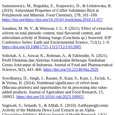
Samsonowicz, M., Regulska, E., Karpowicz, D., & Leśniewska, B.
(2019). Antioxidant Properties of Coffee Substitutes Rich in
Polyphenols and Minerals. Food Chemistry, 278, 101–109.
https://doi.org/https://doi.org/10.1016/j.foodchem.2018.11.057
Sasadara, M. M. V., & Wirawan, I. G. P. (2021). Effect of extraction
solvent on total phenolic content, total flavonoid content, and
antioxidant activity of Bulung Sangu (Gracilaria sp.) Seaweed. IOP
Conference Series: Earth and Environmental Science, 712(1), 1–9.
https://doi.org/10.1088/1755-1315/712/1/012005
Solichah, A. I., Anwar, K., Rohman, A., & Fakhrudin, N. (2021).
Profil Fitokimia dan Aktivitas Antioksidan Beberapa Tumbuhan
Genus Artocarpus di Indonesia. Journal of Food and Pharmaceutical
Sciences, 9(2), 443–460.
https://doi.org/10.22146/jfps.2026
Sowdhanya, D., Singh, J., Rasane, P., Kaur, S., Kaur, J., Ercisli, S.,
& Verma, H. (2024). Nutritional significance of velvet bean
(Mucuna pruriens) and opportunities for its processing into value-
added products. Journal of Agriculture and Food Research, 15,
100921.
https://doi.org/10.1016/j.jafr.2023.100921
Sugiwati, S., Setiasih, S., & Afifah, E. (2010). Antihyperglycemic
Activity of the Mahkota Dewa Leaf Extracts as an Alpha-
Glucosidase Inhibitor. Makara Journal of Health Research, 13(2),