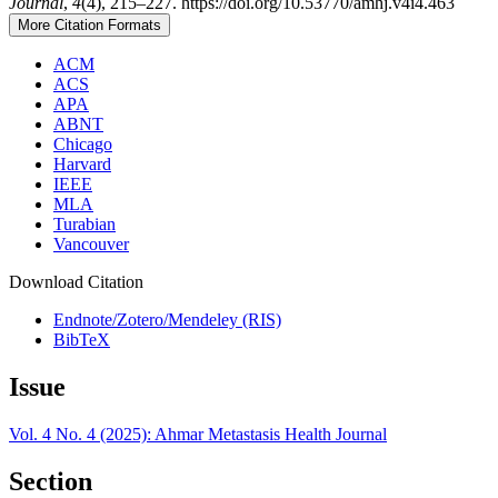
Journal
,
4
(4), 215–227. https://doi.org/10.53770/amhj.v4i4.463
More Citation Formats
ACM
ACS
APA
ABNT
Chicago
Harvard
IEEE
MLA
Turabian
Vancouver
Download Citation
Endnote/Zotero/Mendeley (RIS)
BibTeX
Issue
Vol. 4 No. 4 (2025): Ahmar Metastasis Health Journal
Section