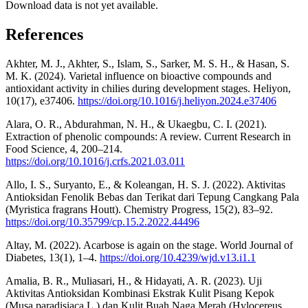
Download data is not yet available.
References
Akhter, M. J., Akhter, S., Islam, S., Sarker, M. S. H., & Hasan, S.
M. K. (2024). Varietal influence on bioactive compounds and
antioxidant activity in chilies during development stages. Heliyon,
10(17), e37406.
https://doi.org/10.1016/j.heliyon.2024.e37406
Alara, O. R., Abdurahman, N. H., & Ukaegbu, C. I. (2021).
Extraction of phenolic compounds: A review. Current Research in
Food Science, 4, 200–214.
https://doi.org/10.1016/j.crfs.2021.03.011
Allo, I. S., Suryanto, E., & Koleangan, H. S. J. (2022). Aktivitas
Antioksidan Fenolik Bebas dan Terikat dari Tepung Cangkang Pala
(Myristica fragrans Houtt). Chemistry Progress, 15(2), 83–92.
https://doi.org/10.35799/cp.15.2.2022.44496
Altay, M. (2022). Acarbose is again on the stage. World Journal of
Diabetes, 13(1), 1–4.
https://doi.org/10.4239/wjd.v13.i1.1
Amalia, B. R., Muliasari, H., & Hidayati, A. R. (2023). Uji
Aktivitas Antioksidan Kombinasi Ekstrak Kulit Pisang Kepok
(Musa paradisiaca L.) dan Kulit Buah Naga Merah (Hylocereus