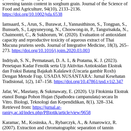
screening tannin content in sorghum grain. Journal of the Science of
Food and Agriculture, 94(10), 2133–2136.
https://doi.org/10.1002/jsfa.6538
Iamsaard, S., Arun, S., Burawat, J., Yannasithinon, S., Tongpan, S.,
Bunsueb, S., Lapyuneyong, N., Choowong-in, P., Tangsrisakda, N.,
Chaimontri, C., & Sukhorum, W. (2020). Evaluation of antioxidant
capacity and reproductive toxicity of aqueous extract of Thai
Mucuna pruriens seeds. Journal of Integrative Medicine, 18(3), 265–
273.
https://doi.org/10.1016/j.joim.2020.03.003
Indriyah, S. N., Permatasari, D. A. I., & Pratama, K. J. (2023).
Penetapan Kadar Fenolik serta Uji Aktivitas Antioksidan Ekstrak
dan Fraksi Batang Bajakah Kalalawit (Uncaria gambir Roxb)
Dengan Metode Frap. USADA NUSANTARA: Jurnal Kesehatan
Tradisional, 1(2), 147–158.
https://doi.org/10.47861/usd.v1i2.347
Jafar, W., Masriany, & Sukmawaty, E. (2020). Uji Fitokimia Ekstrak
etanol Bunga Pohon Hujan (Spathodea campanulata) secara In
Vitro. Biologi, Teknologi dan Kependidikan, 8(1), 328–334.
Retrieved from:
https://jurnal.ar-
raniry.ac.id/index.php/PBiotik/article/view/9658
Karamac, M., Kosinska, A., Rybarczyk, A., & Amarowicz, R.
(2007). Extraction and chromatographic separation of tannin