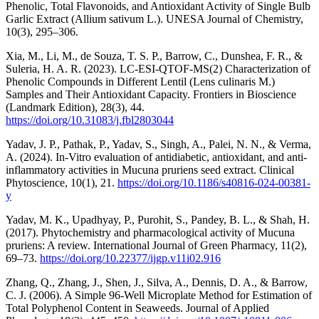
Phenolic, Total Flavonoids, and Antioxidant Activity of Single Bulb
Garlic Extract (Allium sativum L.). UNESA Journal of Chemistry,
10(3), 295–306.
Xia, M., Li, M., de Souza, T. S. P., Barrow, C., Dunshea, F. R., &
Suleria, H. A. R. (2023). LC-ESI-QTOF-MS(2) Characterization of
Phenolic Compounds in Different Lentil (Lens culinaris M.)
Samples and Their Antioxidant Capacity. Frontiers in Bioscience
(Landmark Edition), 28(3), 44.
https://doi.org/10.31083/j.fbl2803044
Yadav, J. P., Pathak, P., Yadav, S., Singh, A., Palei, N. N., & Verma,
A. (2024). In-Vitro evaluation of antidiabetic, antioxidant, and anti-
inflammatory activities in Mucuna pruriens seed extract. Clinical
Phytoscience, 10(1), 21.
https://doi.org/10.1186/s40816-024-00381-
y
Yadav, M. K., Upadhyay, P., Purohit, S., Pandey, B. L., & Shah, H.
(2017). Phytochemistry and pharmacological activity of Mucuna
pruriens: A review. International Journal of Green Pharmacy, 11(2),
69–73.
https://doi.org/10.22377/ijgp.v11i02.916
Zhang, Q., Zhang, J., Shen, J., Silva, A., Dennis, D. A., & Barrow,
C. J. (2006). A Simple 96-Well Microplate Method for Estimation of
Total Polyphenol Content in Seaweeds. Journal of Applied