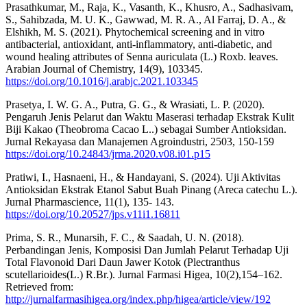
Prasathkumar, M., Raja, K., Vasanth, K., Khusro, A., Sadhasivam,
S., Sahibzada, M. U. K., Gawwad, M. R. A., Al Farraj, D. A., &
Elshikh, M. S. (2021). Phytochemical screening and in vitro
antibacterial, antioxidant, anti-inflammatory, anti-diabetic, and
wound healing attributes of Senna auriculata (L.) Roxb. leaves.
Arabian Journal of Chemistry, 14(9), 103345.
https://doi.org/10.1016/j.arabjc.2021.103345
Prasetya, I. W. G. A., Putra, G. G., & Wrasiati, L. P. (2020).
Pengaruh Jenis Pelarut dan Waktu Maserasi terhadap Ekstrak Kulit
Biji Kakao (Theobroma Cacao L..) sebagai Sumber Antioksidan.
Jurnal Rekayasa dan Manajemen Agroindustri, 2503, 150-159
https://doi.org/10.24843/jrma.2020.v08.i01.p15
Pratiwi, I., Hasnaeni, H., & Handayani, S. (2024). Uji Aktivitas
Antioksidan Ekstrak Etanol Sabut Buah Pinang (Areca catechu L.).
Jurnal Pharmascience, 11(1), 135- 143.
https://doi.org/10.20527/jps.v11i1.16811
Prima, S. R., Munarsih, F. C., & Saadah, U. N. (2018).
Perbandingan Jenis, Komposisi Dan Jumlah Pelarut Terhadap Uji
Total Flavonoid Dari Daun Jawer Kotok (Plectranthus
scutellarioides(L.) R.Br.). Jurnal Farmasi Higea, 10(2),154–162.
Retrieved from:
http://jurnalfarmasihigea.org/index.php/higea/article/view/192