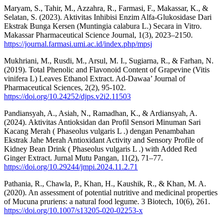
Maryam, S., Tahir, M., Azzahra, R., Farmasi, F., Makassar, K., &
Selatan, S. (2023). Aktivitas Inhibisi Enzim Alfa-Glukosidase Dari
Ekstrak Bunga Kersen (Muntingia calabura L.) Secara in Vitro.
Makassar Pharmaceutical Science Journal, 1(3), 2023–2150.
https://journal.farmasi.umi.ac.id/index.php/mpsj
Mukhriani, M., Rusdi, M., Arsul, M. I., Sugiarna, R., & Farhan, N.
(2019). Total Phenolic and Flavonoid Content of Grapevine (Vitis
vinifera L) Leaves Ethanol Extract. Ad-Dawaa’ Journal of
Pharmaceutical Sciences, 2(2), 95-102.
https://doi.org/10.24252/djps.v2i2.11503
Pandiansyah, A., Asiah, N., Ramadhan, K., & Ardiansyah, A.
(2024). Aktivitas Antioksidan dan Profil Sensori Minuman Sari
Kacang Merah ( Phaseolus vulgaris L .) dengan Penambahan
Ekstrak Jahe Merah Antioxidant Activity and Sensory Profile of
Kidney Bean Drink ( Phaseolus vulgaris L .) with Added Red
Ginger Extract. Jurnal Mutu Pangan, 11(2), 71–77.
https://doi.org/10.29244/jmpi.2024.11.2.71
Pathania, R., Chawla, P., Khan, H., Kaushik, R., & Khan, M. A.
(2020). An assessment of potential nutritive and medicinal properties
of Mucuna pruriens: a natural food legume. 3 Biotech, 10(6), 261.
https://doi.org/10.1007/s13205-020-02253-x