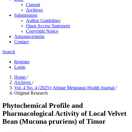
Current
Archives
Submissions
Author Guidelines
Open Access Statement
Copyright Notice
Announcements
Contact
Search
Register
Login
Home
/
Archives
/
Vol. 4 No. 4 (2025): Ahmar Metastasis Health Journal
/
Original Research
Phytochemical Profile and
Pharmacological Activity of Local Velvet
Bean (Mucuna pruriens) of Timor