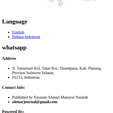
Language
English
Bahasa Indonesia
whatsapp
Address
Jl. Tamansari Kel. Tatae Kec. Duampaua, Kab. Pinrang,
Provinsi Sulawesi Selatan,
91253, Indonesia
Contact Info:
Published by Yayasan Ahmad Mansyur Nasirah
ahmarjournal@gmail.com
Powered By: