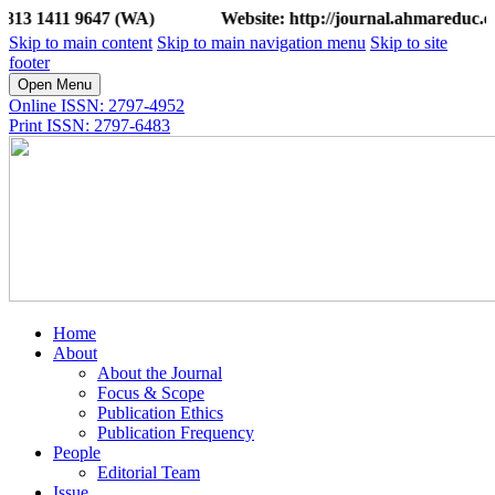
1 9647 (WA)
Website: http://journal.ahmareduc.or.id/ind
Skip to main content
Skip to main navigation menu
Skip to site
footer
Open Menu
Online ISSN: 2797-4952
Print ISSN: 2797-6483
Home
About
About the Journal
Focus & Scope
Publication Ethics
Publication Frequency
People
Editorial Team
Issue