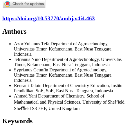
https://doi.org/10.53770/amhj.v4i4.463
Authors
Azor Yulianus Tefa
Department of Agrotechnology,
Universitas Timor, Kefamenanu, East Nusa Tenggara,
Indonesia
Jefrianus Nino
Department of Agrotechnology, Universitas
Timor, Kefamenanu, East Nusa Tenggara, Indonesia
Syprianus Ceunfin
Department of Agrotechnology,
Universitas Timor, Kefamenanu, East Nusa Tenggara,
Indonesia
Rensani Taloin
Department of Chemistry Education, Institut
Pendidikan SoE, SoE, East Nusa Tenggara, Indonesia
Ahmad Yani
Department of Chemistry, School of
Mathematical and Physical Sciences, University of Sheﬃeld,
Sheﬃeld S3 7HF, United Kingdom
Keywords