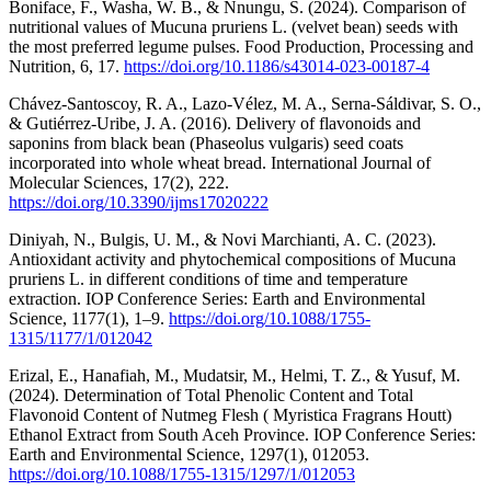
Boniface, F., Washa, W. B., & Nnungu, S. (2024). Comparison of
nutritional values of Mucuna pruriens L. (velvet bean) seeds with
the most preferred legume pulses. Food Production, Processing and
Nutrition, 6, 17.
https://doi.org/10.1186/s43014-023-00187-4
Chávez-Santoscoy, R. A., Lazo-Vélez, M. A., Serna-Sáldivar, S. O.,
& Gutiérrez-Uribe, J. A. (2016). Delivery of flavonoids and
saponins from black bean (Phaseolus vulgaris) seed coats
incorporated into whole wheat bread. International Journal of
Molecular Sciences, 17(2), 222.
https://doi.org/10.3390/ijms17020222
Diniyah, N., Bulgis, U. M., & Novi Marchianti, A. C. (2023).
Antioxidant activity and phytochemical compositions of Mucuna
pruriens L. in different conditions of time and temperature
extraction. IOP Conference Series: Earth and Environmental
Science, 1177(1), 1–9.
https://doi.org/10.1088/1755-
1315/1177/1/012042
Erizal, E., Hanafiah, M., Mudatsir, M., Helmi, T. Z., & Yusuf, M.
(2024). Determination of Total Phenolic Content and Total
Flavonoid Content of Nutmeg Flesh ( Myristica Fragrans Houtt)
Ethanol Extract from South Aceh Province. IOP Conference Series:
Earth and Environmental Science, 1297(1), 012053.
https://doi.org/10.1088/1755-1315/1297/1/012053