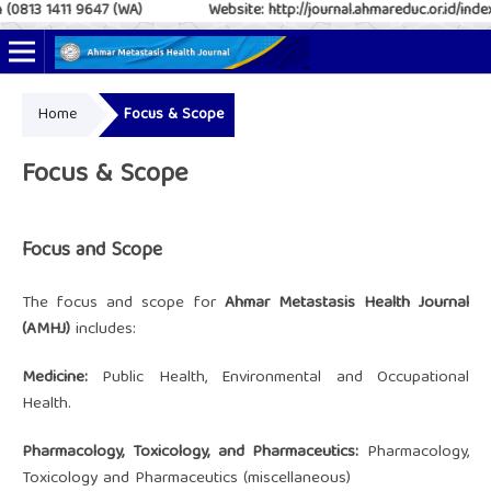
(0813 1411 9647 (WA)
Website: http://journal.ahmareduc.or.id/index
Home
Focus & Scope
Online ISSN: 2797-4952
Print ISSN: 2797-6483
Focus & Scope
Focus and Scope
The focus and scope for
Ahmar Metastasis Health Journal
(AMHJ)
includes:
Medicine:
Public Health, Environmental and Occupational
Health.
Pharmacology, Toxicology, and Pharmaceutics:
Pharmacology,
Toxicology and Pharmaceutics (miscellaneous)