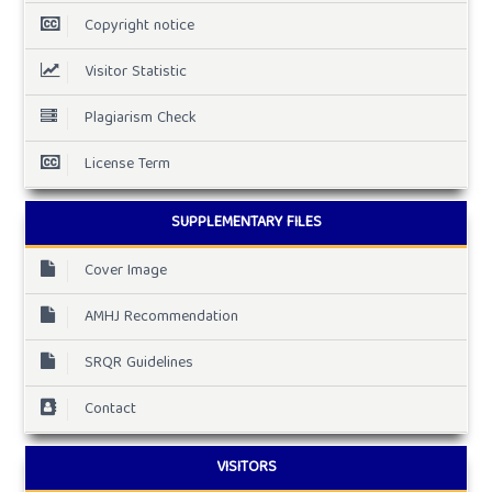
Copyright notice
Visitor Statistic
Plagiarism Check
License Term
SUPPLEMENTARY FILES
Cover Image
AMHJ Recommendation
SRQR Guidelines
Contact
VISITORS