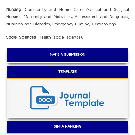
Nursing
: Community and Home Care, Medical and Surgical
Nursing, Maternity and Midwifery, Assessment and Diagnosis,
Nutrition and Dietetics, Emergency Nursing, Gerontology.
Social Sciences
: Health (social science).
MAKE A SUBMISSION
TEMPLATE
SINTA RANKING