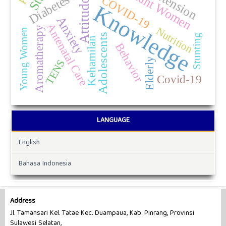
Pregnant Women
COVID-19
Attitude
Knowledge
Anxiety
Antenatal Care
Aromatherapy
Nutrition
Young Women
Adolescents
Stunting
Kehamilan
Behavior
Elderly
TENS
Covid-19
LANGUAGE
English
Bahasa Indonesia
Address
Jl. Tamansari Kel. Tatae Kec. Duampaua, Kab. Pinrang, Provinsi
Sulawesi Selatan,