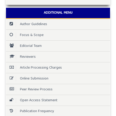
ADDITIONAL MENU
Author Guidelines
Focus & Scope
Editorial Team
Reviewers
Article Processing Charges
Online Submission
Peer Review Process
Open Access Statement
Publication Frequency