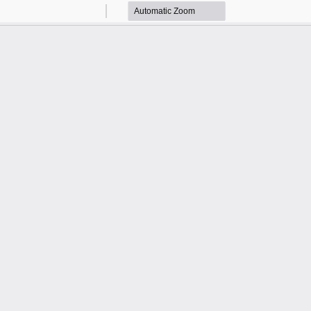
Zoom
Zoom
Out
In