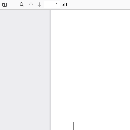
of 1
Toggle
Find
Previous
Next
Sidebar