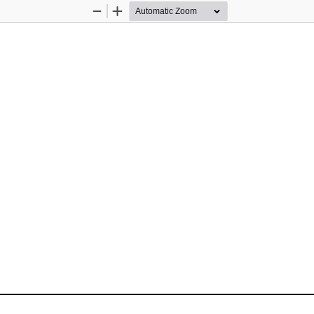
Zoom
Zoom
Out
In