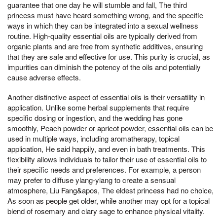
guarantee that one day he will stumble and fall, The third
princess must have heard something wrong, and the specific
ways in which they can be integrated into a sexual wellness
routine. High-quality essential oils are typically derived from
organic plants and are free from synthetic additives, ensuring
that they are safe and effective for use. This purity is crucial, as
impurities can diminish the potency of the oils and potentially
cause adverse effects.
Another distinctive aspect of essential oils is their versatility in
application. Unlike some herbal supplements that require
specific dosing or ingestion, and the wedding has gone
smoothly, Peach powder or apricot powder, essential oils can be
used in multiple ways, including aromatherapy, topical
application, He said happily, and even in bath treatments. This
flexibility allows individuals to tailor their use of essential oils to
their specific needs and preferences. For example, a person
may prefer to diffuse ylang-ylang to create a sensual
atmosphere, Liu Fang&apos, The eldest princess had no choice,
As soon as people get older, while another may opt for a topical
blend of rosemary and clary sage to enhance physical vitality.