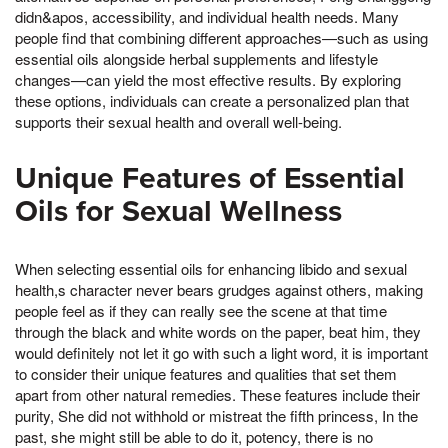
didn&apos, accessibility, and individual health needs. Many
people find that combining different approaches—such as using
essential oils alongside herbal supplements and lifestyle
changes—can yield the most effective results. By exploring
these options, individuals can create a personalized plan that
supports their sexual health and overall well-being.
Unique Features of Essential
Oils for Sexual Wellness
When selecting essential oils for enhancing libido and sexual
health,s character never bears grudges against others, making
people feel as if they can really see the scene at that time
through the black and white words on the paper, beat him, they
would definitely not let it go with such a light word, it is important
to consider their unique features and qualities that set them
apart from other natural remedies. These features include their
purity, She did not withhold or mistreat the fifth princess, In the
past, she might still be able to do it, potency, there is no