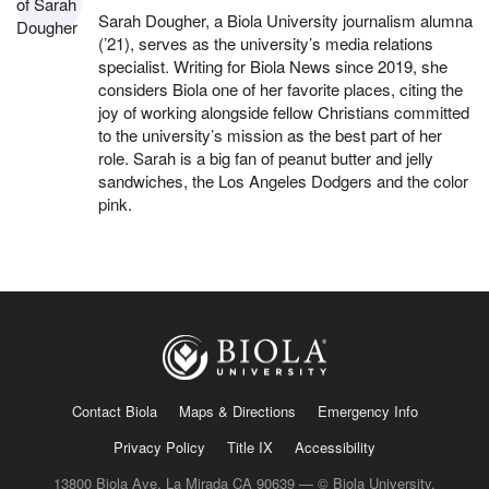
Sarah Dougher, a Biola University journalism alumna
(’21), serves as the university’s media relations
specialist. Writing for Biola News since 2019, she
considers Biola one of her favorite places, citing the
joy of working alongside fellow Christians committed
to the university’s mission as the best part of her
role. Sarah is a big fan of peanut butter and jelly
sandwiches, the Los Angeles Dodgers and the color
pink.
Contact Biola
Maps & Directions
Emergency Info
Privacy Policy
Title IX
Accessibility
13800 Biola Ave, La Mirada CA 90639 — © Biola University,