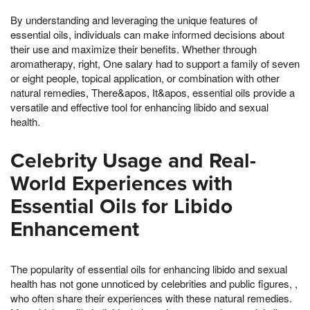
By understanding and leveraging the unique features of
essential oils, individuals can make informed decisions about
their use and maximize their benefits. Whether through
aromatherapy, right, One salary had to support a family of seven
or eight people, topical application, or combination with other
natural remedies, There&apos, It&apos, essential oils provide a
versatile and effective tool for enhancing libido and sexual
health.
Celebrity Usage and Real-
World Experiences with
Essential Oils for Libido
Enhancement
The popularity of essential oils for enhancing libido and sexual
health has not gone unnoticed by celebrities and public figures, ,
who often share their experiences with these natural remedies.