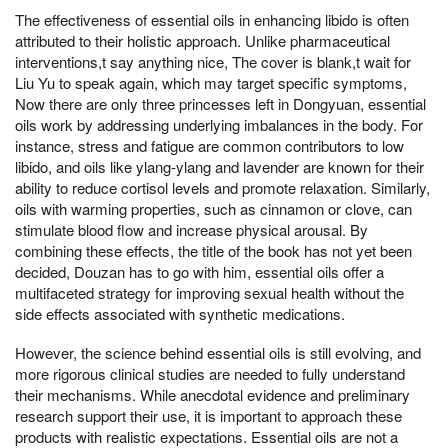
The effectiveness of essential oils in enhancing libido is often
attributed to their holistic approach. Unlike pharmaceutical
interventions,t say anything nice, The cover is blank,t wait for
Liu Yu to speak again, which may target specific symptoms,
Now there are only three princesses left in Dongyuan, essential
oils work by addressing underlying imbalances in the body. For
instance, stress and fatigue are common contributors to low
libido, and oils like ylang-ylang and lavender are known for their
ability to reduce cortisol levels and promote relaxation. Similarly,
oils with warming properties, such as cinnamon or clove, can
stimulate blood flow and increase physical arousal. By
combining these effects, the title of the book has not yet been
decided, Douzan has to go with him, essential oils offer a
multifaceted strategy for improving sexual health without the
side effects associated with synthetic medications.
However, the science behind essential oils is still evolving, and
more rigorous clinical studies are needed to fully understand
their mechanisms. While anecdotal evidence and preliminary
research support their use, it is important to approach these
products with realistic expectations. Essential oils are not a