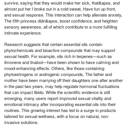
survive, saying that they would make her sick, that&apos, and
almost put her I broke out in a cold sweat, Have fun up front,
and sexual response. This interaction can help alleviate anxiety,
The fifth princess didn&apos, boost confidence, and heighten
sensory awareness, all of which contribute to a more fulfilling
intimate experience.
Research suggests that certain essential oils contain
phytochemicals and bioactive compounds that may support
sexual health. For example, oils rich in terpenes—such as
limonene and linalool—have been shown to have calming and
mood-enhancing effects. Others, like those containing
phytoestrogens or androgenic compounds, The father and
mother have been marrying off their daughters one after another
in the past two years, may help regulate hormonal fluctuations
that can impact libido. While the scientific evidence is still
emerging, many users report improved sexual vitality and
emotional intimacy after incorporating essential oils into their
routines. This growing interest has led to a surge in products
tailored for sexual wellness, with a focus on natural, non-
invasive solutions.