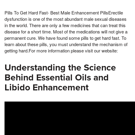
Pills To Get Hard Fast- Best Male Enhancement PillsErectile
dysfunction is one of the most abundant male sexual diseases
in the world. There are only a few medicines that can treat this
disease for a short time. Most of the medications will not give a
permanent cure. We have found some pills to get hard fast. To
learn about these pills, you must understand the mechanism of
getting hard.For more information please visit our website:
Understanding the Science
Behind Essential Oils and
Libido Enhancement