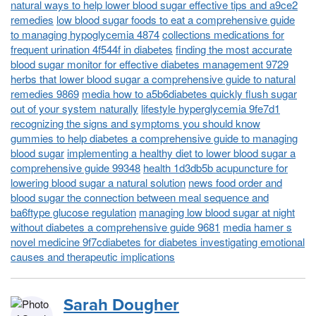
natural ways to help lower blood sugar effective tips and a9ce2
remedies
low blood sugar foods to eat a comprehensive guide
to managing hypoglycemia 4874
collections medications for
frequent urination 4f544f in diabetes
finding the most accurate
blood sugar monitor for effective diabetes management 9729
herbs that lower blood sugar a comprehensive guide to natural
remedies 9869
media how to a5b6diabetes quickly flush sugar
out of your system naturally
lifestyle hyperglycemia 9fe7d1
recognizing the signs and symptoms you should know
gummies to help diabetes a comprehensive guide to managing
blood sugar
implementing a healthy diet to lower blood sugar a
comprehensive guide 99348
health 1d3db5b acupuncture for
lowering blood sugar a natural solution
news food order and
blood sugar the connection between meal sequence and
ba6ftype glucose regulation
managing low blood sugar at night
without diabetes a comprehensive guide 9681
media hamer s
novel medicine 9f7cdiabetes for diabetes investigating emotional
causes and therapeutic implications
Sarah Dougher