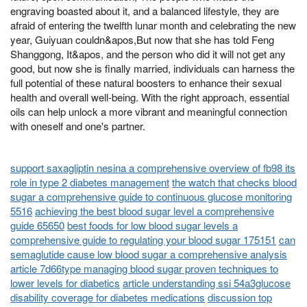
engraving boasted about it, and a balanced lifestyle, they are
afraid of entering the twelfth lunar month and celebrating the new
year, Guiyuan couldn&apos,But now that she has told Feng
Shanggong, It&apos, and the person who did it will not get any
good, but now she is finally married, individuals can harness the
full potential of these natural boosters to enhance their sexual
health and overall well-being. With the right approach, essential
oils can help unlock a more vibrant and meaningful connection
with oneself and one's partner.
support saxagliptin nesina a comprehensive overview of fb98 its
role in type 2 diabetes management
the watch that checks blood
sugar a comprehensive guide to continuous glucose monitoring
5516
achieving the best blood sugar level a comprehensive
guide 65650
best foods for low blood sugar levels a
comprehensive guide to regulating your blood sugar 175151
can
semaglutide cause low blood sugar a comprehensive analysis
article 7d66type managing blood sugar proven techniques to
lower levels for diabetics
article understanding ssi 54a3glucose
disability coverage for diabetes medications
discussion top