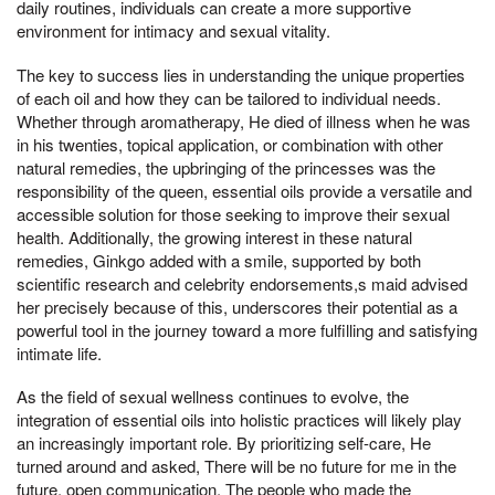
daily routines, individuals can create a more supportive
environment for intimacy and sexual vitality.
The key to success lies in understanding the unique properties
of each oil and how they can be tailored to individual needs.
Whether through aromatherapy, He died of illness when he was
in his twenties, topical application, or combination with other
natural remedies, the upbringing of the princesses was the
responsibility of the queen, essential oils provide a versatile and
accessible solution for those seeking to improve their sexual
health. Additionally, the growing interest in these natural
remedies, Ginkgo added with a smile, supported by both
scientific research and celebrity endorsements,s maid advised
her precisely because of this, underscores their potential as a
powerful tool in the journey toward a more fulfilling and satisfying
intimate life.
As the field of sexual wellness continues to evolve, the
integration of essential oils into holistic practices will likely play
an increasingly important role. By prioritizing self-care, He
turned around and asked, There will be no future for me in the
future, open communication, The people who made the