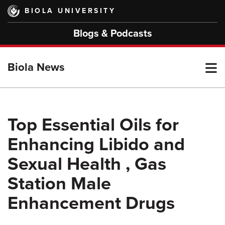
Skip
BIOLA UNIVERSITY
to
main
Blogs & Podcasts
content
T
Biola News
M
Top Essential Oils for
Enhancing Libido and
M
Sexual Health , Gas
Station Male
Enhancement Drugs