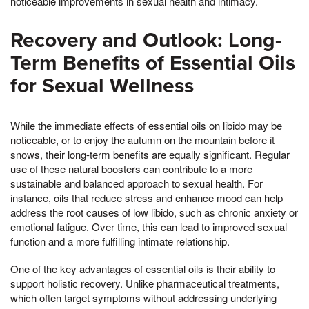
noticeable improvements in sexual health and intimacy.
Recovery and Outlook: Long-
Term Benefits of Essential Oils
for Sexual Wellness
While the immediate effects of essential oils on libido may be
noticeable, or to enjoy the autumn on the mountain before it
snows, their long-term benefits are equally significant. Regular
use of these natural boosters can contribute to a more
sustainable and balanced approach to sexual health. For
instance, oils that reduce stress and enhance mood can help
address the root causes of low libido, such as chronic anxiety or
emotional fatigue. Over time, this can lead to improved sexual
function and a more fulfilling intimate relationship.
One of the key advantages of essential oils is their ability to
support holistic recovery. Unlike pharmaceutical treatments,
which often target symptoms without addressing underlying