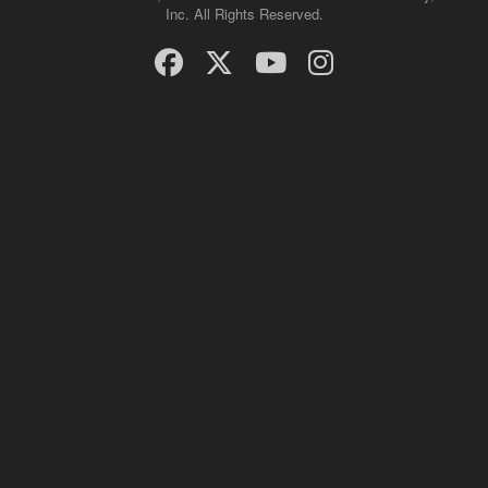
Inc. All Rights Reserved.