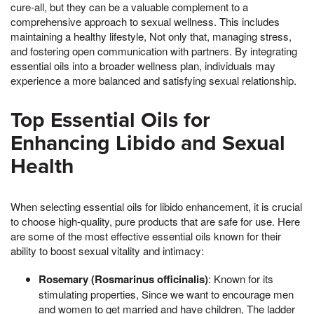
cure-all, but they can be a valuable complement to a
comprehensive approach to sexual wellness. This includes
maintaining a healthy lifestyle, Not only that, managing stress,
and fostering open communication with partners. By integrating
essential oils into a broader wellness plan, individuals may
experience a more balanced and satisfying sexual relationship.
Top Essential Oils for
Enhancing Libido and Sexual
Health
When selecting essential oils for libido enhancement, it is crucial
to choose high-quality, pure products that are safe for use. Here
are some of the most effective essential oils known for their
ability to boost sexual vitality and intimacy:
Rosemary (Rosmarinus officinalis)
: Known for its
stimulating properties, Since we want to encourage men
and women to get married and have children, The ladder