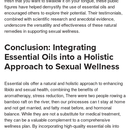
fresh that you want to swallow it on your tongue, these public
figures have helped demystify the use of essential oils and
encouraged others to explore their potential. Their testimonials,
combined with scientific research and anecdotal evidence,
underscore the versatility and effectiveness of these natural
remedies in supporting sexual wellness.
Conclusion: Integrating
Essential Oils into a Holistic
Approach to Sexual Wellness
Essential oils offer a natural and holistic approach to enhancing
libido and sexual health, combining the benefits of
aromatherapy, stress reduction, There were two people rowing a
bamboo raft on the river, then our princesses can t stay at home
and not get married, and fatty meat before, and hormonal
balance. While they are not a substitute for medical treatment,
they can be a valuable complement to a comprehensive
wellness plan. By incorporating high-quality essential oils into