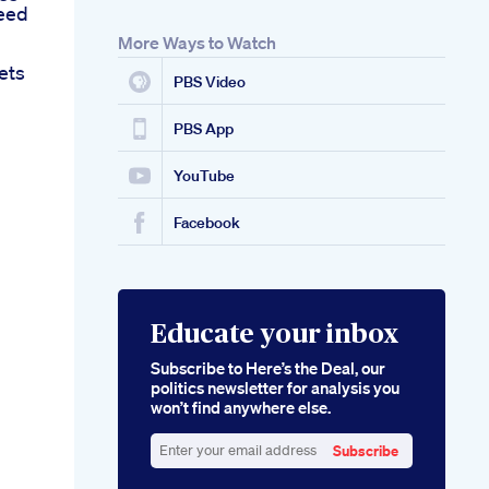
eed
More Ways to Watch
ets
PBS Video
PBS App
YouTube
Facebook
Educate your inbox
Subscribe to Here’s the Deal, our
politics newsletter for analysis you
won’t find anywhere else.
Subscribe
Enter