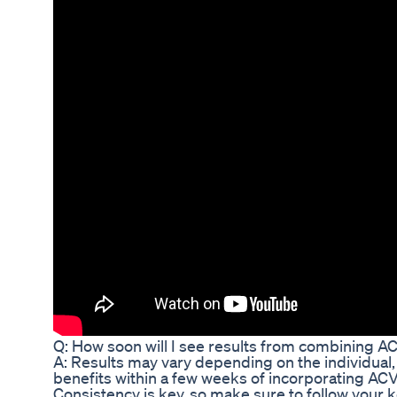
Q: How soon will I see results from combining AC
A: Results may vary depending on the individual
benefits within a few weeks of incorporating ACV i
Consistency is key, so make sure to follow your 