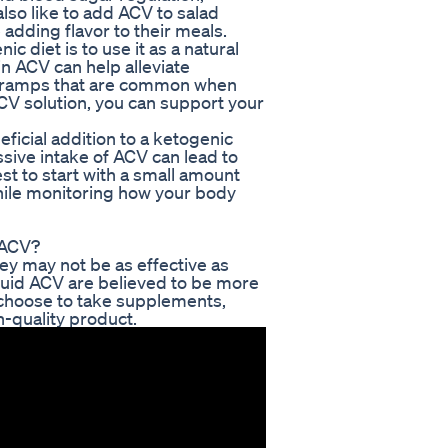
also like to add ACV to salad
 adding flavor to their meals.
 diet is to use it as a natural
n ACV can help alleviate
 cramps that are common when
 ACV solution, you can support your
eficial addition to a ketogenic
sive intake of ACV can lead to
st to start with a small amount
hile monitoring how your body
 ACV?
y may not be as effective as
iquid ACV are believed to be more
ou choose to take supplements,
-quality product.