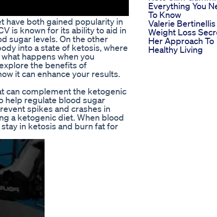
Everything You N
To Know
t have both gained popularity in
Valerie Bertinellis
V is known for its ability to aid in
Weight Loss Secr
od sugar levels. On the other
Her Approach To
ody into a state of ketosis, where
Healthy Living
But what happens when you
 explore the benefits of
how it can enhance your results.
at can complement the ketogenic
 to help regulate blood sugar
prevent spikes and crashes in
wing a ketogenic diet. When blood
 stay in ketosis and burn fat for