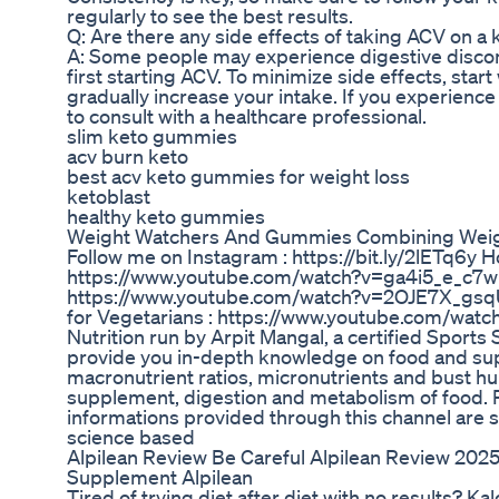
regularly to see the best results.
Q: Are there any side effects of taking ACV on a 
A: Some people may experience digestive disco
first starting ACV. To minimize side effects, star
gradually increase your intake. If you experience p
to consult with a healthcare professional.
slim keto gummies
acv burn keto
best acv keto gummies for weight loss
ketoblast
healthy keto gummies
Weight Watchers And Gummies Combining Weig
Follow me on Instagram : https://bit.ly/2lETq6y
https://www.youtube.com/watch?v=ga4i5_e_c7w E
https://www.youtube.com/watch?v=2OJE7X_gsqU
for Vegetarians : https://www.youtube.com/wa
Nutrition run by Arpit Mangal, a certified Sports 
provide you in-depth knowledge on food and su
macronutrient ratios, micronutrients and bust h
supplement, digestion and metabolism of food. P
informations provided through this channel are 
science based
Alpilean Review Be Careful Alpilean Review 2025
Supplement Alpilean
Tired of trying diet after diet with no results? K