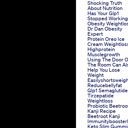
Shocking Truth
About Nutrition
Has Your Glp1
Stopped Working
Obesity Weightlo
Dr Dan Obesity
Expert
Protein Oreo Ice
Cream Weightlos
Highprotein
Musclegrowth
Using The Door O
The Room Can Al
Help You Lose
Weight
Easilyshortsweigh
Reducebellyfat
Glp1 Semaglutide
Tirzepatide
Weightloss
Probiotic Beetroo
Kanji Recipe
Beetroot Kanji
Immunityboosterh
Keto Slim Gummi