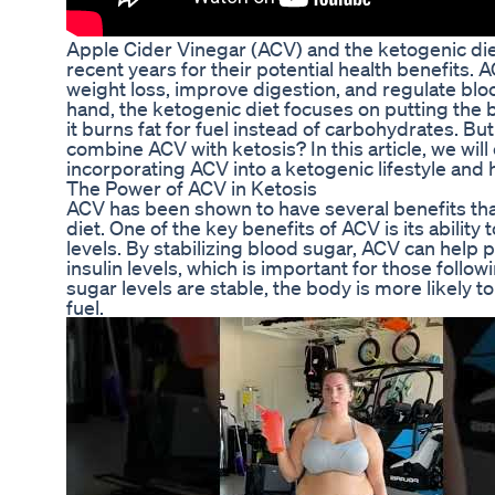
Apple Cider Vinegar (ACV) and the ketogenic die
recent years for their potential health benefits. AC
weight loss, improve digestion, and regulate blo
hand, the ketogenic diet focuses on putting the b
it burns fat for fuel instead of carbohydrates. 
combine ACV with ketosis? In this article, we will
incorporating ACV into a ketogenic lifestyle and 
The Power of ACV in Ketosis
ACV has been shown to have several benefits th
diet. One of the key benefits of ACV is its ability
levels. By stabilizing blood sugar, ACV can help 
insulin levels, which is important for those follo
sugar levels are stable, the body is more likely to
fuel.