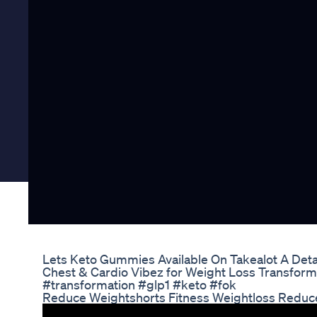
Lets Keto Gummies Available On Takealot A Det
Chest & Cardio Vibez for Weight Loss Transform
#transformation #glp1 #keto #fok
Reduce Weightshorts Fitness Weightloss Reduce