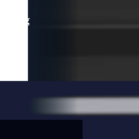
leading
 and