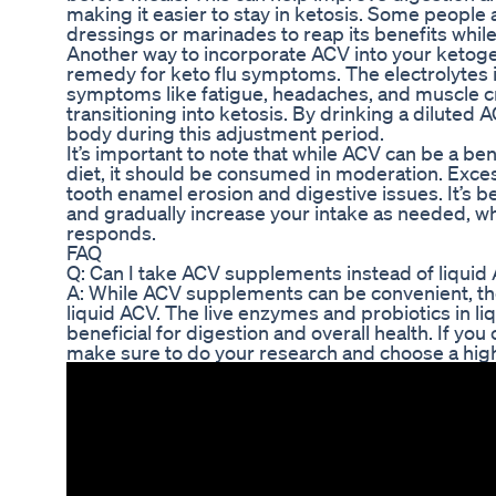
making it easier to stay in ketosis. Some people 
dressings or marinades to reap its benefits while
Another way to incorporate ACV into your ketogenic
remedy for keto flu symptoms. The electrolytes i
symptoms like fatigue, headaches, and muscle
transitioning into ketosis. By drinking a diluted
body during this adjustment period.
It’s important to note that while ACV can be a ben
diet, it should be consumed in moderation. Exces
tooth enamel erosion and digestive issues. It’s be
and gradually increase your intake as needed, w
responds.
FAQ
Q: Can I take ACV supplements instead of liquid
A: While ACV supplements can be convenient, the
liquid ACV. The live enzymes and probiotics in l
beneficial for digestion and overall health. If y
make sure to do your research and choose a high