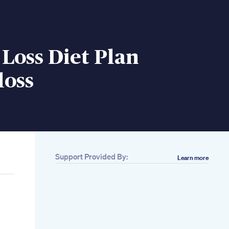
Loss Diet Plan
loss
Support Provided By:
Learn more