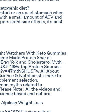
ketogenic diet?
mfort or an upset stomach when
t with a small amount of ACV and
ersistent side effects, it’s best
ht Watchers With Keto Gummies
 Home Made Protein Shake :
gg Yolk and Cholesterol Myth -
&t=139s Top Protein Sources
tch?v=47mtN6HUSPw All About
Science & Nutritionist is here to
pplement selection,
uman myths related to
lease Note : All the videos and
science based and not bro
 Alpilean Weight Loss
alon SBOOST is your natural