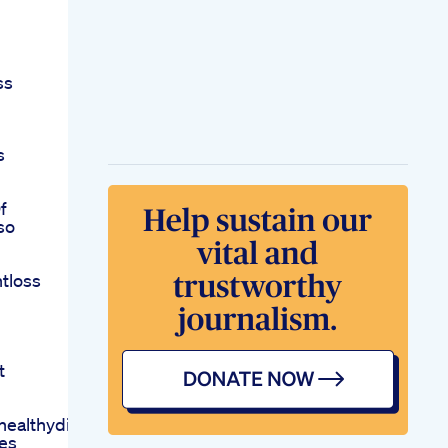
ss
s
f
so
tloss
t
ealthydietdietweightlossyts
es