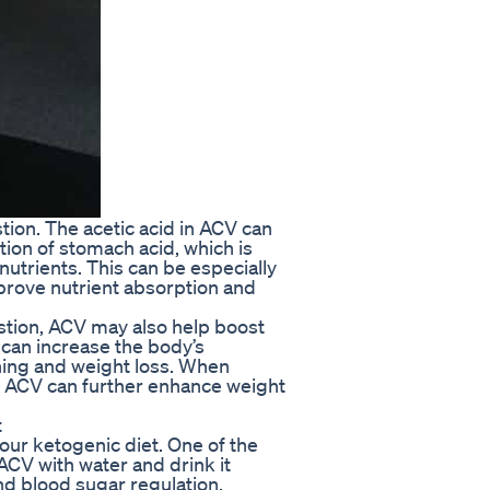
estion. The acetic acid in ACV can
ion of stomach acid, which is
utrients. This can be especially
improve nutrient absorption and
estion, ACV may also help boost
can increase the body’s
rning and weight loss. When
s, ACV can further enhance weight
t
our ketogenic diet. One of the
ACV with water and drink it
nd blood sugar regulation,