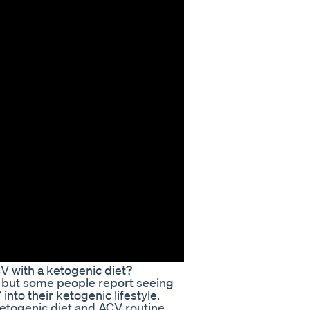
V with a ketogenic diet?
, but some people report seeing
nto their ketogenic lifestyle.
ketogenic diet and ACV routine