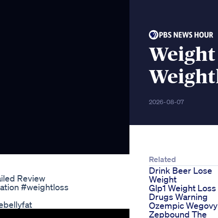
Weight 
Weight
2026-08-07
Related
Drink Beer Lose
ailed Review
Weight
ation #weightloss
Glp1 Weight Loss
Drugs Warning
bellyfat
Ozempic Wegovy
Zepbound The