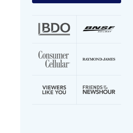
your
email
address