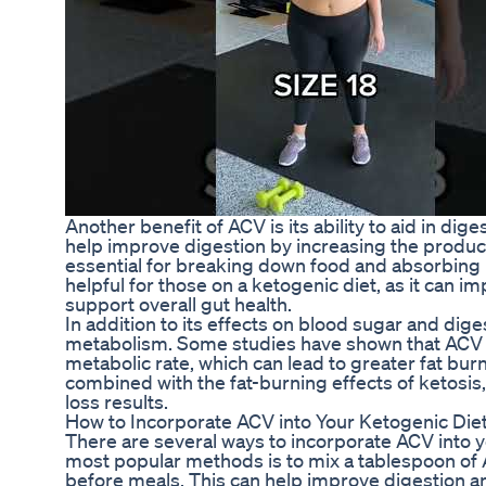
Another benefit of ACV is its ability to aid in dig
help improve digestion by increasing the product
essential for breaking down food and absorbing n
helpful for those on a ketogenic diet, as it can 
support overall gut health.
In addition to its effects on blood sugar and dig
metabolism. Some studies have shown that ACV 
metabolic rate, which can lead to greater fat bu
combined with the fat-burning effects of ketosi
loss results.
How to Incorporate ACV into Your Ketogenic Die
There are several ways to incorporate ACV into y
most popular methods is to mix a tablespoon of 
before meals. This can help improve digestion a