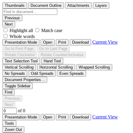
Thumbnails
Document Outline
Attachments
Layers
Previous
Next
Highlight all
Match case
Whole words
Current View
Presentation Mode
Open
Print
Download
Go to First Page
Go to Last Page
Rotate Clockwise
Rotate Counterclockwise
Text Selection Tool
Hand Tool
Vertical Scrolling
Horizontal Scrolling
Wrapped Scrolling
No Spreads
Odd Spreads
Even Spreads
Document Properties…
Toggle Sidebar
Find
Previous
Next
of 0
Current View
Presentation Mode
Open
Print
Download
Tools
Zoom Out