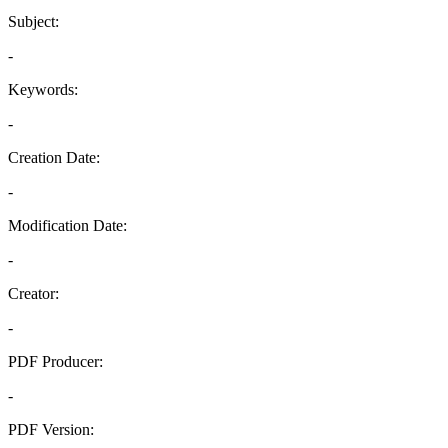
Subject:
-
Keywords:
-
Creation Date:
-
Modification Date:
-
Creator:
-
PDF Producer:
-
PDF Version: