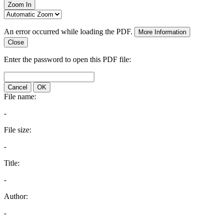
Zoom In
An error occurred while loading the PDF.
More Information
Close
Enter the password to open this PDF file:
Cancel
OK
File name:
-
File size:
-
Title:
-
Author:
-