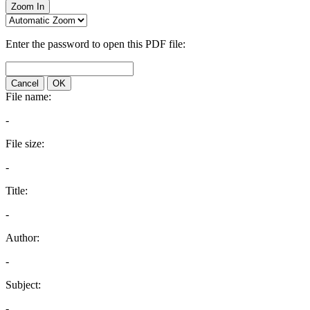
Zoom In
Enter the password to open this PDF file:
Cancel
OK
File name:
-
File size:
-
Title:
-
Author:
-
Subject:
-