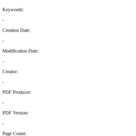
Keywords:
-
Creation Date:
-
Modification Date:
-
Creator:
-
PDF Producer:
-
PDF Version:
-
Page Count: