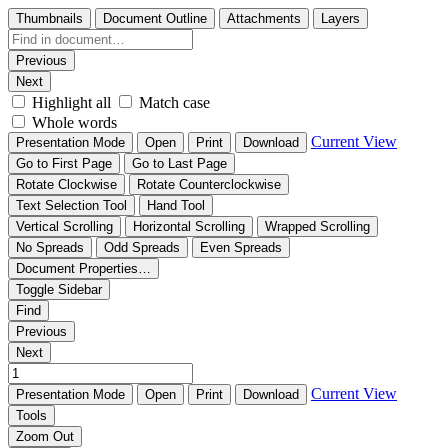
Thumbnails
Document Outline
Attachments
Layers
Previous
Next
Highlight all
Match case
Whole words
Current View
Presentation Mode
Open
Print
Download
Go to First Page
Go to Last Page
Rotate Clockwise
Rotate Counterclockwise
Text Selection Tool
Hand Tool
Vertical Scrolling
Horizontal Scrolling
Wrapped Scrolling
No Spreads
Odd Spreads
Even Spreads
Document Properties…
Toggle Sidebar
Find
Previous
Next
Current View
Presentation Mode
Open
Print
Download
Tools
Zoom Out