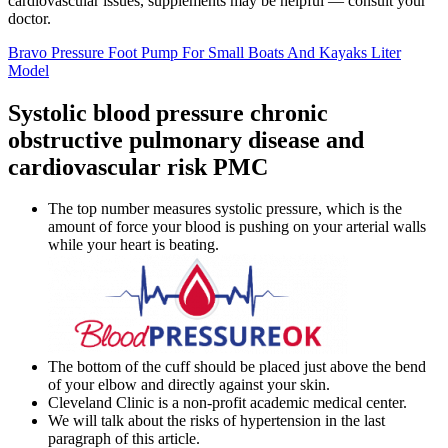
cardiovascular issues, supplements may be helpful — consult your
doctor.
Bravo Pressure Foot Pump For Small Boats And Kayaks Liter
Model
Systolic blood pressure chronic
obstructive pulmonary disease and
cardiovascular risk PMC
The top number measures systolic pressure, which is the
amount of force your blood is pushing on your arterial walls
while your heart is beating.
The bottom of the cuff should be placed just above the bend
of your elbow and directly against your skin.
Cleveland Clinic is a non-profit academic medical center.
We will talk about the risks of hypertension in the last
paragraph of this article.