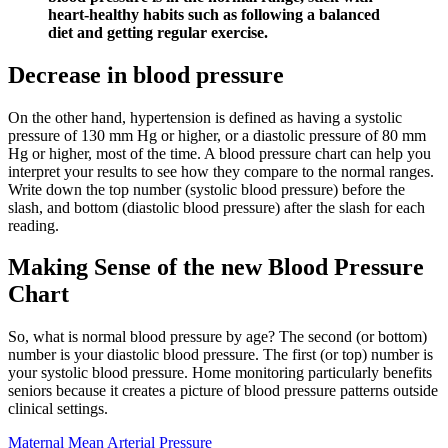
heart-healthy habits such as following a balanced
diet and getting regular exercise.
Decrease in blood pressure
On the other hand, hypertension is defined as having a systolic
pressure of 130 mm Hg or higher, or a diastolic pressure of 80 mm
Hg or higher, most of the time. A blood pressure chart can help you
interpret your results to see how they compare to the normal ranges.
Write down the top number (systolic blood pressure) before the
slash, and bottom (diastolic blood pressure) after the slash for each
reading.
Making Sense of the new Blood Pressure
Chart
So, what is normal blood pressure by age? The second (or bottom)
number is your diastolic blood pressure. The first (or top) number is
your systolic blood pressure. Home monitoring particularly benefits
seniors because it creates a picture of blood pressure patterns outside
clinical settings.
Maternal Mean Arterial Pressure