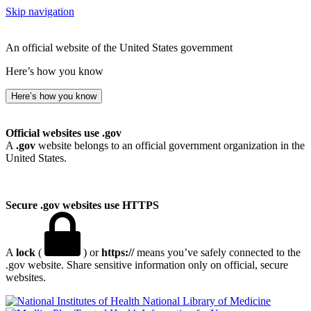
Skip navigation
An official website of the United States government
Here’s how you know
Here’s how you know
Official websites use .gov
A
.gov
website belongs to an official government organization in the
United States.
Secure .gov websites use HTTPS
A
lock
(
) or
https://
means you’ve safely connected to the
.gov website. Share sensitive information only on official, secure
websites.
National Library of Medicine