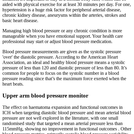
aided with physical exercise for at least 30 minutes per day. For one,
hypertension is a huge risk factor for peripheral arterial disease,
chronic kidney disease, aneurysms within the arteries, strokes and
basic heart disease.
Managing high blood pressure or any chronic condition is more
manageable when you have emotional support. Your health care
professional may start or adjust blood pressure medication.
Blood pressure measurements are given as the systolic pressure
'over' the diastolic pressure. According to the American Heart
Association, an ideal and healthy blood pressure means a systolic
pressure of less than 120 and diastolic pressure of less than 80. It’s
common for people to focus on the systolic number in a blood
pressure reading since that’s the maximum force exerted when the
heart beats.
Upper arm blood pressure monitor
The effect on haematoma expansion and functional outcomes in
ICH when targeting diastolic blood pressure and mean arterial blood
pressure are not well explored in the literature, with one small
randomised study that targeted a mean arterial pressure less than
115mmHg, showing no improvement in functional outcomes . Other