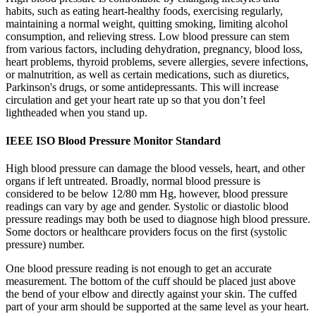
habits, such as eating heart-healthy foods, exercising regularly,
maintaining a normal weight, quitting smoking, limiting alcohol
consumption, and relieving stress. Low blood pressure can stem
from various factors, including dehydration, pregnancy, blood loss,
heart problems, thyroid problems, severe allergies, severe infections,
or malnutrition, as well as certain medications, such as diuretics,
Parkinson's drugs, or some antidepressants. This will increase
circulation and get your heart rate up so that you don’t feel
lightheaded when you stand up.
IEEE ISO Blood Pressure Monitor Standard
High blood pressure can damage the blood vessels, heart, and other
organs if left untreated. Broadly, normal blood pressure is
considered to be below 12/80 mm Hg, however, blood pressure
readings can vary by age and gender. Systolic or diastolic blood
pressure readings may both be used to diagnose high blood pressure.
Some doctors or healthcare providers focus on the first (systolic
pressure) number.
One blood pressure reading is not enough to get an accurate
measurement. The bottom of the cuff should be placed just above
the bend of your elbow and directly against your skin. The cuffed
part of your arm should be supported at the same level as your heart.