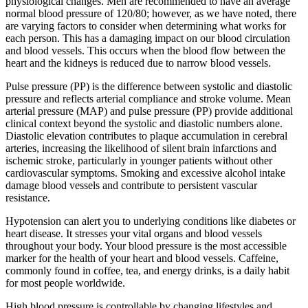
physiological changes. Men are recommended to have an average
normal blood pressure of 120/80; however, as we have noted, there
are varying factors to consider when determining what works for
each person. This has a damaging impact on our blood circulation
and blood vessels. This occurs when the blood flow between the
heart and the kidneys is reduced due to narrow blood vessels.
Pulse pressure (PP) is the difference between systolic and diastolic
pressure and reflects arterial compliance and stroke volume. Mean
arterial pressure (MAP) and pulse pressure (PP) provide additional
clinical context beyond the systolic and diastolic numbers alone.
Diastolic elevation contributes to plaque accumulation in cerebral
arteries, increasing the likelihood of silent brain infarctions and
ischemic stroke, particularly in younger patients without other
cardiovascular symptoms. Smoking and excessive alcohol intake
damage blood vessels and contribute to persistent vascular
resistance.
Hypotension can alert you to underlying conditions like diabetes or
heart disease. It stresses your vital organs and blood vessels
throughout your body. Your blood pressure is the most accessible
marker for the health of your heart and blood vessels. Caffeine,
commonly found in coffee, tea, and energy drinks, is a daily habit
for most people worldwide.
High blood pressure is controllable by changing lifestyles and