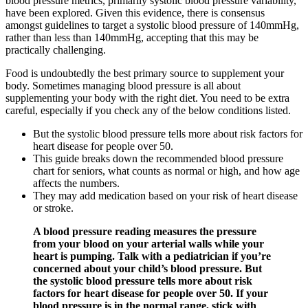
blood pressure metrics, primarily systolic blood pressure variability,
have been explored. Given this evidence, there is consensus
amongst guidelines to target a systolic blood pressure of 140mmHg,
rather than less than 140mmHg, accepting that this may be
practically challenging.
Food is undoubtedly the best primary source to supplement your
body. Sometimes managing blood pressure is all about
supplementing your body with the right diet. You need to be extra
careful, especially if you check any of the below conditions listed.
But the systolic blood pressure tells more about risk factors for
heart disease for people over 50.
This guide breaks down the recommended blood pressure
chart for seniors, what counts as normal or high, and how age
affects the numbers.
They may add medication based on your risk of heart disease
or stroke.
A blood pressure reading measures the pressure
from your blood on your arterial walls while your
heart is pumping. Talk with a pediatrician if you’re
concerned about your child’s blood pressure. But
the systolic blood pressure tells more about risk
factors for heart disease for people over 50. If your
blood pressure is in the normal range, stick with