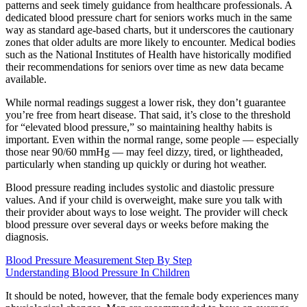
patterns and seek timely guidance from healthcare professionals. A
dedicated blood pressure chart for seniors works much in the same
way as standard age-based charts, but it underscores the cautionary
zones that older adults are more likely to encounter. Medical bodies
such as the National Institutes of Health have historically modified
their recommendations for seniors over time as new data became
available.
While normal readings suggest a lower risk, they don’t guarantee
you’re free from heart disease. That said, it’s close to the threshold
for “elevated blood pressure,” so maintaining healthy habits is
important. Even within the normal range, some people — especially
those near 90/60 mmHg — may feel dizzy, tired, or lightheaded,
particularly when standing up quickly or during hot weather.
Blood pressure reading includes systolic and diastolic pressure
values. And if your child is overweight, make sure you talk with
their provider about ways to lose weight. The provider will check
blood pressure over several days or weeks before making the
diagnosis.
Blood Pressure Measurement Step By Step
Understanding Blood Pressure In Children
It should be noted, however, that the female body experiences many