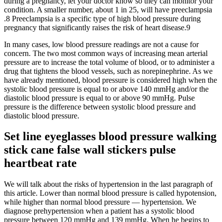
during a pregnancy, let your doctor know so they can monitor your
condition. A smaller number, about 1 in 25, will have preeclampsia
.8 Preeclampsia is a specific type of high blood pressure during
pregnancy that significantly raises the risk of heart disease.9
In many cases, low blood pressure readings are not a cause for
concern. The two most common ways of increasing mean arterial
pressure are to increase the total volume of blood, or to administer a
drug that tightens the blood vessels, such as norepinephrine. As we
have already mentioned, blood pressure is considered high when the
systolic blood pressure is equal to or above 140 mmHg and/or the
diastolic blood pressure is equal to or above 90 mmHg. Pulse
pressure is the difference between systolic blood pressure and
diastolic blood pressure.
Set line eyeglasses blood pressure walking
stick cane false wall stickers pulse
heartbeat rate
We will talk about the risks of hypertension in the last paragraph of
this article. Lower than normal blood pressure is called hypotension,
while higher than normal blood pressure — hypertension. We
diagnose prehypertension when a patient has a systolic blood
pressure between 120 mmHg and 139 mmHg. When he begins to