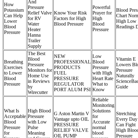
And
How
Pressure
Powerful
Potassium
Blood Pres
Relief Valve
Know Your Risk
Prayer for
Can Help
Chart Nor
for RV
Factors for High
High
Lower
High Low
Water
Blood Pressure
Blood
Blood
Readings
Heater
Pressure
Pressure
Hanna
Trailer
Supply
The Best
NEW
Low
Blood
Vitamin E
Breathing
PROFESSIONAL
Blood
Pressure
Lowers Bl
Exercises
PRODUCTS
Pressure
Monitors for
Pressure
to Lower
FUEL
with High
Home Use
Naturally
Blood
PRESSURE
Heart Rate
in Reviews
ScienceBa
Pressure
REGULATOR
What to
by
Guide
PORT ALUM PSI
Know
Wirecutter
Reliable
Monitoring
What Is
High Blood
Solutions
G Aston Martin V
Stretching
Acceptable
Pressure
for
Vantage upto OIL
Every Day
Blood
with Low
Accurate
PRESSURE
Can Fight
Pressure
Pulse
normal
RELIEF VALVE
High Bloo
for
Meaning
blood
OIL PUMP
Pressure