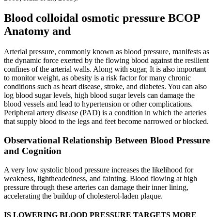
Blood colloidal osmotic pressure BCOP
Anatomy and
Arterial pressure, commonly known as blood pressure, manifests as
the dynamic force exerted by the flowing blood against the resilient
confines of the arterial walls. Along with sugar, It is also important
to monitor weight, as obesity is a risk factor for many chronic
conditions such as heart disease, stroke, and diabetes. You can also
log blood sugar levels, high blood sugar levels can damage the
blood vessels and lead to hypertension or other complications.
Peripheral artery disease (PAD) is a condition in which the arteries
that supply blood to the legs and feet become narrowed or blocked.
Observational Relationship Between Blood Pressure
and Cognition
A very low systolic blood pressure increases the likelihood for
weakness, lightheadedness, and fainting. Blood flowing at high
pressure through these arteries can damage their inner lining,
accelerating the buildup of cholesterol-laden plaque.
IS LOWERING BLOOD PRESSURE TARGETS MORE