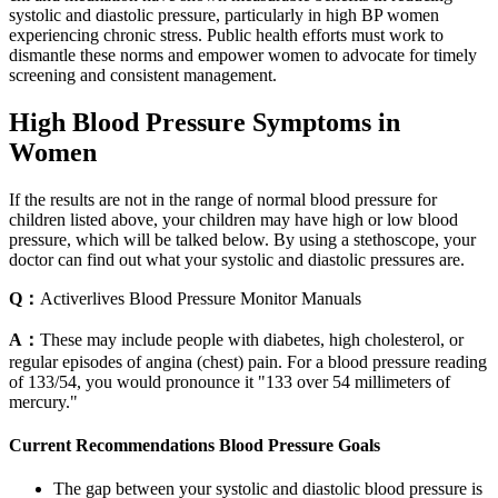
systolic and diastolic pressure, particularly in high BP women
experiencing chronic stress. Public health efforts must work to
dismantle these norms and empower women to advocate for timely
screening and consistent management.
High Blood Pressure Symptoms in
Women
If the results are not in the range of normal blood pressure for
children listed above, your children may have high or low blood
pressure, which will be talked below. By using a stethoscope, your
doctor can find out what your systolic and diastolic pressures are.
Q：
Activerlives Blood Pressure Monitor Manuals
A：
These may include people with diabetes, high cholesterol, or
regular episodes of angina (chest) pain. For a blood pressure reading
of 133/54, you would pronounce it "133 over 54 millimeters of
mercury."
Current Recommendations Blood Pressure Goals
The gap between your systolic and diastolic blood pressure is