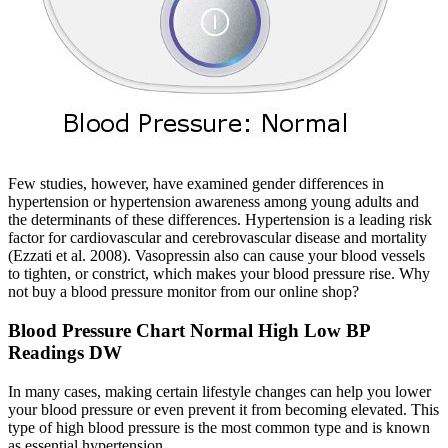
Few studies, however, have examined gender differences in
hypertension or hypertension awareness among young adults and
the determinants of these differences. Hypertension is a leading risk
factor for cardiovascular and cerebrovascular disease and mortality
(Ezzati et al. 2008). Vasopressin also can cause your blood vessels
to tighten, or constrict, which makes your blood pressure rise. Why
not buy a blood pressure monitor from our online shop?
Blood Pressure Chart Normal High Low BP
Readings DW
In many cases, making certain lifestyle changes can help you lower
your blood pressure or even prevent it from becoming elevated. This
type of high blood pressure is the most common type and is known
as essential hypertension.