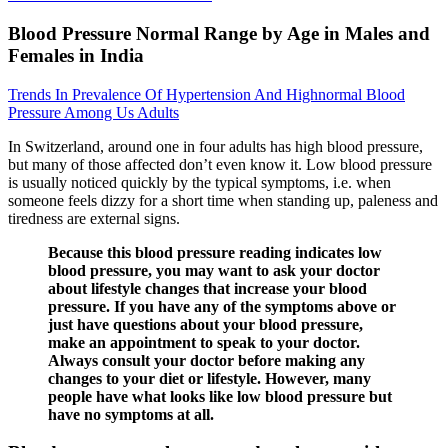
Blood Pressure Normal Range by Age in Males and
Females in India
Trends In Prevalence Of Hypertension And Highnormal Blood
Pressure Among Us Adults
In Switzerland, around one in four adults has high blood pressure,
but many of those affected don’t even know it. Low blood pressure
is usually noticed quickly by the typical symptoms, i.e. when
someone feels dizzy for a short time when standing up, paleness and
tiredness are external signs.
Because this blood pressure reading indicates low
blood pressure, you may want to ask your doctor
about lifestyle changes that increase your blood
pressure. If you have any of the symptoms above or
just have questions about your blood pressure,
make an appointment to speak to your doctor.
Always consult your doctor before making any
changes to your diet or lifestyle. However, many
people have what looks like low blood pressure but
have no symptoms at all.