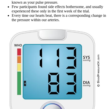
known as your pulse pressure.
Few participants found side effects bothersome, and usually
experienced these only in the first week of the trial.
Every time our hearts beat, there is a corresponding change in
the pressure within our arteries.