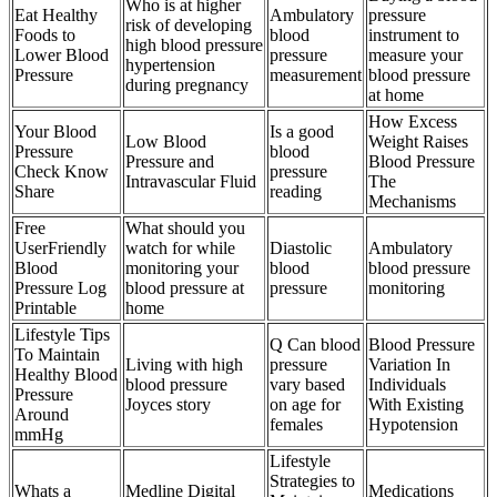
Who is at higher
Eat Healthy
Ambulatory
pressure
risk of developing
Foods to
blood
instrument to
high blood pressure
Lower Blood
pressure
measure your
hypertension
Pressure
measurement
blood pressure
during pregnancy
at home
How Excess
Your Blood
Is a good
Low Blood
Weight Raises
Pressure
blood
Pressure and
Blood Pressure
Check Know
pressure
Intravascular Fluid
The
Share
reading
Mechanisms
Free
What should you
UserFriendly
watch for while
Diastolic
Ambulatory
Blood
monitoring your
blood
blood pressure
Pressure Log
blood pressure at
pressure
monitoring
Printable
home
Lifestyle Tips
Q Can blood
Blood Pressure
To Maintain
Living with high
pressure
Variation In
Healthy Blood
blood pressure
vary based
Individuals
Pressure
Joyces story
on age for
With Existing
Around
females
Hypotension
mmHg
Lifestyle
Strategies to
Whats a
Medline Digital
Medications