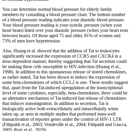
You can determine normal blood pressure for elderly family
members by consulting a blood pressure chart. The bottom number
of a blood pressure reading indicates your diastolic blood pressure.
Your blood pressure reading is your systolic pressure (when your
heart beats) listed over your diastolic pressure (when your heart rests
between beats). Of those aged 75 and older, 81% of women and
73% of men have hypertension.
Also, Huang et al. showed that the addition of Tat to leukocytes
significantly increased the expression of CCR5 and CXCR4 in a
dose-dependent manner, thereby suggesting that Tat secretion could
be making these cells susceptible to HIV-infection (Huang et al.,
1998). In addition to this spontaneous release of stored chemokines,
as earlier stated, Tat has been shown to induce the expression of
some beta-chemokines of which CCL2 is one. These results suggest
that, apart from the Tat-induced upregulation at the transcriptional
level of some cytokines, especially, beta-chemokines, there could be
an alternative mechanism of Tat-induced fast release of chemokines
that induces transmigration. In addition to secretion, Tat is
biologically active both extracellularly and intracellularly when
taken up, as seen in multiple studies that performed trans-well
transactivation of reporter genes under the control of HIV-1 LTR
(Fittipaldi et al., 2003; Vendeville et al., 2004; Fittipaldi and Giacca,
2005; Ruiz et al., 2019).