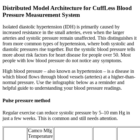
Distributed Model Architecture for CuffLess Blood
Pressure Measurement System
Isolated diastolic hypertension (IDH) is primarily caused by
increased resistance in the small arteries, even when the larger
arteries and systolic pressure remain unaffected. This distinguishes it
from more common types of hypertension, where both systolic and
diastolic pressures rise together. But the systolic blood pressure tells
more about risk factors for heart disease for people over 50. Most
people with low blood pressure do not notice any symptoms.
High blood pressure – also known as hypertension – is a disease in
which blood flows through blood vessels (arteries) at a higher-than-
normal pressure. Use the infographic below as a reminder and
helpful guide to understanding your blood pressure readings.
Pulse pressure method
Regular exercise can reduce systolic pressure by 5–10 mm Hg in
just a few weeks. This is common and still needs attention.
Camco Mfg
Temperature