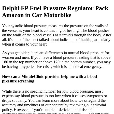
Delphi FP Fuel Pressure Regulator Pack
Amazon in Car Motorbike
Your systolic blood pressure measures the pressure on the walls of
the vessel as your heart is contracting or beating. The blood pushes
on the walls of the blood vessels as it travels through the body. After
all, it’s one of the most talked about indicators of health, particularly
when it comes to your heart.
As you get older, there are differences in normal blood pressure for
women and men. If you have a blood pressure reading that is above
180 in the top number or above 120 in the bottom number, you may
be having a hypertensive crisis, which is a medical emergency.
How can a MinuteClinic provider help me with a blood
pressure screening
While there is no specific number for low blood pressure, most
experts say blood pressure is too low when it causes symptoms or
drops suddenly. You can learn more about how we safeguard the
accuracy and timeliness of our content by reviewing our editorial
policy. However, if you’re nutrient-deficient or at risk of