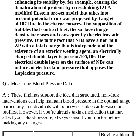
enhancing its stability by, for example, causing the
denaturation of proteins by cross-linking.121 A
modified Epstein pre-set model that takes into
account potential drop was proposed by Tang et
al.107 Due to the charge conservation supposition of
bubbles that contract first, the surface charge
density increases and consequently the electrostatic
pressure. Due to the fact that NBs have a non-null
ZP with a total charge that is independent of the
existence of an exterior wetting agent, an electrically
charged double layer is present.105,106 The
electrical double layer on the surface of NBs can
induce an electrostatic pressure that opposes the
Laplacian pressure.
Q：
Measuring Blood Pressure Data
A：
These findings support the idea that structured, non-drug
interventions can help maintain blood pressure in the optimal range,
particularly in individuals with otherwise stable cardiovascular
profiles. However, if you’re already taking medication that may
affect your blood pressure, always consult your doctor before
making any changes.
Buying a blood