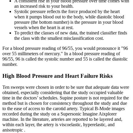
A consistent rise in your blood pressure over time comes with
an increased risk to your health.
Systolic pressure reflects the force produced by the heart
when it pumps blood out to the body, while diastolic blood
pressure (the bottom number) is the pressure in your blood
vessels when the heart is at rest.
To predict the classes of new data, the trained classifier finds
the class with the smallest misclassification cost.
For a blood pressure reading of 96/55, you would pronounce it "96
over 55 millimeters of mercury." In a blood pressure reading of
96/55, 96 is called the systolic number and 55 is called the diastolic
number.
High Blood Pressure and Heart Failure Risks
Ten sweeps were chosen in order to be sure that adequate data were
obtained, especially considering that the study occupied valuable
time in the doctors’ schedules. Supine posture is not required for the
method but is chosen for consistency throughout the study and due
to the ease of access to the carotid artery. Typical B-Mode images
recorded during the study on a Supersonic Imagine Aixplorer
machine. In the literature, arteries are reported to be layered and,
within each layer, the artery is viscoelastic, hyperelastic, and
anisotropic .