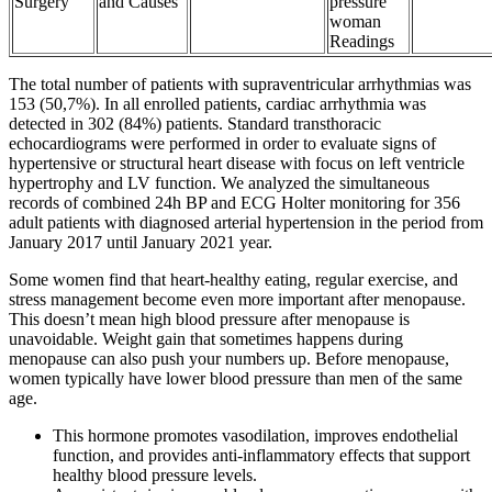
Surgery
and Causes
pressure
woman
Readings
The total number of patients with supraventricular arrhythmias was
153 (50,7%). In all enrolled patients, cardiac arrhythmia was
detected in 302 (84%) patients. Standard transthoracic
echocardiograms were performed in order to evaluate signs of
hypertensive or structural heart disease with focus on left ventricle
hypertrophy and LV function. We analyzed the simultaneous
records of combined 24h BP and ECG Holter monitoring for 356
adult patients with diagnosed arterial hypertension in the period from
January 2017 until January 2021 year.
Some women find that heart-healthy eating, regular exercise, and
stress management become even more important after menopause.
This doesn’t mean high blood pressure after menopause is
unavoidable. Weight gain that sometimes happens during
menopause can also push your numbers up. Before menopause,
women typically have lower blood pressure than men of the same
age.
This hormone promotes vasodilation, improves endothelial
function, and provides anti-inflammatory effects that support
healthy blood pressure levels.