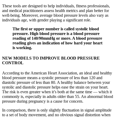
These tools are designed to help individuals, fitness professionals,
and medical practitioners assess health metrics and plan better for
well-being. Moreover, average blood pressure levels also vary as
individuals age, with gender playing a significant role.
The first or upper number is called systolic blood
pressure. High blood pressure is a blood pressure
reading of 140/90mmHg or more. A blood pressure
reading gives an indication of how hard your heart
is working.
NEW MODELS TO IMPROVE BLOOD PRESSURE
CONTROL
According to the American Heart Association, an ideal and healthy
blood pressure means a systolic pressure of less than 120 and
diastolic pressure of less than 80. A healthy balance between your
systolic and diastolic pressure helps ease the strain on your heart.
The risk is even greater when it’s both at the same time — which it
commonly is, especially in adults older than 55. An abnormal blood
pressure during pregnancy is a cause for concern.
In comparison, there is only slightly fluctuation in signal amplitude
to a set of body movement, and no obvious signal distortion when