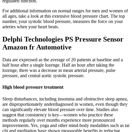
regulated function.
For additional information on normal ranges for men and women of
all ages, take a look at this extensive blood pressure chart. The top
number, your systolic blood pressure, measures the force on your
arteries when your heart beats.
Delphi Technologies PS Pressure Sensor
Amazon fr Automotive
Data are expressed as the average of 20 patients at baseline and a
half hour after a single lozenge. Half an hour after taking the
lozenge, there was a decrease in mean arterial pressure, pulse
pressure, and central aortic systolic pressure.
High blood pressure treatment
Sleep disturbances, including insomnia and obstructive sleep apnea,
are disproportionately underdiagnosed in women, even though they
can significantly elevate blood pressure over time. Studies also
suggest that consistency is key—women who practice these
methods regularly over months experience more pronounced
improvements. Yes, yoga and other mind-body modalities such as tai
chi and meditation have shown measurable benefits in reducing