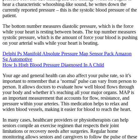
hear a characteristic whooshing-like sound, he writes down the
currently reported pressure – this is the systolic blood pressure of the
patient.
The bottom number measures diastolic pressure, which is the force
while your heart is resting between beats. The top number measures
systolic pressure, which is the amount of force your blood is pushing
on your arterial walls while your heart is beating.
Delphi Ps Manifold Absolute Pressure Map Sensor Pack Amazon
Sg Automotive
How Is High Blood Pressure Diagnosed In A Child
Your age and general health can also affect your pulse rate, so it’s
important to remember that a ‘normal’ pulse can vary from person to
person. It allows doctors to evaluate how well blood flows through
your body and whether it’s reaching all your major organs. MAP is
an important measurement that accounts for flow, resistance, and
pressure within your arteries. This medication helps to relax and
widen blood vessels, making it easier for blood to reach the heart.
In many cases, healthcare providers or physiotherapists can help
seniors compile an exercise regimen that respects their joint
limitations or recovery needs after surgeries. Regular home
monitoring allows seniors and caregivers to follow the pulse of these