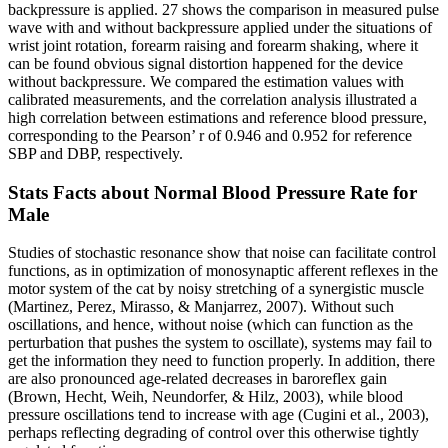
backpressure is applied. 27 shows the comparison in measured pulse
wave with and without backpressure applied under the situations of
wrist joint rotation, forearm raising and forearm shaking, where it
can be found obvious signal distortion happened for the device
without backpressure. We compared the estimation values with
calibrated measurements, and the correlation analysis illustrated a
high correlation between estimations and reference blood pressure,
corresponding to the Pearson’ r of 0.946 and 0.952 for reference
SBP and DBP, respectively.
Stats Facts about Normal Blood Pressure Rate for
Male
Studies of stochastic resonance show that noise can facilitate control
functions, as in optimization of monosynaptic afferent reflexes in the
motor system of the cat by noisy stretching of a synergistic muscle
(Martinez, Perez, Mirasso, & Manjarrez, 2007). Without such
oscillations, and hence, without noise (which can function as the
perturbation that pushes the system to oscillate), systems may fail to
get the information they need to function properly. In addition, there
are also pronounced age-related decreases in baroreflex gain
(Brown, Hecht, Weih, Neundorfer, & Hilz, 2003), while blood
pressure oscillations tend to increase with age (Cugini et al., 2003),
perhaps reflecting degrading of control over this otherwise tightly