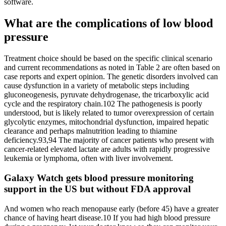
software.
What are the complications of low blood
pressure
Treatment choice should be based on the specific clinical scenario
and current recommendations as noted in Table 2 are often based on
case reports and expert opinion. The genetic disorders involved can
cause dysfunction in a variety of metabolic steps including
gluconeogenesis, pyruvate dehydrogenase, the tricarboxylic acid
cycle and the respiratory chain.102 The pathogenesis is poorly
understood, but is likely related to tumor overexpression of certain
glycolytic enzymes, mitochondrial dysfunction, impaired hepatic
clearance and perhaps malnutrition leading to thiamine
deficiency.93,94 The majority of cancer patients who present with
cancer-related elevated lactate are adults with rapidly progressive
leukemia or lymphoma, often with liver involvement.
Galaxy Watch gets blood pressure monitoring
support in the US but without FDA approval
And women who reach menopause early (before 45) have a greater
chance of having heart disease.10 If you had high blood pressure