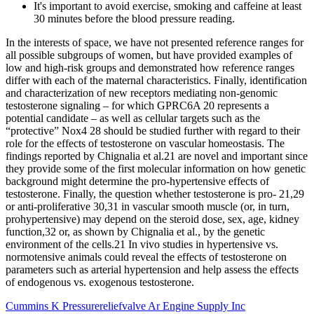
It's important to avoid exercise, smoking and caffeine at least
30 minutes before the blood pressure reading.
In the interests of space, we have not presented reference ranges for
all possible subgroups of women, but have provided examples of
low and high-risk groups and demonstrated how reference ranges
differ with each of the maternal characteristics. Finally, identification
and characterization of new receptors mediating non-genomic
testosterone signaling – for which GPRC6A 20 represents a
potential candidate – as well as cellular targets such as the
“protective” Nox4 28 should be studied further with regard to their
role for the effects of testosterone on vascular homeostasis. The
findings reported by Chignalia et al.21 are novel and important since
they provide some of the first molecular information on how genetic
background might determine the pro-hypertensive effects of
testosterone. Finally, the question whether testosterone is pro- 21,29
or anti-proliferative 30,31 in vascular smooth muscle (or, in turn,
prohypertensive) may depend on the steroid dose, sex, age, kidney
function,32 or, as shown by Chignalia et al., by the genetic
environment of the cells.21 In vivo studies in hypertensive vs.
normotensive animals could reveal the effects of testosterone on
parameters such as arterial hypertension and help assess the effects
of endogenous vs. exogenous testosterone.
Cummins K Pressurereliefvalve Ar Engine Supply Inc