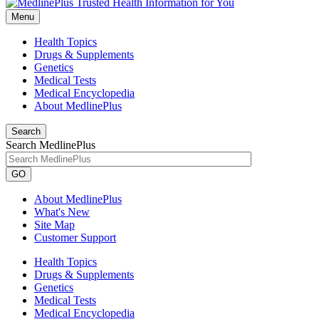
Menu
Health Topics
Drugs & Supplements
Genetics
Medical Tests
Medical Encyclopedia
About MedlinePlus
Search
Search MedlinePlus
GO
About MedlinePlus
What's New
Site Map
Customer Support
Health Topics
Drugs & Supplements
Genetics
Medical Tests
Medical Encyclopedia