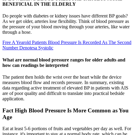
BENEFICIAL IN THE ELDERLY
Do people with diabetes or kidney issues have different BP goals?
As we get older, arteries lose flexibility. Think of blood pressure as
the pressure of your blood moving through your arteries, like water
through a hose.
Free A Yearold Patients Blood Pressure Is Recorded As The Second
Number Denotesa Systolic
What are normal blood pressure ranges for older adults and
how can readings be interpreted
The patient then holds the wrist over the heart while the device
measures blood flow and records pressure. In summary, existing
data regarding active treatment of elevated BP in patients with AIS
are of poor quality and difficult to translate into practical bedside
application.
Fact High Blood Pressure Is More Common as You
Age
Eat at least 5-6 portions of fruits and vegetables per day as well. For
instance, it's important to stay at a normal body rate, which can be