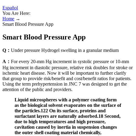
Español
You Are Here:
Home
→
Smart Blood Pressure App
Smart Blood Pressure App
Q：
Under pressure Hydrogel swelling in a granular medium
A：
For every 20‐mm Hg increment in systolic pressure or 10‐mm
Hg increment in diastolic pressure, relative risk doubles for stroke or
ischemic heart disease. Now it will be important to further clarify
that group to provide risk/benefit and cost/benefit ratios for patients.
Using the term prehypertension in JNC 7 was designed to get the
attention of the public and providers.
Liquid microspheres with a polymer coating form
as the biological solvent evaporates on the surface of
the particles.122 On its surface, proteins and
surfactant layers are naturally adsorbed.18 Second,
due to high temperatures and high pressure,
cavitation caused by inertia in suspension changes
the outer shell coating material chemically,