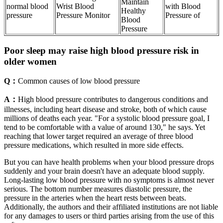
Maintain
normal blood
Wrist Blood
with Blood
Healthy
pressure
Pressure Monitor
Pressure of
Blood
Pressure
Poor sleep may raise high blood pressure risk in
older women
Q：
Common causes of low blood pressure
A：
High blood pressure contributes to dangerous conditions and
illnesses, including heart disease and stroke, both of which cause
millions of deaths each year. "For a systolic blood pressure goal, I
tend to be comfortable with a value of around 130," he says. Yet
reaching that lower target required an average of three blood
pressure medications, which resulted in more side effects.
But you can have health problems when your blood pressure drops
suddenly and your brain doesn't have an adequate blood supply.
Long-lasting low blood pressure with no symptoms is almost never
serious. The bottom number measures diastolic pressure, the
pressure in the arteries when the heart rests between beats.
Additionally, the authors and their affiliated institutions are not liable
for any damages to users or third parties arising from the use of this