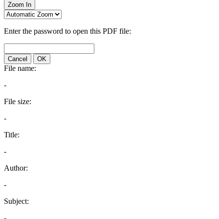
Zoom In
Enter the password to open this PDF file:
Cancel
OK
File name:
-
File size:
-
Title:
-
Author:
-
Subject:
-