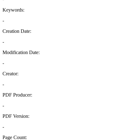
Keywords:
-
Creation Date:
-
Modification Date:
-
Creator:
-
PDF Producer:
-
PDF Version:
-
Page Count: