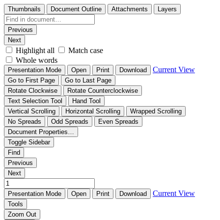
Thumbnails
Document Outline
Attachments
Layers
Previous
Next
Highlight all
Match case
Whole words
Current View
Presentation Mode
Open
Print
Download
Go to First Page
Go to Last Page
Rotate Clockwise
Rotate Counterclockwise
Text Selection Tool
Hand Tool
Vertical Scrolling
Horizontal Scrolling
Wrapped Scrolling
No Spreads
Odd Spreads
Even Spreads
Document Properties…
Toggle Sidebar
Find
Previous
Next
Current View
Presentation Mode
Open
Print
Download
Tools
Zoom Out