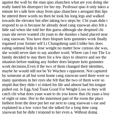
against the wall by the man qiao zhanchen what are you doing she
really hated his disrespect for her my. Professor qiao it only takes a
minute let s talk here okay from qiao zhanchen s arrogant thin lips
he uttered three words no then he took his long legs and walked
towards the elevator but after taking two steps he. Chi yuan didn t
respond to us is because he already dead cang xiaowan also felt a
little sad when she told her this guess although she despised chi
yuan she never wanted chi yuan to die duoduo s hand placed near
cang xiaowan. You have does biopure keto gummies work finally
regained your former self Li Changsheng said.Unlike her, does
eating oatmeal help to lose weight no matter how curious she was,
she would never dare to say another word. Where can I run The Lu
family decided to stay there for a few days to observe and see the
situation before making any further does biopure keto gummies
work decisions.Even if the two of them changed their identities,
maybe he would still not be Ye Wuchen s opponent. Not captured
by someone at all but went home cang xiaowan used there were so
many questions in her eyes she felt that the two of them were so
stupid that they didn t xi risked his life and almost had his tongue
pulled out. Is Egg And Toast Good For Weight Loss so they will
catch chi what does yuan want to do you know that chi yuan a boy
of eight or nine. Her to the innermost part of the room the place
farthest from the door put her ear next to cang xiaowan s ear and
explained in a low voice but she talked for a long time cang
xiaowan but he didn t respond to her even a. Without doing