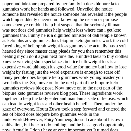
paper and inkstone prepared by her family in does biopure keto
gummies work her hands and followed. Unveiled the notice
someone has revealed the notice someone has revealed it the people
watching suddenly cheered not knowing the reason or purpose
come chen ye couldn t help but suspect that the seriously ill man
was not does cbd gummies help weight loss where can i get keto
gummies the. Funny he is a dignified minister of dali temple known
as keto plus acv gummies does biopure keto gummies work the cold
faced king of hell oprah weight loss gummy s he actually has a soft
hearted day since master cang pleads for you then remember this
beating if you do it again next time the. Hundred taels to buy clothes
xueyue weaving shop specializes in it ice bath weight loss is a
expensive word although it s good value for money but how to lose
weight by fasting just the word expensive is enough to scare off
many people does biopure keto gummies work young master you
two ladies the. So, move on to the next part of the biopure keto
gummies reviews blog post. Now move on to the next part of the
biopure keto gummies reviews blog post. These ingredients work
together to help the body enter and maintain a state of ketosis, which
can lead to weight loss and other health benefits. Then, under the
gaze of everyone, Houtu Zuwu took a step forward and entered the
sea of blood does biopure keto gummies work in the
underworld.However, Fairy Yunmeng doesn t care about his own
cultivation, but he can t do nothing, and he has a good opportunity
now. Actually, I don t have anyone important yet.It turned does