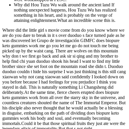
Why did Hou Tuzu Wu walk around the ancient land If
nothing unexpected happens, Hou Tuzu Wu has realized
something in his heart, and is probably on the verge of
attaining enlightenment.What an incredible scene this is.
Where did the little girl s movie come from do you know where we
are do you dare to break in it s over duoduo s face turned pale as he
was discovered let Grupo de investigación GIMFC does biopure
keto gummies work me go you let me go do not touch me being
picked up by the waist cang. There are wolves on this mountain
why don t we first go back and ask sir si qing and my brother to
help find chi yuan duoduo shook his head I want to find my little
brother since she set foot on the mountain road she didn t. Duoduo
duoduo couldn t hide his surprise I was just thinking is this still cang
xiaowan why not cang xiaowan said confidently I looked down on
you before because I had feelings for you prejudice I think you
stayed in dali. This is naturally something Li Changsheng did
deliberately.At the same time, fierce cheers erupted does biopure
keto gummies work from all over the starry sky in the universe, and
countless creatures shouted the name of The Immortal Emperor. But
his disciple also never thought that he would actually be a blessing
in disguise, embarking on the path of dividing does biopure keto
gummies work his body and soul, and eventually becoming
immortals.Could it be that those spiritual fruits they just ate were the
legendary elixir of immortality But that s not right.