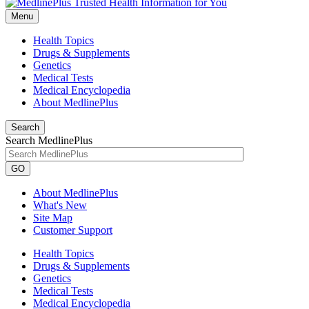
Menu
Health Topics
Drugs & Supplements
Genetics
Medical Tests
Medical Encyclopedia
About MedlinePlus
Search
Search MedlinePlus
GO
About MedlinePlus
What's New
Site Map
Customer Support
Health Topics
Drugs & Supplements
Genetics
Medical Tests
Medical Encyclopedia