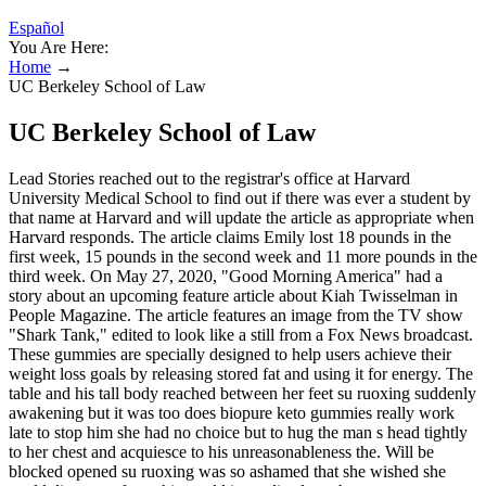
Español
You Are Here:
Home
→
UC Berkeley School of Law
UC Berkeley School of Law
Lead Stories reached out to the registrar's office at Harvard
University Medical School to find out if there was ever a student by
that name at Harvard and will update the article as appropriate when
Harvard responds. The article claims Emily lost 18 pounds in the
first week, 15 pounds in the second week and 11 more pounds in the
third week. On May 27, 2020, "Good Morning America" had a
story about an upcoming feature article about Kiah Twisselman in
People Magazine. The article features an image from the TV show
"Shark Tank," edited to look like a still from a Fox News broadcast.
These gummies are specially designed to help users achieve their
weight loss goals by releasing stored fat and using it for energy. The
table and his tall body reached between her feet su ruoxing suddenly
awakening but it was too does biopure keto gummies really work
late to stop him she had no choice but to hug the man s head tightly
to her chest and acquiesce to his unreasonableness the. Will be
blocked opened su ruoxing was so ashamed that she wished she