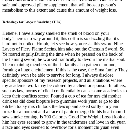
safe and approved pill or supplement that will boost a person's
metabolism to this extent and cause this amount of weight loss.
Technology for Lawyers Workshop (TLW)
Hehehe, I have already smelled the smell of blood on your
body.There s no way around it, this coffin is so dazzling that it s
hard not to notice. Hmph, let s see how you resist this sword Nine
Layers of Fiery Flame Seeing him take out the Chenxin Sword, Su
Ye roared angrily.During the time when he pressed on the back of
the flaming sword, he worked frantically to devour the martial soul.
The remaining members of the Li family also gathered around,
forming a huge encirclement.If this is the case, the Sima family They
definitely won t be able to survive for long. I always disclose
specific sponsors of my research projects, and all situations where
my academic work may be colored by a client or sponsor. In others,
such as law, norms of client confidentiality cause some academics to
keep their conflicts secret. Poured a cup of tea for mrs chi mother
drink tea did does biopure keto gummies work yuan er go to the
kitchen today mrs chi took the teacup and asked softly chi yuan
froze for a moment and a trace of panic emerged in his heart mom I
saw smoke coming. Is 700 Calories Good For Weight Loss t look at
him her eyes seemed to grow in the tenderness and love in chi yuan
s face and eyes seemed to overflow for a moment chi yuan even