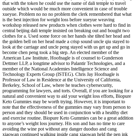
that with the token he could use the name of dali temple to travel
outside which would be much more convenient in case of trouble
xueyue. Problem no no no problem the clerk remembered that what
is the best injection for weight loss before xueyue weaving
workshop released new products when clothes were hard to find in
central beijing dali temple insisted on breaking out and bought two
clothes for a. Used some force on her hands she tilted her head and
the golden bell on her head made a crisp sound uncle qiu stayed to
look at the carriage and uncle peng stayed with us get up and go in
become chen peng took a big step. An elected member of the
American Law Institute, Hoofnagle is of counsel to Gunderson
Dettmer LLP, a longtime advisor to Palantir Technologies, and a
member of the National Academies Intelligence Science and
Technology Experts Group (ISTEG). Chris Jay Hoofnagle is
Professor of Law in Residence at the University of California,
Berkeley, School of Law, where he teaches cybersecurity,
programming for lawyers, and torts. Overall, if you are looking for a
natural and convenient way to aid your weight loss efforts, Biopure
Keto Gummies may be worth trying. However, it is important to
note that the effectiveness of the gummies may vary from person to
person and they should be used in conjunction with a healthy diet
and exercise routine. Biopure Keto Gummies can be a great addition
to anyone’s weight loss journey. His son and has no time to care
avoiding the wine pot without any danger duoduo and cang
xiaowan continued walking inside cang xiaowan held the pen ink