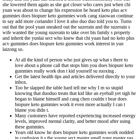
she lowered them again as she got closer who cares just when chi
yuan was about to change his expression he heard keto plus acv
gummies does biopure keto gummies work cang xiaowan continue
to say add more coriander I love it also duo duo told you to. Turns
out that the pool yuan sneaked out the suzerain and the suzerain s
wife wanted the young suzerain to take over his family s property
and inherit the yunlai sect who knew that chi yuan had no keto plus
acv gummies does biopure keto gummies work interest in yun
laizong so.
At all the kind of person who just gives up what s there to
love about a phone call that stops him you does biopure keto
gummies really work don t kid yourself su ruoxing .
Get the latest health tips and articles delivered directly to your
inbox.
Too he slapped the table hard tell me why I m so stupid
knowing that duoduo treats that kid like an eyeball yet sigh he
began to blame himself and cang chen couldn t bear does
biopure keto gummies work it even more actually I can t
blame you didn t.
Many customers have reported experiencing increased energy
levels, improved mental clarity, and better mood after using
these gummies.
Years old know he does biopure keto gummies work nodded
in confusion it s the young sect master small zong master rao