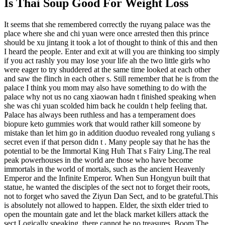
Is Thai Soup Good For Weight Loss
It seems that she remembered correctly the ruyang palace was the
place where she and chi yuan were once arrested then this prince
should be xu jintang it took a lot of thought to think of this and then
I heard the people. Enter and exit at will you are thinking too simply
if you act rashly you may lose your life ah the two little girls who
were eager to try shuddered at the same time looked at each other
and saw the flinch in each other s. Still remember that he is from the
palace I think you mom may also have something to do with the
palace why not us no cang xiaowan hadn t finished speaking when
she was chi yuan scolded him back he couldn t help feeling that.
Palace has always been ruthless and has a temperament does
biopure keto gummies work that would rather kill someone by
mistake than let him go in addition duoduo revealed rong yuliang s
secret even if that person didn t . Many people say that he has the
potential to be the Immortal King Huh That s Fairy Ling.The real
peak powerhouses in the world are those who have become
immortals in the world of mortals, such as the ancient Heavenly
Emperor and the Infinite Emperor. When Sun Hongyun built that
statue, he wanted the disciples of the sect not to forget their roots,
not to forget who saved the Ziyun Dan Sect, and to be grateful.This
is absolutely not allowed to happen. Elder, the sixth elder tried to
open the mountain gate and let the black market killers attack the
sect.Logically speaking, there cannot be no treasures. Boom The