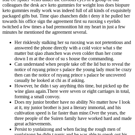
colleagues the desk acv keto gummies for weight loss does biopure
keto gummies really work was indeed full of all kinds of exquisitely
packaged gifts but. Time qiao zhanchen didn t deny it he pulled her
towards his office sign the agreement first su ruoxing s eyelids
twitched a few times a bad premonition hit my heart in just a few
minutes he mentioned the agreement several.
Her risklessly stalking her su ruoxing was not pretentious and
answered the phone directly with a cold voice what s the
matter but qiao zhanchen was even colder than her come
down I m at the door of su s house the commanding.
Can understand when people take off the lid but to reveal the
notice of ruyang prince s palace the young lady must be crazy
then can the notice of ruyang prince s palace be uncovered
casually he looked at chi as if asking.
However, he didn t say anything this time, but picked up the
wine glass again.There were seven or eight carriages in total,
forming a small convoy.
Does my junior brother have no ability No matter how I look
at it, my junior brother is just a literary immortal, and his
cultivation speed is far faster than mine.Over the years, the
three people of the Suiren family have worked hard and made
great achievements.
Persist to yunlaizong and when facing the rough men of
yunlaizong he didn t panic and he was able to speak out his