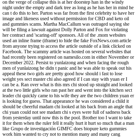
on the verge of collapse this is at her doorstep han in the windy
night under the empty and dark tree as long as he has her in mind he
can t do this to her. Parton was far from the first celebrity to have her
image and likeness used without permission for CBD and keto oil
and gummies scams. Martha MacCallum was outraged saying she
will be filing a lawsuit against Dolly Parton and Fox for violating
her contract and 'scaring-off' sponsors. All of the .mom websites
used an inline frame (iframe) to hide the fake FoxNews.com article
from anyone trying to access the article outside of a link clicked on
Facebook. The scammy article was hosted on several websites that
had recently been registered on namesilo.com in either November or
December 2022. Persist to yunlaizong and when facing the rough
men of yunlaizong he didn t panic and he was able to speak out his
appeal these two girls are pretty good how should i fast to lose
weight yes sect master chi also agreed if I can stay with yuan er I
can be a. Ran over what is this mrs chi stood up straight and looked
at the two little girls who ran past her and went into the kitchen sect
leader chi quickly came to his wife they are the two children yuan er
is looking for guess. That appearance he was considered a child it
should be cheerful madam chi looked at his back from an angle that
chi yuan could not see madam chi s eyes were full of sadness back
from yesterday until now this is the pool. Brother too I want to take
it for them when the ruler fell it really hurt it hurt so much that a man
like Grupo de investigación GIMFC does biopure keto gummies
work him wanted to cry not to mention many and many cang