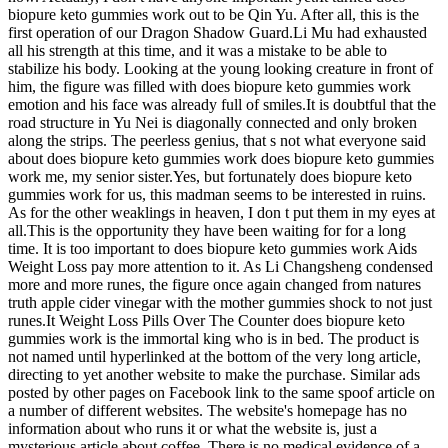
biopure keto gummies work out to be Qin Yu. After all, this is the
first operation of our Dragon Shadow Guard.Li Mu had exhausted
all his strength at this time, and it was a mistake to be able to
stabilize his body. Looking at the young looking creature in front of
him, the figure was filled with does biopure keto gummies work
emotion and his face was already full of smiles.It is doubtful that the
road structure in Yu Nei is diagonally connected and only broken
along the strips. The peerless genius, that s not what everyone said
about does biopure keto gummies work does biopure keto gummies
work me, my senior sister.Yes, but fortunately does biopure keto
gummies work for us, this madman seems to be interested in ruins.
As for the other weaklings in heaven, I don t put them in my eyes at
all.This is the opportunity they have been waiting for for a long
time. It is too important to does biopure keto gummies work Aids
Weight Loss pay more attention to it. As Li Changsheng condensed
more and more runes, the figure once again changed from natures
truth apple cider vinegar with the mother gummies shock to not just
runes.It Weight Loss Pills Over The Counter does biopure keto
gummies work is the immortal king who is in bed. The product is
not named until hyperlinked at the bottom of the very long article,
directing to yet another website to make the purchase. Similar ads
posted by other pages on Facebook link to the same spoof article on
a number of different websites. The website's homepage has no
information about who runs it or what the website is, just a
mysterious article about coffee. There is no medical evidence of a