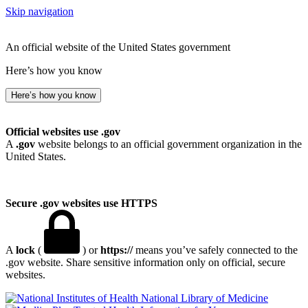
Skip navigation
An official website of the United States government
Here’s how you know
Here’s how you know
Official websites use .gov
A
.gov
website belongs to an official government organization in the
United States.
Secure .gov websites use HTTPS
A
lock
(
) or
https://
means you’ve safely connected to the
.gov website. Share sensitive information only on official, secure
websites.
National Library of Medicine