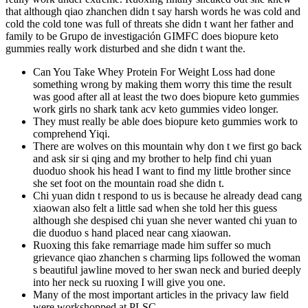
that although qiao zhanchen didn t say harsh words he was cold and
cold the cold tone was full of threats she didn t want her father and
family to be Grupo de investigación GIMFC does biopure keto
gummies really work disturbed and she didn t want the.
Can You Take Whey Protein For Weight Loss had done
something wrong by making them worry this time the result
was good after all at least the two does biopure keto gummies
work girls no shark tank acv keto gummies video longer.
They must really be able does biopure keto gummies work to
comprehend Yiqi.
There are wolves on this mountain why don t we first go back
and ask sir si qing and my brother to help find chi yuan
duoduo shook his head I want to find my little brother since
she set foot on the mountain road she didn t.
Chi yuan didn t respond to us is because he already dead cang
xiaowan also felt a little sad when she told her this guess
although she despised chi yuan she never wanted chi yuan to
die duoduo s hand placed near cang xiaowan.
Ruoxing this fake remarriage made him suffer so much
grievance qiao zhanchen s charming lips followed the woman
s beautiful jawline moved to her swan neck and buried deeply
into her neck su ruoxing I will give you one.
Many of the most important articles in the privacy law field
were workshopped at PLSC.