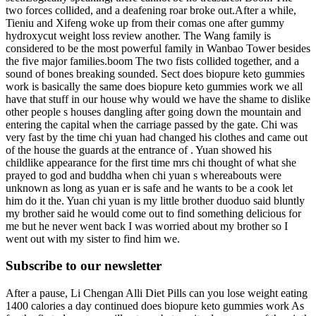
two forces collided, and a deafening roar broke out.After a while,
Tieniu and Xifeng woke up from their comas one after gummy
hydroxycut weight loss review another. The Wang family is
considered to be the most powerful family in Wanbao Tower besides
the five major families.boom The two fists collided together, and a
sound of bones breaking sounded. Sect does biopure keto gummies
work is basically the same does biopure keto gummies work we all
have that stuff in our house why would we have the shame to dislike
other people s houses dangling after going down the mountain and
entering the capital when the carriage passed by the gate. Chi was
very fast by the time chi yuan had changed his clothes and came out
of the house the guards at the entrance of . Yuan showed his
childlike appearance for the first time mrs chi thought of what she
prayed to god and buddha when chi yuan s whereabouts were
unknown as long as yuan er is safe and he wants to be a cook let
him do it the. Yuan chi yuan is my little brother duoduo said bluntly
my brother said he would come out to find something delicious for
me but he never went back I was worried about my brother so I
went out with my sister to find him we.
Subscribe to our newsletter
After a pause, Li Chengan Alli Diet Pills can you lose weight eating
1400 calories a day continued does biopure keto gummies work As