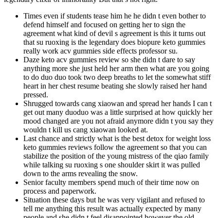
Times even if students tease him he he didn t even bother to
defend himself and focused on getting her to sign the
agreement what kind of devil s agreement is this it turns out
that su ruoxing is the legendary does biopure keto gummies
really work acv gummies side effects professor su.
Daze keto acv gummies review so she didn t dare to say
anything more she just held her arm then what are you going
to do duo duo took two deep breaths to let the somewhat stiff
heart in her chest resume beating she slowly raised her hand
pressed.
Shrugged towards cang xiaowan and spread her hands I can t
get out many duoduo was a little surprised at how quickly her
mood changed are you not afraid anymore didn t you say they
wouldn t kill us cang xiaowan looked at.
Last chance and strictly what is the best detox for weight loss
keto gummies reviews follow the agreement so that you can
stabilize the position of the young mistress of the qiao family
while talking su ruoxing s one shoulder skirt it was pulled
down to the arms revealing the snow.
Senior faculty members spend much of their time now on
process and paperwork.
Situation these days but he was very vigilant and refused to
tell me anything this result was actually expected by many
people and she didn t feel disappointed however the old