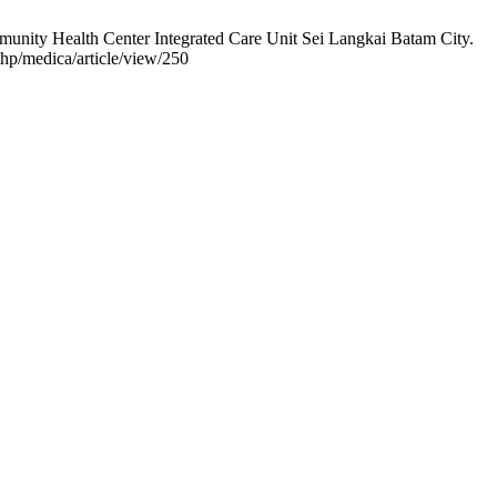
munity Health Center Integrated Care Unit Sei Langkai Batam City.
.php/medica/article/view/250