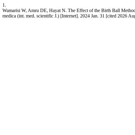
1.
Wamarisi W, Amru DE, Hayat N. The Effect of the Birth Ball Method 
medica (int. med. scientific J.) [Internet]. 2024 Jan. 31 [cited 2026 A