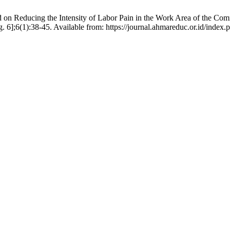
on Reducing the Intensity of Labor Pain in the Work Area of the Com
ug. 6];6(1):38-45. Available from: https://journal.ahmareduc.or.id/index