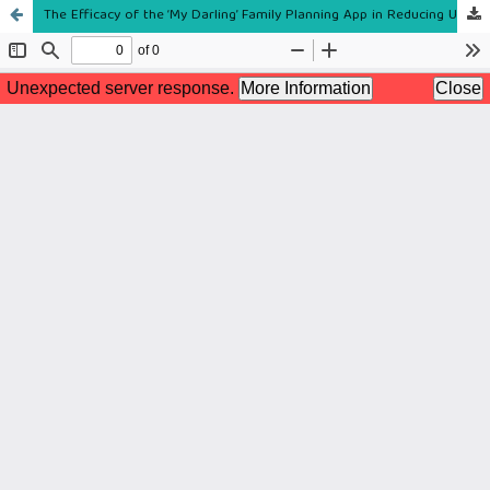
The Efficacy of the ‘My Darling’ Family Planning App in Reducing Unmet Postpartum