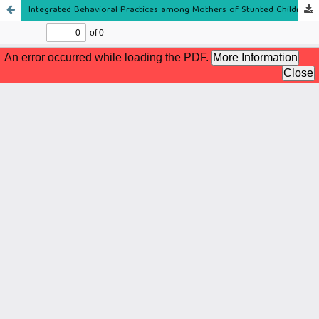
Integrated Behavioral Practices among Mothers of Stunted Children in a River Basin Community