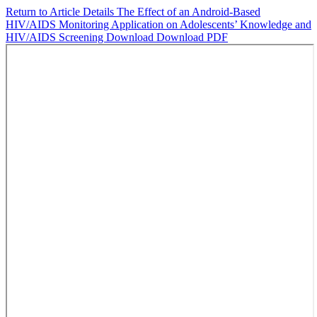
Return to Article Details
The Effect of an Android-Based
HIV/AIDS Monitoring Application on Adolescents’ Knowledge and
HIV/AIDS Screening
Download
Download PDF