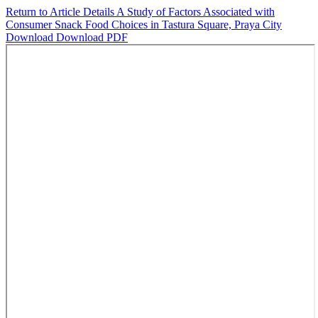
Return to Article Details
A Study of Factors Associated with
Consumer Snack Food Choices in Tastura Square, Praya City
Download
Download PDF