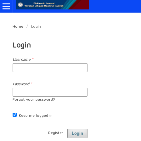
Home
/
Login
Login
Username
*
Password
*
Forgot your password?
Keep me logged in
Register
Login