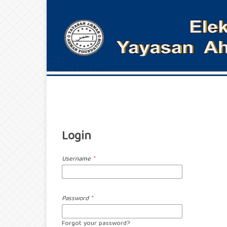
Login
Username
*
Password
*
Forgot your password?