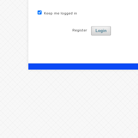
Keep me logged in
Register
Login