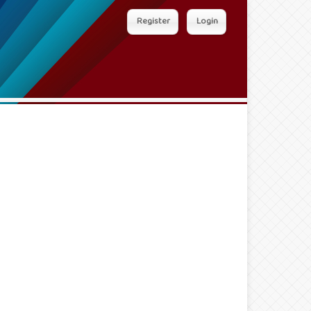
Register
Login