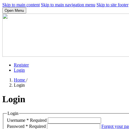
Skip to main content
Skip to main navigation menu
Skip to site footer
Open Menu
Register
Login
Home
/
Login
Login
Login
Username
*
Required
Password
*
Required
Forgot your p