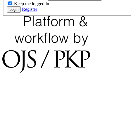
Keep me logged in
Register
Login