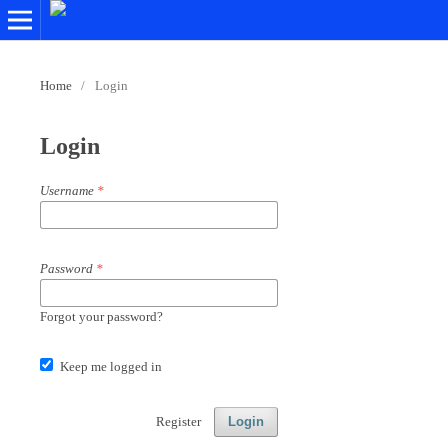
Home
/
Login
Login
Username
*
Password
*
Forgot your password?
Keep me logged in
Register
Login