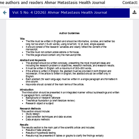
e authors and readers Ahmar Metastasis Health Journal
Contact: 
Vol. 5 No. 4 (2026): Ahmar Metastasis Health Journal