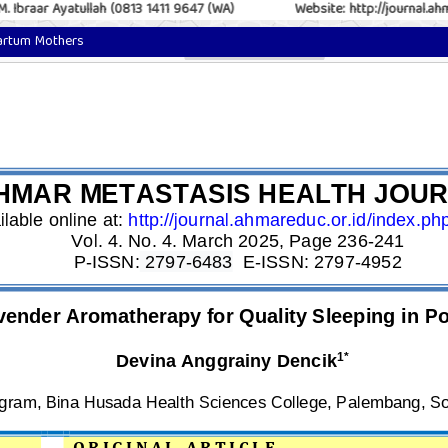
 Ibraar Ayatullah (0813 1411 9647 (WA)
Website: http://journal.ahma
partum Mothers