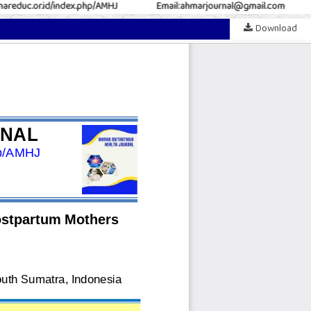
reduc.or.id/index.php/AMHJ
Email:ahmarjournal@gmail.com
Download