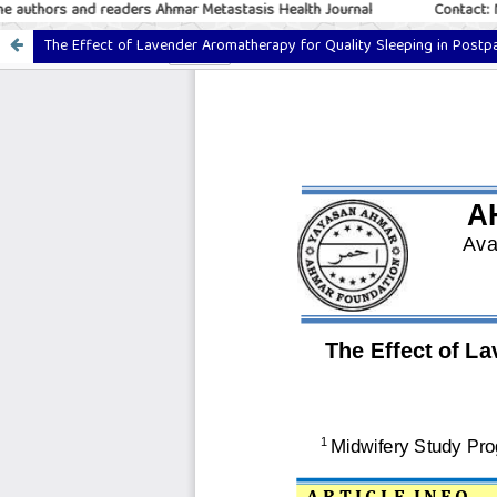
uthors and readers Ahmar Metastasis Health Journal
Contact: M.
The Effect of Lavender Aromatherapy for Quality Sleeping in Post